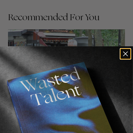
Recommended For You
FADE
AWAY
FROM THE WORLD
FADE AWAY
Wasted Paris' New Film. Press Play.