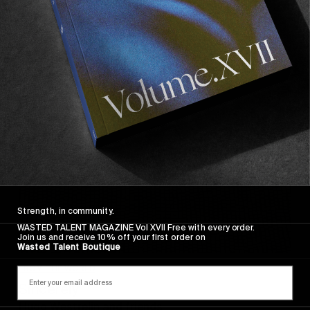
Sincerely
Strength, in community.
WASTED TALENT MAGAZINE Vol XVII Free with every order.
Join us and receive 10% off your first order on
Wasted Talent Boutique
FROM THE WORLD
Sincerely
Hugo Westrelin and friends.