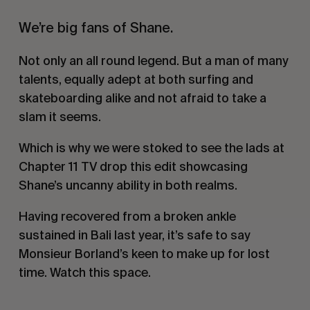
We’re big fans of Shane.
Not only an all round legend. But a man of many
talents, equally adept at both surfing and
skateboarding alike and not afraid to take a
slam it seems.
Which is why we were stoked to see the lads at
Chapter 11 TV drop this edit showcasing
Shane’s uncanny ability in both realms.
Having recovered from a broken ankle
sustained in Bali last year, it’s safe to say
Monsieur Borland’s keen to make up for lost
time. Watch this space.