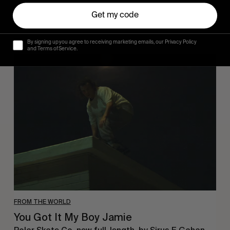
Get my code
By signing up you agree to receiving marketing emails, our Privacy Policy
and Terms of Service.
You
Got
It
My
Boy
Jamie
FROM THE WORLD
You Got It My Boy Jamie