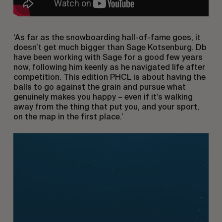
‘As far as the snowboarding hall-of-fame goes, it
doesn’t get much bigger than Sage Kotsenburg. Db
have been working with Sage for a good few years
now, following him keenly as he navigated life after
competition. This edition PHCL is about having the
balls to go against the grain and pursue what
genuinely makes you happy – even if it’s walking
away from the thing that put you, and your sport,
on the map in the first place.’