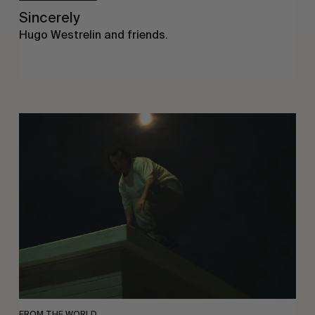
Sincerely
Hugo Westrelin and friends.
You
Got
It
My
Boy
Jamie
FROM THE WORLD