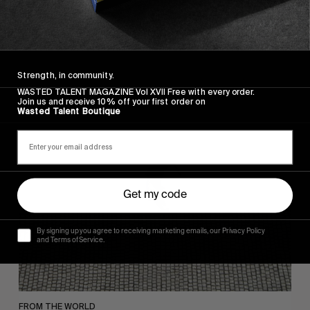
FADE AWAY
Wasted Paris' New Film. Press Play.
Strength, in community.
WASTED TALENT MAGAZINE Vol XVII Free with every order.
Join us and receive 10% off your first order on
Wasted Talent Boutique
Sincerely
Get my code
By signing up you agree to receiving marketing emails, our Privacy Policy
and Terms of Service.
FROM THE WORLD