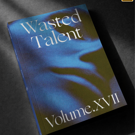
Recommended For You
FADE
AWAY
FROM THE WORLD