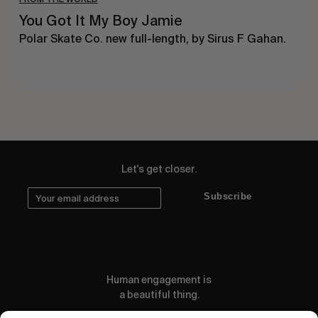
You Got It My Boy Jamie
Polar Skate Co. new full-length, by Sirus F Gahan.
Let's get closer.
Subscribe
Human engagement is
a beautiful thing.