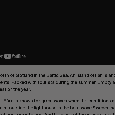
north of Gotland in the Baltic Sea. An island off an isla
nts. Packed with tourists during the summer. Empty as
st of the year.
n, Fårö is known for great waves when the conditions a
oint outside the lighthouse is the best wave Sweden has 
tions turn into one. And because of the island’s locatio