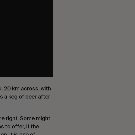
nd, 20 km across, with
 a keg of beer after
re right. Some might
to offer, if the
n, it is one of