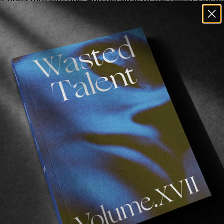
ded waves. A secluded wave means an empty wave—exc
ative, grew up on Fårö during the summers. After being
e in California, he was hooked and brought it back to
 Swedish capital behind and lives on Fårö year-round. Th
 surfing, and his life on Fårö. A unique surfer on a uniqu
lmed on Fårö in January 2024 by Jonathan Lomar. Manus