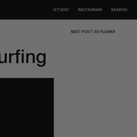
STUDIO
INSTAGRAM
SEARCH
NEXT POST: 50 FLOWER
urfing