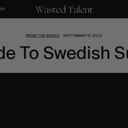
CH
FROM THE WORLD
SEPTEMBER 19, 2024
e To Swedish S