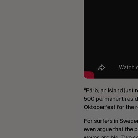
“Fårö, an island just 
500 permanent reside
Oktoberfest for the re
For surfers in Swede
even argue that the p
waves are big. Two sec