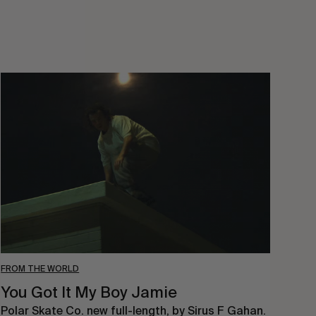
You
Got
It
My
Boy
Jamie
FROM THE WORLD
You Got It My Boy Jamie
Polar Skate Co. new full-length, by Sirus F Gahan.