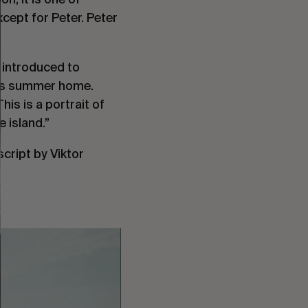
ept for Peter. Peter
 introduced to
 his summer home.
is is a portrait of
e island.”
cript by Viktor