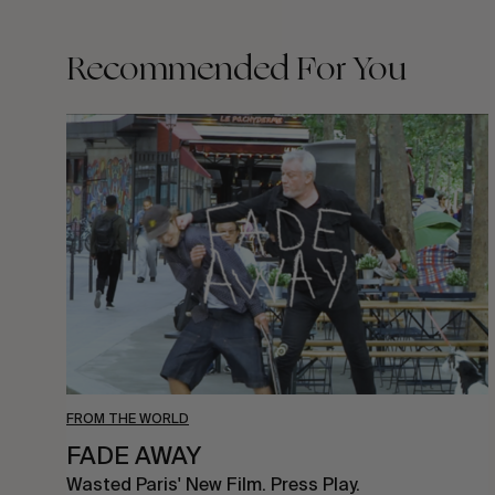
Recommended For You
FADE
AWAY
FROM THE WORLD
FADE AWAY
Wasted Paris' New Film. Press Play.