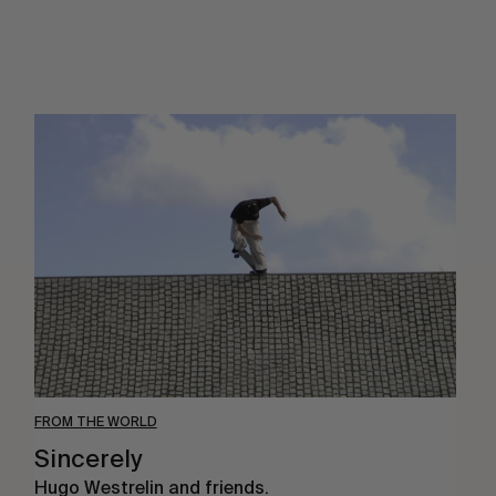
Sincerely
FROM THE WORLD
Sincerely
Hugo Westrelin and friends.