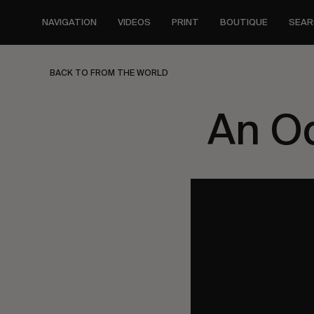
Skip
to
NAVIGATION
VIDEOS
PRINT
BOUTIQUE
SEAR
main
content
BACK TO FROM THE WORLD
An Od