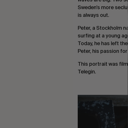
Sweden’s more seclu
is always out.
Peter, a Stockholm n
surfing at a young ag
Today, he has left the
Peter, his passion for
This portrait was fi
Telegin.