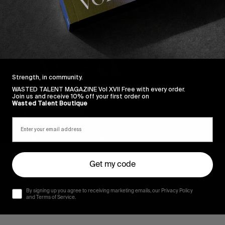
Strength, in community.
WASTED TALENT MAGAZINE Vol XVII Free with every order.
Join us and receive 10% off your first order on
Wasted Talent Boutique
Get my code
By signing up you agree to receiving marketing emails, our Privacy Policy
and Terms of Service.