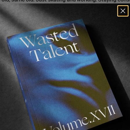
r this Zero part?
line. Jamie isn’t really pushing it too hard. But I feel li
 to get those last little clips.
bout it?
. I got all the kinda crazier stuff out of the way, so now 
es that’ll make it more well-rounded, more than anything
e time, you know? Because you’ve got to find the right
 working full time. I don’t know how you balance that.
ry to use every single moment I have free to skateboard.
ght, let’s go down this road. I haven’t been down here. Ho
then whatever.’ And we’re just consistently making spots