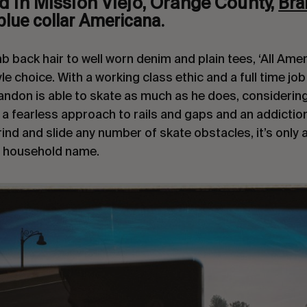
Bra
d in Mission Viejo, Orange County,
blue collar Americana.
back hair to well worn denim and plain tees, ‘All Americ
tyle choice. With a working class ethic and a full time job
randon is able to skate as much as he does, considering
 a fearless approach to rails and gaps and an addiction
ind and slide any number of skate obstacles, it’s only 
 household name.