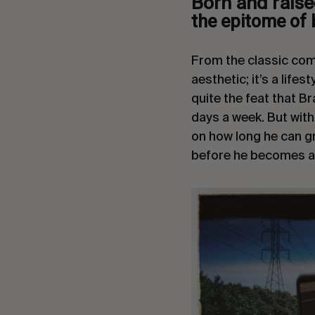
Born and raise
the epitome of 
From the classic comb 
aesthetic; it’s a lifes
quite the feat that B
days a week. But with
on how long he can gr
before he becomes a