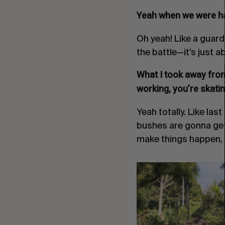
Yeah when we were ha
Oh yeah! Like a guardr
the battle—it’s just 
What I took away from 
working, you’re skatin
Yeah totally. Like las
bushes are gonna get 
make things happen, y