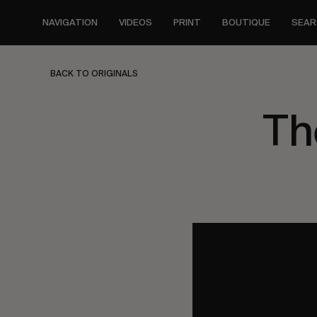
Skip
to
NAVIGATION
VIDEOS
PRINT
BOUTIQUE
SEAR
main
content
BACK TO ORIGINALS
Th