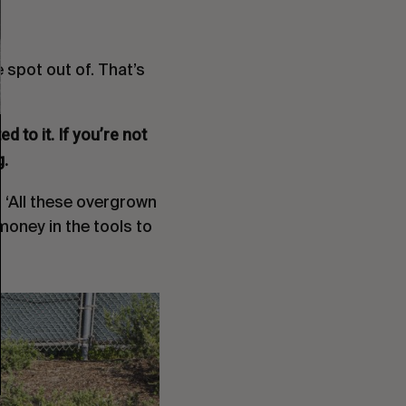
e spot out of. That’s
 to it. If you’re not
g.
e, ‘All these overgrown
money in the tools to