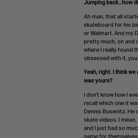
Jumping back…how did 
Ah man, that all star
skateboard for his b
or Walmart. And my Da
pretty much, on and of
where I really found 
obsessed with it, yo
Yeah, right. I think we
was yours?
I don’t know how I eve
recall which one it w
Dennis Busenitz. He de
skate videos. I mean,
and I just had so muc
name for themselves. 