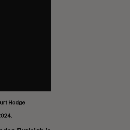
urt Hodge
 2024.