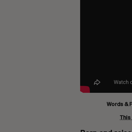
Words & 
This 