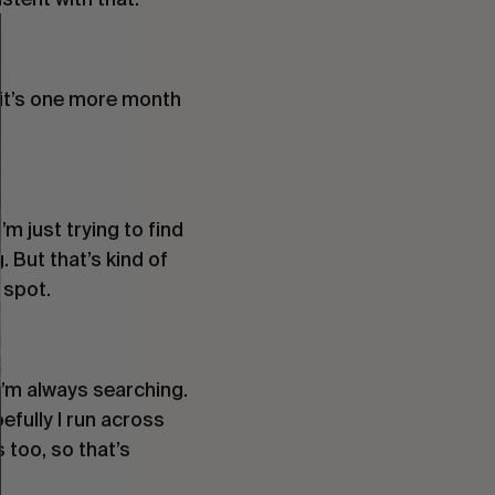
ke it’s one more month
I’m just trying to find
. But that’s kind of
 spot.
 I’m always searching.
pefully I run across
 too, so that’s