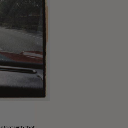
stent with that.