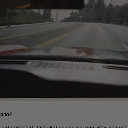
p to?
old, same old. Just skating and working. Staying consi