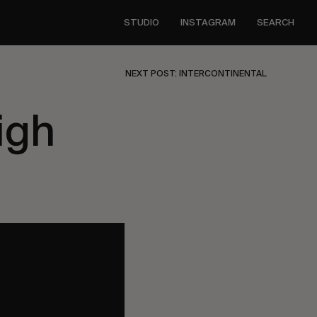
STUDIO
INSTAGRAM
SEARCH
NEXT POST: INTERCONTINENTAL
igh