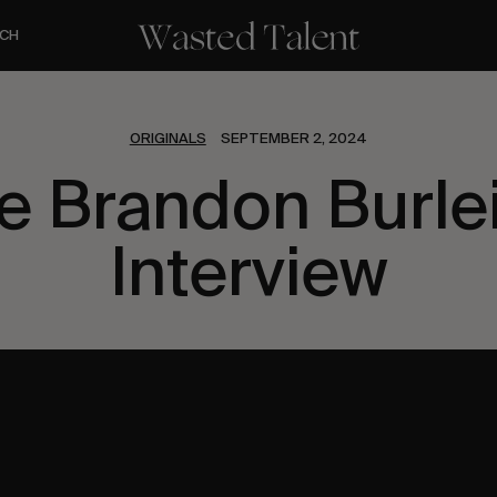
CH
ORIGINALS
SEPTEMBER 2, 2024
e Brandon Burle
Interview