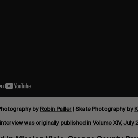
Photography by
Robin Pailler
| Skate Photography by
K
interview was originally published in
Volume XIV
, July