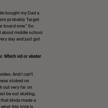
o. We bought my Dad a
from probably Target
our board now.” So
til about middle school
very day and just got
ter. Which vid or skater
video. And I can’t
 I was stoked on
h out very far on
ust be out skating,
s that kinda made a
hat this trick is