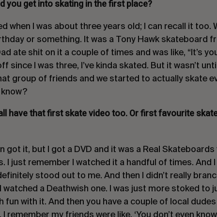
you get into skating in the first place?
ted when I was about three years old; I can recall it to
irthday or something. It was a Tony Hawk skateboard 
d ate shit on it a couple of times and was like, “It’s y
f since I was three, I’ve kinda skated. But it wasn’t un
that group of friends and we started to actually skate e
u know?
 all have that first skate video too. Or first favourite ska
n got it, but I got a DVD and it was a Real Skateboards 
as. I just remember I watched it a handful of times. And
finitely stood out to me. And then I didn’t really branc
 I watched a Deathwish one. I was just more stoked to j
h fun with it. And then you have a couple of local dude
I remember my friends were like, ‘You don’t even know w