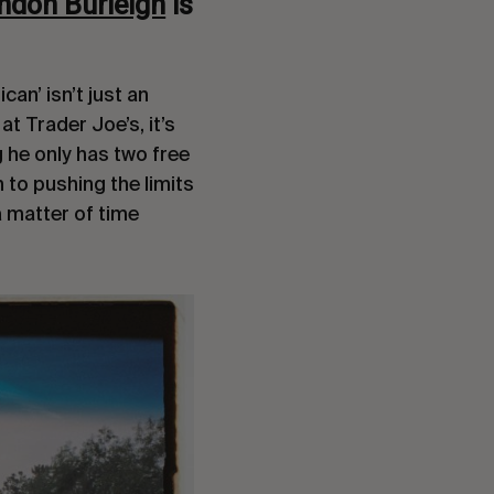
ndon Burleigh
is
an’ isn’t just an
 at Trader Joe’s, it’s
 he only has two free
 to pushing the limits
a matter of time