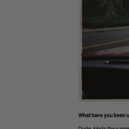
What have you been u
Dude, kinda the same 