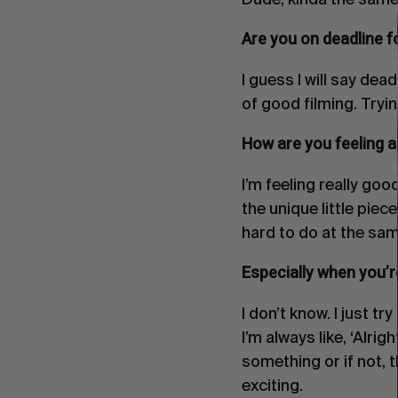
Are you on deadline fo
I guess I will say dead
of good filming. Trying
How are you feeling a
I’m feeling really good
the unique little piec
hard to do at the sam
Especially when you’re
I don’t know. I just t
I’m always like, ‘Alri
something or if not, 
exciting.