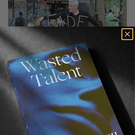
FROM THE WORLD
FADE AWAY
Wasted Paris' New Film. Press Play.
Sincerely