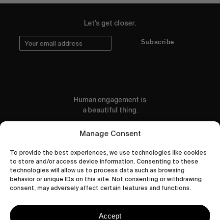
Let's get closer.
Subscribe
Human engagement is
a beautiful thing.
CONTACT US
Manage Consent
To provide the best experiences, we use technologies like cookies
to store and/or access device information. Consenting to these
technologies will allow us to process data such as browsing
behavior or unique IDs on this site. Not consenting or withdrawing
wastedtalentboutique.com
consent, may adversely affect certain features and functions.
Legal Notice
Terms of Service
Accept