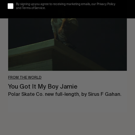
By signing up you agree to receiving marketing emails, our Privacy Policy
It
and Terms of Service.
My
Boy
Jamie
FROM THE WORLD
You Got It My Boy Jamie
Polar Skate Co. new full-length, by Sirus F Gahan.