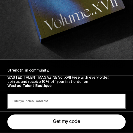
Strength, in community.
FROM THE WORLD
WASTED TALENT MAGAZINE Vol XVII Free with every order.
Join us and receive 10% off your first order on
Sincerely
Wasted Talent Boutique
Hugo Westrelin and friends.
Get my code
You
Got