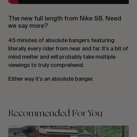
The new full length from Nike SB. Need
we say more?
45 minutes of absolute bangers featuring
literally every rider from near and far. It’s a bit of
mind melter and will probably take multiple
viewings to truly comprehend.
Either way it’s an absolute banger.
Recommended For You
FADE
AWAY