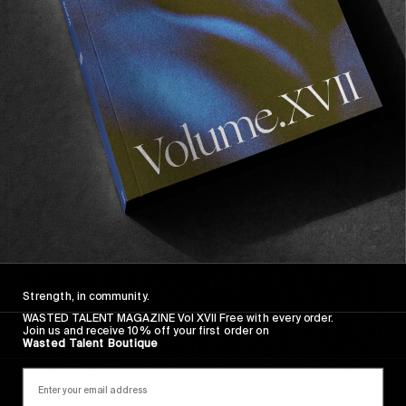
FADE AWAY
Wasted Paris' New Film. Press Play.
Sincerely
Strength, in community.
WASTED TALENT MAGAZINE Vol XVII Free with every order.
Join us and receive 10% off your first order on
Wasted Talent Boutique
FROM THE WORLD