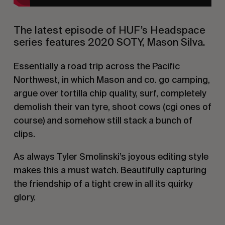
The latest episode of HUF’s Headspace
series features 2020 SOTY, Mason Silva.
Essentially a road trip across the Pacific
Northwest, in which Mason and co. go camping,
argue over tortilla chip quality, surf, completely
demolish their van tyre, shoot cows (cgi ones of
course) and somehow still stack a bunch of
clips.
As always Tyler Smolinski’s joyous editing style
makes this a must watch. Beautifully capturing
the friendship of a tight crew in all its quirky
glory.