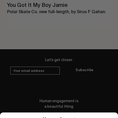
You Got It My Boy Jamie
Polar Skate Co. new full-length, by Sirus F Gahan.
Let's get closer.
Subscribe
Human engagement is
a beautiful thing.