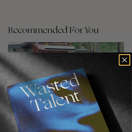
Recommended For You
FADE
AWAY
FROM THE WORLD