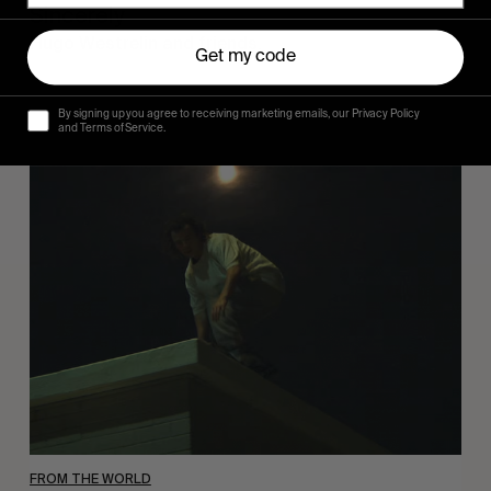
Sincerely
Hugo Westrelin and friends.
Get my code
By signing up you agree to receiving marketing emails, our Privacy Policy
and Terms of Service.
You
Got
It
My
Boy
Jamie
FROM THE WORLD