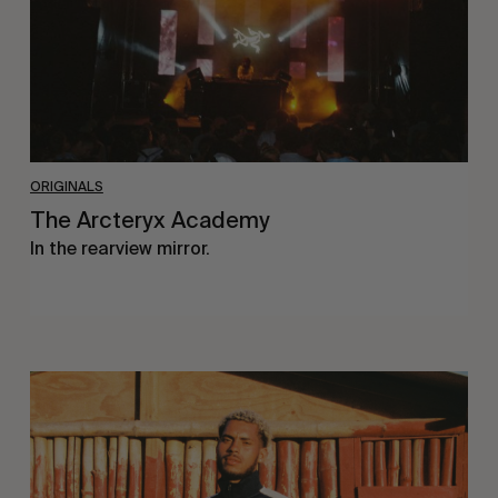
ORIGINALS
The Arcteryx Academy
In the rearview mirror.
Eight
Miles
East