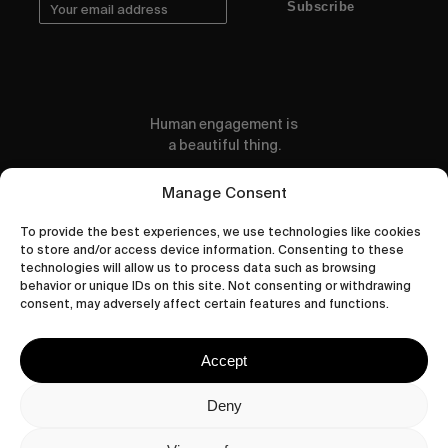
Subscribe
Human engagement is
a beautiful thing.
CONTACT US
Manage Consent
To provide the best experiences, we use technologies like cookies
to store and/or access device information. Consenting to these
technologies will allow us to process data such as browsing
behavior or unique IDs on this site. Not consenting or withdrawing
wastedtalentboutique.com
consent, may adversely affect certain features and functions.
Legal Notice
Terms of Service
Accept
Privacy Policy
Cookies Policy
Deny