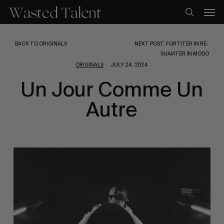
Skip
Men
to
search
main
content
BACK TO ORIGINALS
NEXT POST: FORTITER IN RE-
SUAVITER IN MODO
ORIGINALS
JULY 24, 2024
Un Jour Comme Un
Autre