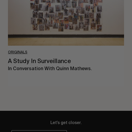
ORIGINALS
A Study In Surveillance
In Conversation With Quinn Mathews.
Let's get closer.