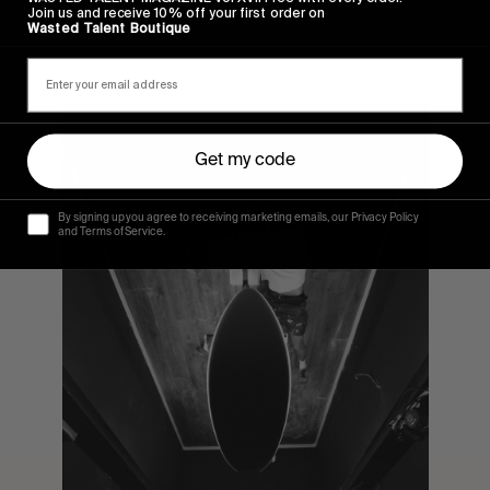
Join us and receive 10% off your first order on
Wasted Talent Boutique
Get my code
By signing up you agree to receiving marketing emails, our Privacy Policy
and Terms of Service.