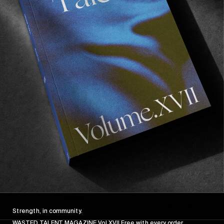
Strength, in community.
WASTED TALENT MAGAZINE Vol XVII Free with every order.