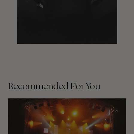
Recommended For You
The
Arcteryx
Academy