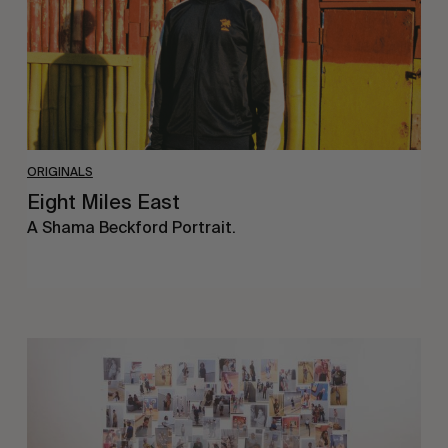
ORIGINALS
Eight Miles East
A Shama Beckford Portrait.
A
Study
In
Surveillance