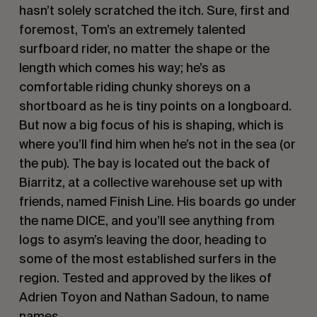
hasn’t solely scratched the itch. Sure, first and
foremost, Tom’s an extremely talented
surfboard rider, no matter the shape or the
length which comes his way; he’s as
comfortable riding chunky shoreys on a
shortboard as he is tiny points on a longboard.
But now a big focus of his is shaping, which is
where you’ll find him when he’s not in the sea (or
the pub). The bay is located out the back of
Biarritz, at a collective warehouse set up with
friends, named Finish Line. His boards go under
the name DICE, and you’ll see anything from
logs to asym’s leaving the door, heading to
some of the most established surfers in the
region. Tested and approved by the likes of
Adrien Toyon and Nathan Sadoun, to name
names.