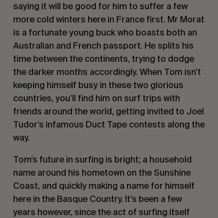
saying it will be good for him to suffer a few
more cold winters here in France first. Mr Morat
is a fortunate young buck who boasts both an
Australian and French passport. He splits his
time between the continents, trying to dodge
the darker months accordingly. When Tom isn’t
keeping himself busy in these two glorious
countries, you’ll find him on surf trips with
friends around the world, getting invited to Joel
Tudor’s infamous Duct Tape contests along the
way.
Tom’s future in surfing is bright; a household
name around his hometown on the Sunshine
Coast, and quickly making a name for himself
here in the Basque Country. It’s been a few
years however, since the act of surfing itself