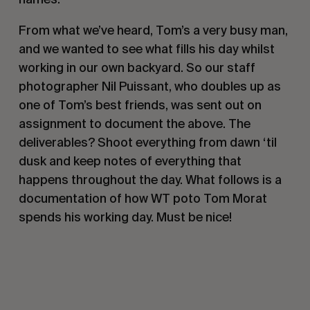
From what we’ve heard, Tom’s a very busy man,
and we wanted to see what fills his day whilst
working in our own backyard. So our staff
photographer Nil Puissant, who doubles up as
one of Tom’s best friends, was sent out on
assignment to document the above. The
deliverables? Shoot everything from dawn ‘til
dusk and keep notes of everything that
happens throughout the day. What follows is a
documentation of how WT poto Tom Morat
spends his working day. Must be nice!