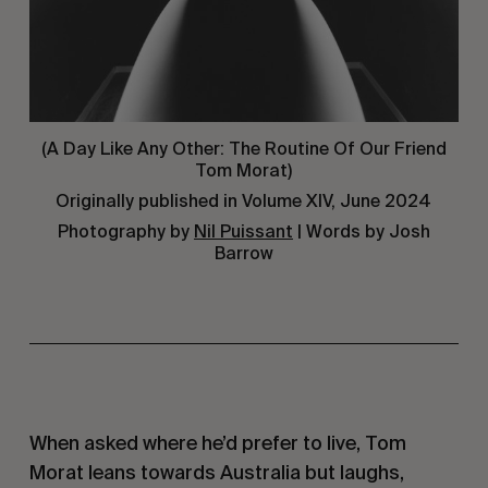
(A Day Like Any Other: The Routine Of Our Friend
Tom Morat)
Originally published in Volume XIV, June 2024
Photography by
Nil Puissant
| Words by Josh
Barrow
When asked where he’d prefer to live, Tom
Morat leans towards Australia but laughs,