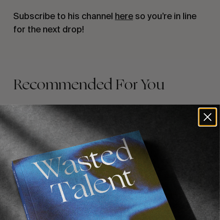
Subscribe to his channel
here
so you’re in line
for the next drop!
Recommended For You
FADE
AWAY