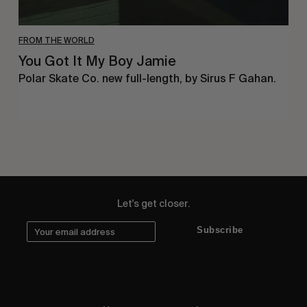
FROM THE WORLD
You Got It My Boy Jamie
Polar Skate Co. new full-length, by Sirus F Gahan.
Let's get closer.
Subscribe