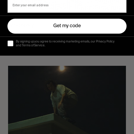
FROM THE WORLD
Sincerely
Get my code
Hugo Westrelin and friends.
By signing up you agree to receiving marketing emails, our Privacy Policy
and Terms of Service.
You
Got
It
My
Boy
Jamie