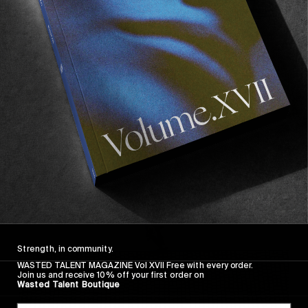
FROM THE WORLD
FADE AWAY
Wasted Paris' New Film. Press Play.
Sincerely
Strength, in community.
WASTED TALENT MAGAZINE Vol XVII Free with every order.
Join us and receive 10% off your first order on
Wasted Talent Boutique