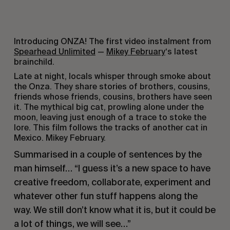
Introducing ONZA! The first video instalment from
Spearhead Unlimited
—
Mikey February
‘s latest
brainchild.
Late at night, locals whisper through smoke about
the Onza. They share stories of brothers, cousins,
friends whose friends, cousins, brothers have seen
it. The mythical big cat, prowling alone under the
moon, leaving just enough of a trace to stoke the
lore. This film follows the tracks of another cat in
Mexico. Mikey February.
Summarised in a couple of sentences by the
man himself… “I guess it’s a new space to have
creative freedom, collaborate, experiment and
whatever other fun stuff happens along the
way. We still don’t know what it is, but it could be
a lot of things, we will see…”