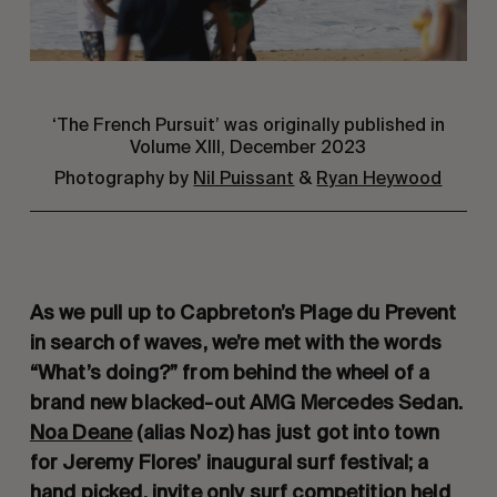
‘The French Pursuit’ was originally published in
Volume XIII, December 2023
Photography by
Nil Puissant
&
Ryan Heywood
As we pull up to Capbreton’s Plage du Prevent
in search of waves, we’re met with the words
“What’s doing?” from behind the wheel of a
brand new blacked-out AMG Mercedes Sedan.
Noa Deane
(alias Noz) has just got into town
for Jeremy Flores’ inaugural surf festival; a
hand picked, invite only surf competition held