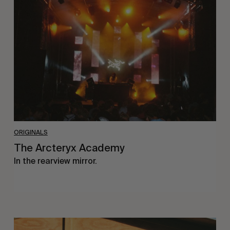
Academy
ORIGINALS
The Arcteryx Academy
In the rearview mirror.
Eight