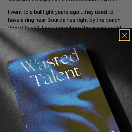
I went to a bullfight years ago…they used to
have a ring near Bourdaines right by the beach
there I think? It was one where the crowd could
jump in the ring with the bulls at the end of the
show. I just remember ‘Hips Don’t Lie’ by
Shakira was blaring out of the speakers and
this guy was doing circular motions with his ass
and taunting a bull which then completely
fucked him up. Horns and all. That was pretty
cooked.
One other thing I was going to mention was
people snowboarding in the surf. That’s pretty
crazy and something I’ve never seen before.