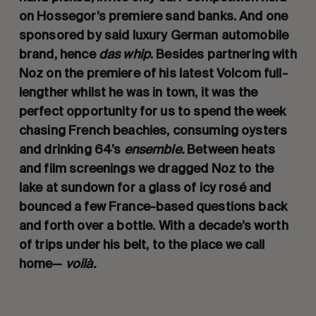
on Hossegor’s premiere sand banks. And one
sponsored by said luxury German automobile
brand, hence
das whip
. Besides partnering with
Noz on the premiere of his latest Volcom full-
lengther whilst he was in town, it was the
perfect opportunity for us to spend the week
chasing French beachies, consuming oysters
and drinking 64’s
ensemble.
Between heats
and film screenings we dragged Noz to the
lake at sundown for a glass of icy rosé and
bounced a few France-based questions back
and forth over a bottle. With a decade’s worth
of trips under his belt, to the place we call
home—
voilà.