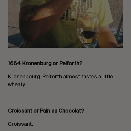
1664 Kronenburg or Pelforth?
Kronenbourg. Pelforth almost tastes a little
wheaty.
Croissant or Pain au
Chocolat
?
Croissant.