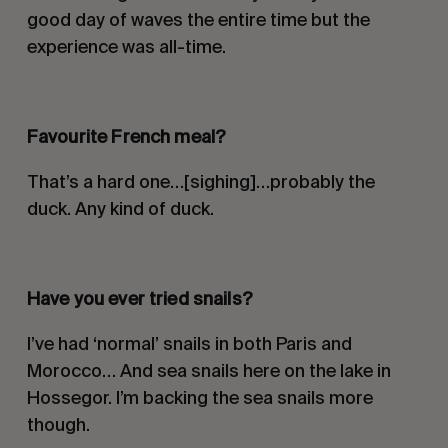
good day of waves the entire time but the
experience was all-time.
Favourite French meal
?
That’s a hard one…[sighing]…probably the
duck. Any kind of duck.
Have you ever tried snails?
I’ve had ‘normal’ snails in both Paris and
Morocco… And sea snails here on the lake in
Hossegor. I’m backing the sea snails more
though.