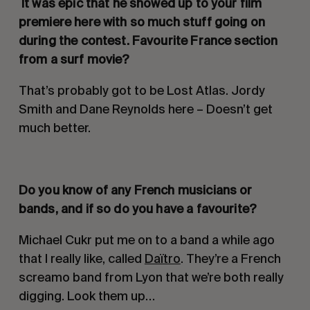
It was epic that he showed up to your film
premiere here with so much stuff going on
during the contest. Favourite France section
from a surf movie?
That’s probably got to be Lost Atlas. Jordy
Smith and Dane Reynolds here – Doesn’t get
much better.
Do you know of any French musicians or
bands, and if so do you have a favourite
?
Michael Cukr put me on to a band a while ago
that I really like, called
Daïtro
. They’re a French
screamo band from Lyon that we’re both really
digging. Look them up…