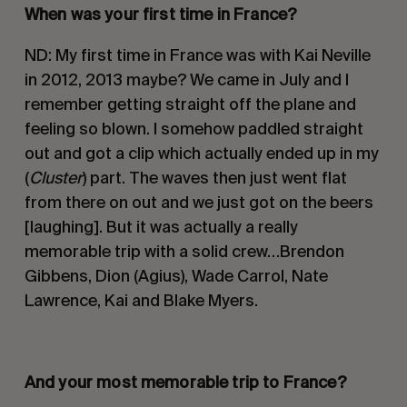
When was your first time in
France?
ND: My first time in France was with Kai Neville
in 2012, 2013 maybe? We came in July and I
remember getting straight off the plane and
feeling so blown. I somehow paddled straight
out and got a clip which actually ended up in my
(
Cluster
) part. The waves then just went flat
from there on out and we just got on the beers
[laughing]. But it was actually a really
memorable trip with a solid crew…Brendon
Gibbens, Dion (Agius), Wade Carrol, Nate
Lawrence, Kai and Blake Myers.
And your most memorable trip to France
?