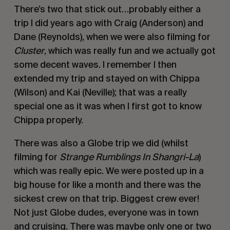
There’s two that stick out…probably either a
trip I did years ago with Craig (Anderson) and
Dane (Reynolds), when we were also filming for
Cluster
, which was really fun and we actually got
some decent waves. I remember I then
extended my trip and stayed on with Chippa
(Wilson) and Kai (Neville); that was a really
special one as it was when I first got to know
Chippa properly.
There was also a Globe trip we did (whilst
filming for
Strange Rumblings In Shangri-La
)
which was really epic. We were posted up in a
big house for like a month and there was the
sickest crew on that trip. Biggest crew ever!
Not just Globe dudes, everyone was in town
and cruising. There was maybe only one or two