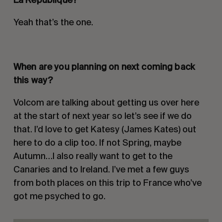
Yeah that’s the one.
When are you planning on next coming back
this way?
Volcom are talking about getting us over here
at the start of next year so let’s see if we do
that. I’d love to get Katesy (James Kates) out
here to do a clip too. If not Spring, maybe
Autumn…I also really want to get to the
Canaries and to Ireland. I’ve met a few guys
from both places on this trip to France who’ve
got me psyched to go.