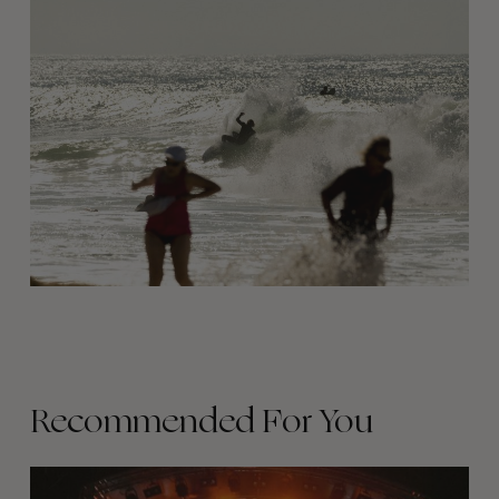
Recommended For You
The
Arcteryx