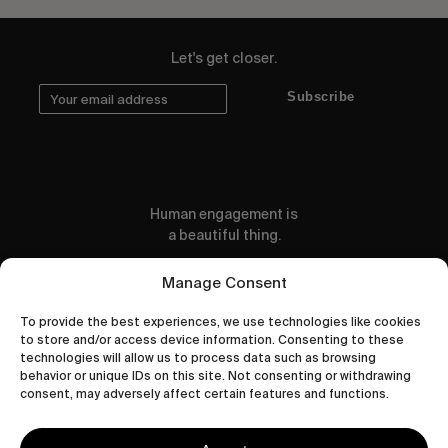
Let's get closer.
Subscribe
Human engagement is
a beautiful thing.
CONTACT US
Manage Consent
To provide the best experiences, we use technologies like cookies
to store and/or access device information. Consenting to these
technologies will allow us to process data such as browsing
behavior or unique IDs on this site. Not consenting or withdrawing
wastedtalentboutique.com
consent, may adversely affect certain features and functions.
Legal Notice
Terms of Service