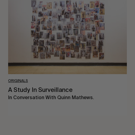
Study
In
Surveillance
ORIGINALS
A Study In Surveillance
In Conversation With Quinn Mathews.