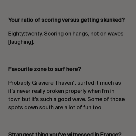
Your ratio of scoring versus getting skunked?
Eighty:twenty. Scoring on hangs, not on waves
[laughing].
Favourite zone to surf here?
Probably Gravière. I haven’t surfed it much as
it’s never really broken properly when I’m in
town but it’s such a good wave. Some of those
spots down south are a lot of fun too.
Strangest thing you
’ve witnessed in France?