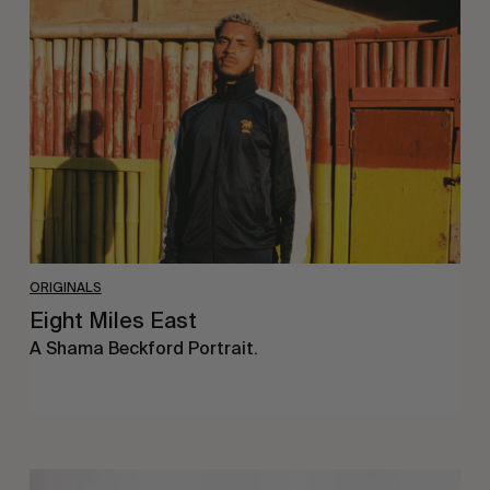
Miles
East
ORIGINALS
Eight Miles East
A Shama Beckford Portrait.
A