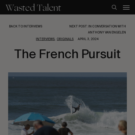
Skip
Men
to
search
main
content
BACK TO INTERVIEWS
NEXT POST: IN CONVERSATION WITH
ANTHONY VAN ENGELEN
,
INTERVIEWS
ORIGINALS
APRIL 3, 2024
The French Pursuit