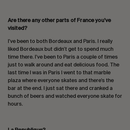
Are there any other parts of France you’ve
visited?
I’ve been to both Bordeaux and Paris. I really
liked Bordeaux but didn’t get to spend much
time there. I’ve been to Paris a couple of times
just to walk around and eat delicious food. The
last time I was in Paris I went to that marble
plaza where everyone skates and there’s the
bar at the end. I just sat there and cranked a
bunch of beers and watched everyone skate for
hours.
La Republique?