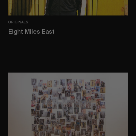
ORIGINALS
Eight Miles East
A Shama Beckford Portrait.
A
Study
In
Surveillance