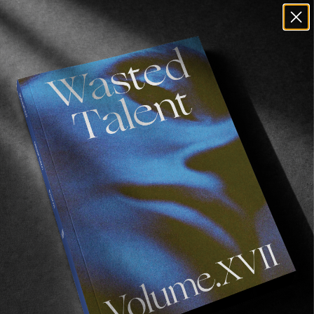
Produced by Alexei Obolensky & Brock
Carpenter
Supported by Uppercut Deluxe
Recommended For You
The
Arcteryx
Academy