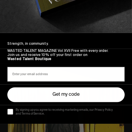
ORIGINALS
The Arcteryx Academy
In the rearview mirror.
Strength, in community.
WASTED TALENT MAGAZINE Vol XVII Free with every order.
Join us and receive 10% off your first order on
Wasted Talent Boutique
Eight
Miles
East
Get my code
By signing up you agree to receiving marketing emails, our Privacy Policy
and Terms of Service.