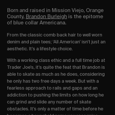
Born and raised in Mission Viejo, Orange
County,
Brandon Burleigh
is the epitome
of blue collar Americana.
From the classic comb back hair to well worn
denim and plain tees; ‘All American’ isn’t just an
aesthetic. It’s a lifestyle choice.
With a working class ethic and a full time job at
Trader Joe’s, it’s quite the feat that Brandon is
able to skate as much as he does, considering
he only has two free days a week. But with a
fearless approach to rails and gaps and an
addiction to pushing the limits on how long he
can grind and slide any number of skate
obstacles. It’s only a matter of time before he