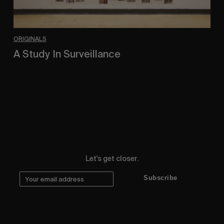
ORIGINALS
A Study In Surveillance
In Conversation With Quinn Mathews.
Let's get closer.
Subscribe