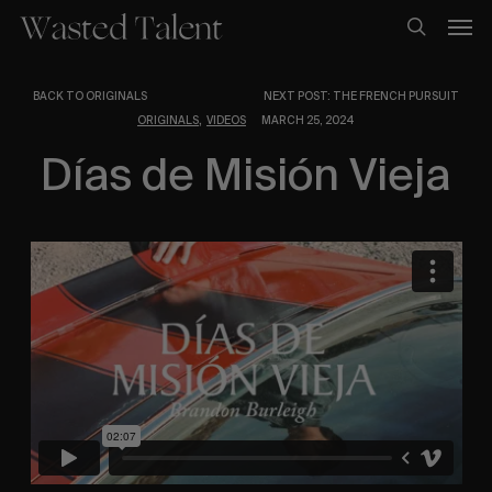
Skip
Men
to
search
main
content
BACK TO ORIGINALS
NEXT POST: THE FRENCH PURSUIT
,
ORIGINALS
VIDEOS
MARCH 25, 2024
Días de Misión Vieja