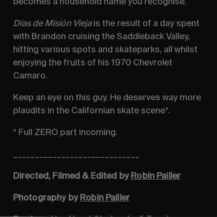
becomes a household name you recognise.
Días de Misión Vieja
is the result of a day spent
with Brandon cruising the Saddleback Valley,
hitting various spots and skateparks, all whilst
enjoying the fruits of his 1970 Chevrolet
Camaro.
Keep an eye on this guy. He deserves way more
plaudits in the Californian skate scene*.
* Full ZERO part incoming.
_____________________________
Directed, Filmed & Edited by
Robin Pailler
Photography by
Robin Pailler