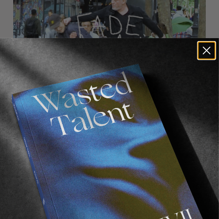
FROM THE WORLD
FADE AWAY
Wasted Paris' New Film. Press Play.
Sincerely