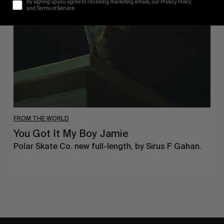
By signing up you agree to receiving marketing emails, our Privacy Policy
My
and Terms of Service.
Boy
Jamie
FROM THE WORLD
You Got It My Boy Jamie
Polar Skate Co. new full-length, by Sirus F Gahan.