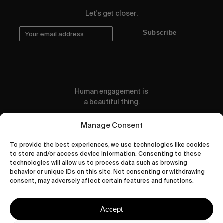
Let's get closer.
Subscribe
Human engagement is
a beautiful thing.
CONTACT US
Manage Consent
To provide the best experiences, we use technologies like cookies
to store and/or access device information. Consenting to these
technologies will allow us to process data such as browsing
behavior or unique IDs on this site. Not consenting or withdrawing
wastedtalentboutique.com
consent, may adversely affect certain features and functions.
Legal Notice
Terms of Service
Accept
Privacy Policy