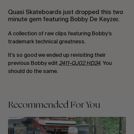
Quasi Skateboards just dropped this two
minute gem featuring Bobby De Keyzer.
A collection of raw clips featuring Bobby’s
trademark technical greatness.
It’s so good we ended up revisiting their
previous Bobby edit
2411-QJ02 HD24
. You
should do the same.
Recommended For You
FADE
AWAY