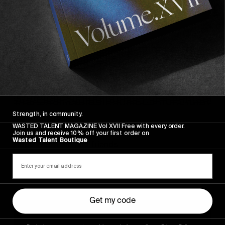
Strength, in community.
FROM THE WORLD
WASTED TALENT MAGAZINE Vol XVII Free with every order.
Sincerely
Join us and receive 10% off your first order on
Wasted Talent Boutique
Hugo Westrelin and friends.
Get my code
You
Got
It