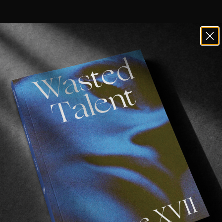
roduces his brand Cheap Motel with th
of Thaynan Costa, Ricardo Pereira, Ricardo Lisboa, Mi
a, Didrik Galasso and plenty of sexy Portuguese spots