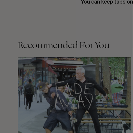
You can keep tabs on
Recommended For You
FADE
AWAY