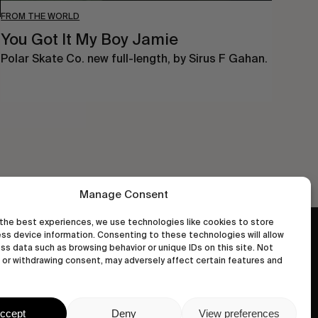
FROM THE WORLD
You Got It My Boy Jamie
Polar Skate Co. new full-length, by Sirus F Gahan.
Manage Consent
the best experiences, we use technologies like cookies to store
ss device information. Consenting to these technologies will allow
wastedtalentboutique.com
ss data such as browsing behavior or unique IDs on this site. Not
Legal Notice
or withdrawing consent, may adversely affect certain features and
Terms of Service
Privacy Policy
ccept
Deny
View preferences