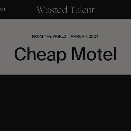
CH
FROM THE WORLD
MARCH 7, 2024
Cheap Motel