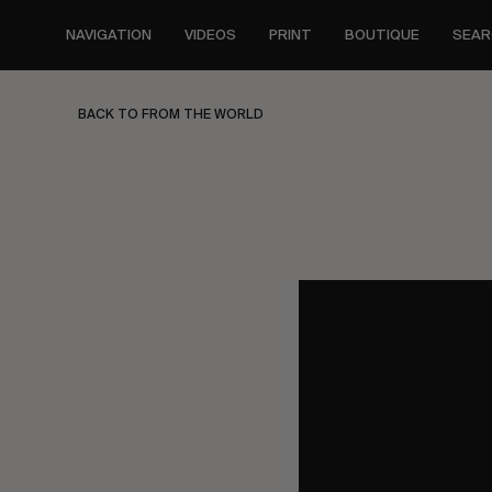
Skip
to
NAVIGATION
VIDEOS
PRINT
BOUTIQUE
SEAR
main
content
BACK TO FROM THE WORLD