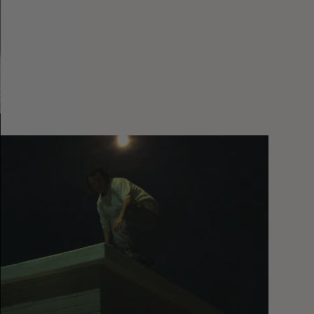
You
Got
It
My
Boy
Jamie