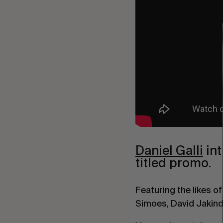
Daniel Galli
int
titled promo.
Featuring the likes 
Simoes, David Jakind