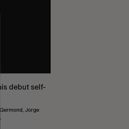
is debut self-
ka Germond, Jorge
.