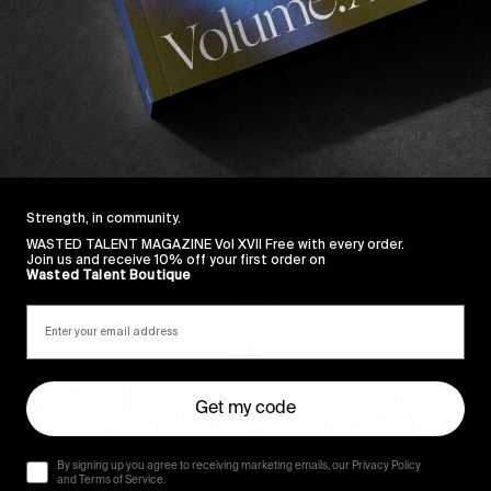
 the Portuguese based outfit
here
.
Sincerely
Strength, in community.
WASTED TALENT MAGAZINE Vol XVII Free with every order.
Join us and receive 10% off your first order on
Wasted Talent Boutique
Get my code
By signing up you agree to receiving marketing emails, our Privacy Policy
and Terms of Service.