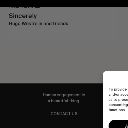
FROM THE WORLD
Sincerely
Hugo Westrelin and friends.
To provide 
Human engagement is
and/or acce
us to proce
a beautiful thing.
consenting 
functions.
CONTACT US
A