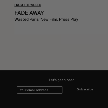
FROM THE WORLD
FADE AWAY
Wasted Paris' New Film. Press Play.
Let's get closer.
Subscribe