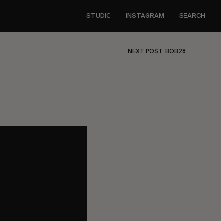
STUDIO
INSTAGRAM
SEARCH
NEXT POST: BOB28