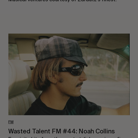
Wasted
Talent
FM
#44:
Noah
Collins
FM
Wasted Talent FM #44: Noah Collins