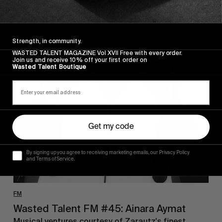
Strength, in community.
WASTED TALENT MAGAZINE Vol XVII Free with every order.
Wasted
Join us and receive 10% off your first order on
Talent
Wasted Talent Boutique
FM
#45:
Ainara
Aymat
Get my code
By signing up you agree to receiving marketing emails, our Privacy Policy
and Terms of Service.
FM
Wasted Talent FM #45: Ainara Aymat
Musical ventures courtesy of Zarautz's finest.