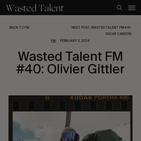
Skip
Men
to
search
main
content
BACK TO FM
NEXT POST: WASTED TALENT FM #41:
OSCAR CANDON
FM
FEBRUARY 5, 2024
Wasted Talent FM
#40: Olivier Gittler