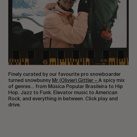
Finely curated by our favourite pro snowboarder
turned snowbunny
Mr (Olivier) Gittler –
A spicy mix
of genres… from Música Popular Brasileira to Hip
Hop. Jazz to Funk. Elevator music to American
Rock, and everything in between. Click play and
drive.