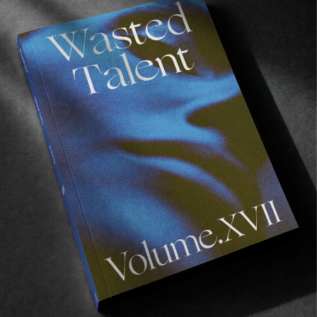
Recommended For You
Wasted
Talent
FM
#46:
Frankie
Harrar
FM
Wasted Talent FM #46: Frankie Harrar
Musical delights from the coolest Mum in surfing.