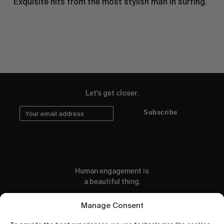
Exquisite hits from the most stylish man in surfing.
Let's get closer.
Subscribe
Human engagement is
a beautiful thing.
CONTACT US
Manage Consent