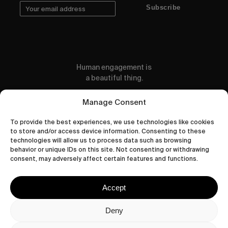
Subscribe
Human engagement is
a beautiful thing.
CONTACT US
Manage Consent
To provide the best experiences, we use technologies like cookies
to store and/or access device information. Consenting to these
technologies will allow us to process data such as browsing
behavior or unique IDs on this site. Not consenting or withdrawing
wastedtalentboutique.com
consent, may adversely affect certain features and functions.
Legal Notice
Terms of Service
Accept
Privacy Policy
Cookies Policy
Deny