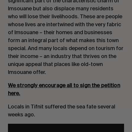
significant part of the characteristic charm of
Imsouane but also displace many residents
who will lose their livelihoods. These are people
whose lives are intertwined with the very fabric
of Imsouane – their homes and businesses
form an integral part of what makes this town
special. And many locals depend on tourism for
their income – an industry that thrives on the
unique appeal that places like old-town
Imsouane offer.
We strongly encourage all to sign the petition
here
.
Locals in Tifnit suffered the sea fate several
weeks ago.