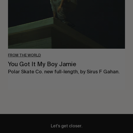
Jamie
FROM THE WORLD
You Got It My Boy Jamie
Polar Skate Co. new full-length, by Sirus F Gahan.
Let's get closer.