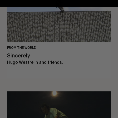
FROM THE WORLD
Sincerely
Hugo Westrelin and friends.
You
Got
It
My
Boy