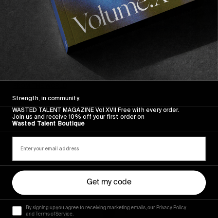
FROM THE WORLD
FADE AWAY
Strength, in community.
WASTED TALENT MAGAZINE Vol XVII Free with every order.
Wasted Paris' New Film. Press Play.
Join us and receive 10% off your first order on
Wasted Talent Boutique
Sincerely
Get my code
By signing up you agree to receiving marketing emails, our Privacy Policy
and Terms of Service.