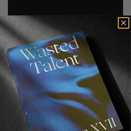
Recommended For You
FADE
AWAY