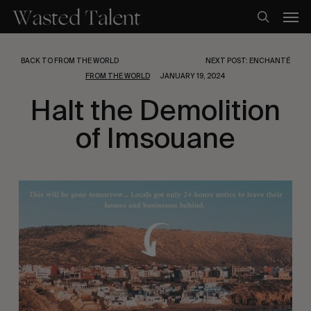
Skip
Men
to
search
main
content
BACK TO FROM THE WORLD
NEXT POST: ENCHANTÉ
FROM THE WORLD
JANUARY 19, 2024
Halt the Demolition
of Imsouane