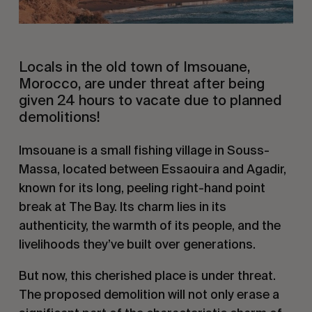
Locals in the old town of Imsouane,
Morocco, are under threat after being
given 24 hours to vacate due to planned
demolitions!
Imsouane is a small fishing village in Souss-
Massa, located between Essaouira and Agadir,
known for its long, peeling right-hand point
break at The Bay. Its charm lies in its
authenticity, the warmth of its people, and the
livelihoods they’ve built over generations.
But now, this cherished place is under threat.
The proposed demolition will not only erase a