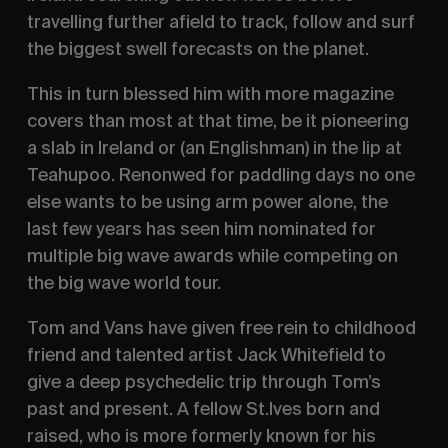
travelling further afield to track, follow and surf
the biggest swell forecasts on the planet.
This in turn blessed him with more magazine
covers than most at that time, be it pioneering
a slab in Ireland or (an Englishman) in the lip at
Teahupoo. Renonwed for paddling days no one
else wants to be using arm power alone, the
last few years has seen him nominated for
multiple big wave awards while competing on
the big wave world tour.
Tom and Vans have given free rein to childhood
friend and talented artist Jack Whitefield to
give a deep psychedelic trip through Tom’s
past and present. A fellow St.Ives born and
raised, who is more formerly known for his