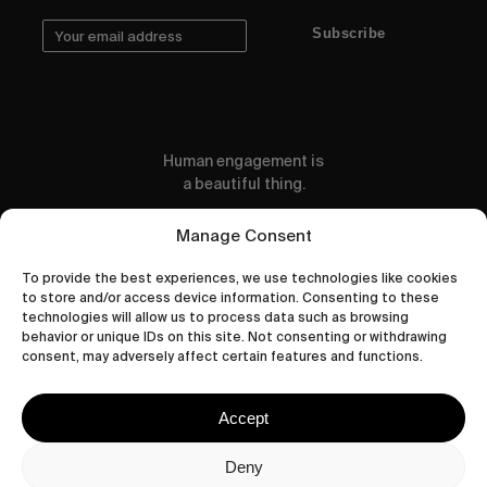
Subscribe
Human engagement is
a beautiful thing.
CONTACT US
Manage Consent
To provide the best experiences, we use technologies like cookies
to store and/or access device information. Consenting to these
technologies will allow us to process data such as browsing
behavior or unique IDs on this site. Not consenting or withdrawing
wastedtalentboutique.com
consent, may adversely affect certain features and functions.
Legal Notice
Terms of Service
Accept
Privacy Policy
Cookies Policy
Deny