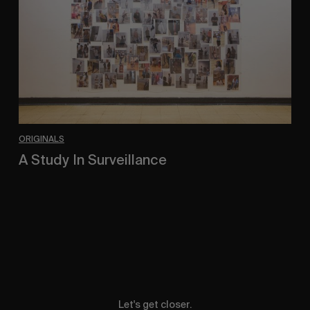
ORIGINALS
A Study In Surveillance
In Conversation With Quinn Mathews.
Let's get closer.