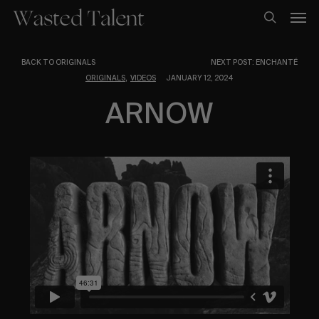
Skip
Men
to
search
main
content
BACK TO ORIGINALS
NEXT POST: ENCHANTÉ
,
ORIGINALS
VIDEOS
JANUARY 12, 2024
ARNOW