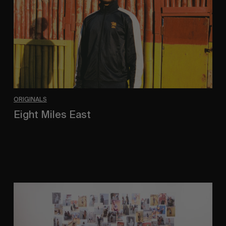
ORIGINALS
Eight Miles East
A Shama Beckford Portrait.
A
Study
In
Surveillance