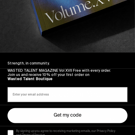
Strength, in community.
WASTED TALENT MAGAZINE Vol XVII Free with every order.
Join us and receive 10% off your first order on
Wasted Talent Boutique
Recommended For You
The
Arcteryx
Get my code
Academy
By signing up you agree to receiving marketing emails, our Privacy Policy
and Terms of Service.