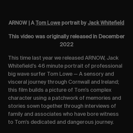
ARNOW | A
Tom Lowe
portrait by
Jack Whitefield
This video was originally released in December
2022
This time last year we released ARNOW, Jack
Whitefield’s 46 minute portrait of professional
big wave surfer Tom Lowe — A sensory and
visceral journey through Cornwall and Ireland;
this film builds a picture of Tom’s complex
character using a patchwork of memories and
stories sown together through interviews of
family and associates who have bore witness
to Tom’s dedicated and dangerous journey.