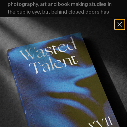
photography, art and book making studies in
the public eye, but behind closed doors has
worked on many a video project.
Commissioned by Vans Europe.