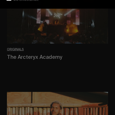
ORIGINALS
The Arcteryx Academy
In the rearview mirror.
Eight
Miles
East