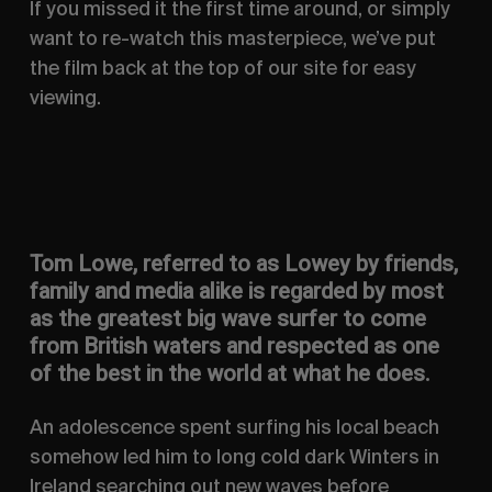
If you missed it the first time around, or simply
want to re-watch this masterpiece, we’ve put
the film back at the top of our site for easy
viewing.
Tom Lowe, referred to as Lowey by friends,
family and media alike is regarded by most
as the greatest big wave surfer to come
from British waters and respected as one
of the best in the world at what he does.
An adolescence spent surfing his local beach
somehow led him to long cold dark Winters in
Ireland searching out new waves before