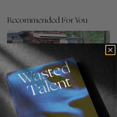
Recommended For You
FADE
AWAY
FROM THE WORLD
FADE AWAY