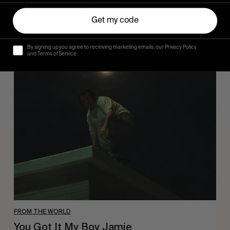
Hugo Westrelin and friends.
Get my code
By signing up you agree to receiving marketing emails, our Privacy Policy
and Terms of Service.
You
Got
It
My
Boy
Jamie
FROM THE WORLD
You Got It My Boy Jamie