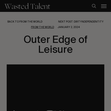
Skip
Men
to
search
main
content
BACK TO FROM THE WORLD
NEXT POST: DIRTYNDEPENDENTITY
FROM THE WORLD
JANUARY 2, 2024
Outer Edge of
Leisure