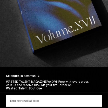
Wasted Paris' New Film. Press Play.
Sincerely
Strength, in community.
WASTED TALENT MAGAZINE Vol XVII Free with every order.
Join us and receive 10% off your first order on
Wasted Talent Boutique
FROM THE WORLD
Sincerely