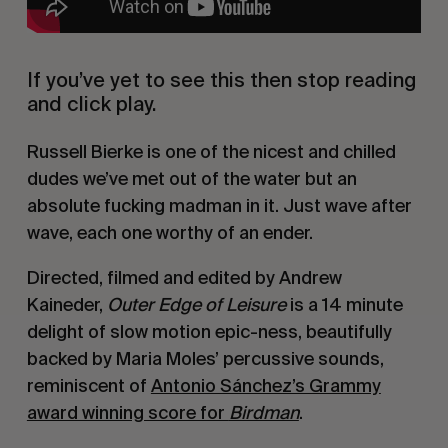
If you’ve yet to see this then stop reading
and click play.
Russell Bierke is one of the nicest and chilled
dudes we’ve met out of the water but an
absolute fucking madman in it. Just wave after
wave, each one worthy of an ender.
Directed, filmed and edited by Andrew
Kaineder,
Outer Edge of Leisure
is a 14 minute
delight of slow motion epic-ness, beautifully
backed by Maria Moles’ percussive sounds,
reminiscent of
Antonio Sánchez’s Grammy
award winning score for
Birdman
.