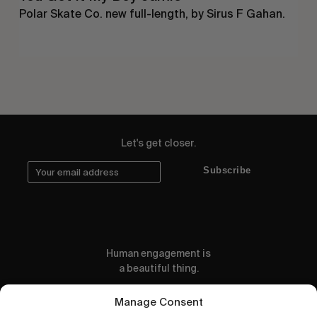
Polar Skate Co. new full-length, by Sirus F Gahan.
Let's get closer.
Subscribe
Human engagement is
a beautiful thing.
CONTACT US
Manage Consent