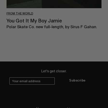
FROM THE WORLD
You Got It My Boy Jamie
Polar Skate Co. new full-length, by Sirus F Gahan.
Let's get closer.
Subscribe