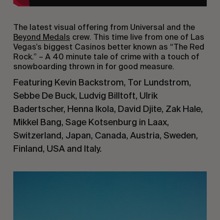
The latest visual offering from Universal and the
Beyond Medals
crew. This time live from one of Las
Vegas’s biggest Casinos better known as “The Red
Rock.” – A 40 minute tale of crime with a touch of
snowboarding thrown in for good measure.
Featuring Kevin Backstrom, Tor Lundstrom,
Sebbe De Buck, Ludvig Billtoft, Ulrik
Badertscher, Henna Ikola, David Djite, Zak Hale,
Mikkel Bang, Sage Kotsenburg in Laax,
Switzerland, Japan, Canada, Austria, Sweden,
Finland, USA and Italy.