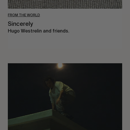
FROM THE WORLD
Sincerely
Hugo Westrelin and friends.
You
Got
It
My
Boy
Jamie