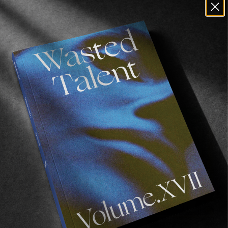
Recommended For You
FADE
AWAY