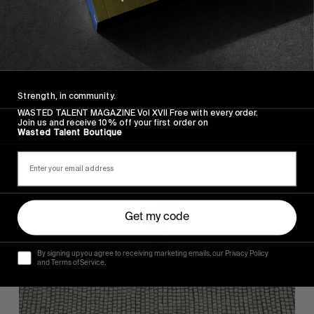
FROM THE WORLD
FADE AWAY
Wasted Paris' New Film. Press Play.
Strength, in community.
WASTED TALENT MAGAZINE Vol XVII Free with every order.
Join us and receive 10% off your first order on
Wasted Talent Boutique
Sincerely
Get my code
By signing up you agree to receiving marketing emails, our Privacy Policy
and Terms of Service.