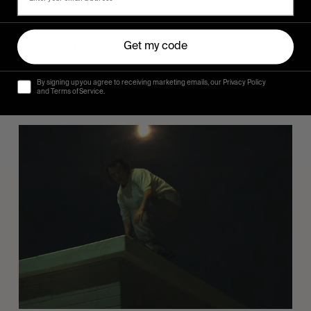
FROM THE WORLD
Sincerely
Get my code
Hugo Westrelin and friends.
By signing up you agree to receiving marketing emails, our Privacy Policy
and Terms of Service.
You
Got
It
My
Boy
Jamie