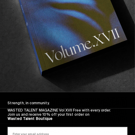
FROM THE WORLD
FADE AWAY
Wasted Paris' New Film. Press Play.
Sincerely
Strength, in community.
WASTED TALENT MAGAZINE Vol XVII Free with every order.
Join us and receive 10% off your first order on
Wasted Talent Boutique