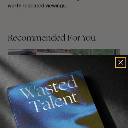
worth repeated viewings.
Recommended For You
FADE
AWAY