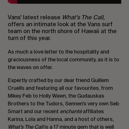
Vans’ latest release
What’s The Call
,
offers an intimate look at the Vans surf
team on the north shore of Hawaii at the
turn of this year.
As much a love letter to the hospitality and
graciousness of the local community, as it is to
the waves on offer.
Expertly crafted by our dear friend Guillem
Cruells and featuring all our favourites, from
Mikey Feb to Holly Wawn, the Gudauskas
Brothers to the Tudors, Sennen’s very own Seb
Smart and our recent
enchanté
affiliates
Karina, Lola and Hanna, and a host of others,
What’s The Call
is a 17 minute gem that is well