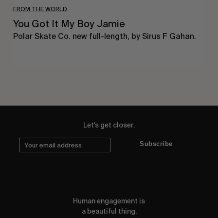
FROM THE WORLD
You Got It My Boy Jamie
Polar Skate Co. new full-length, by Sirus F Gahan.
Let's get closer.
Subscribe
Human engagement is
a beautiful thing.