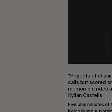
“Projects of chasi
calls but scored on
memorable rides ar
Kylian Castells
Five plus minutes of 
Koldo Illumble. Noth