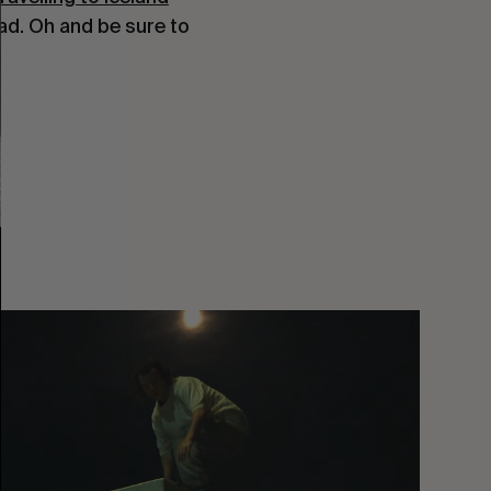
ead. Oh and be sure to
You
Got
It
My
Boy
Jamie