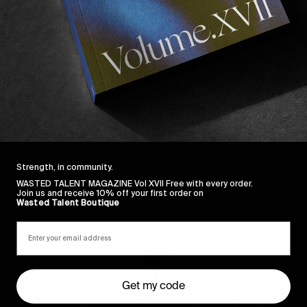
st year, and all we can say is he has a bright future ah
d for him in this years Vans Pipe Masters…
Strength, in community.
WASTED TALENT MAGAZINE Vol XVII Free with every order.
Join us and receive 10% off your first order on
Sincerely
Wasted Talent Boutique
Get my code