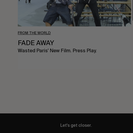
FROM THE WORLD
FADE AWAY
Wasted Paris' New Film. Press Play.
Let's get closer.