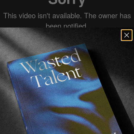
ng Good surf with Koldo makes us feel alive. We
 others. It is what it is and here is ROOTS, a 5 
ound Indonesia that make us proud of what we di
flawless surfing in optimum Indonesian conditions wit
ing more. Nothing less. We had the utmost pleasure of