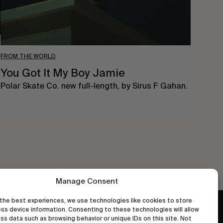
FROM THE WORLD
You Got It My Boy Jamie
Polar Skate Co. new full-length, by Sirus F Gahan.
Manage Consent
the best experiences, we use technologies like cookies to store
ss device information. Consenting to these technologies will allow
wastedtalentboutique.com
ss data such as browsing behavior or unique IDs on this site. Not