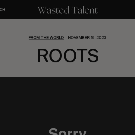
CH
FROM THE WORLD
NOVEMBER 15, 2023
ROOTS