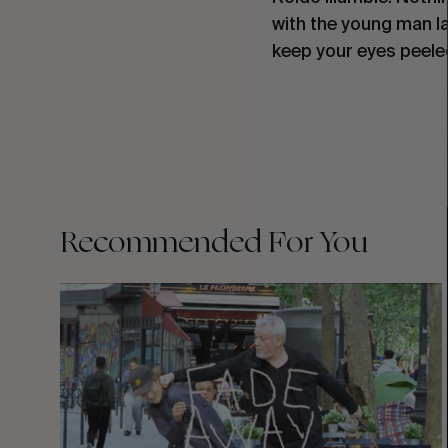
with the young man la
keep your eyes peele
Recommended For You
FADE
AWAY