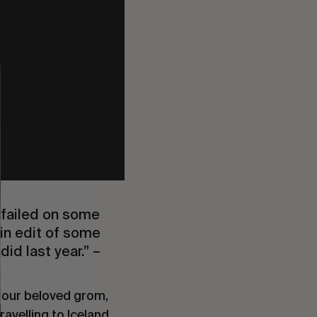
 failed on some
min edit of some
d last year.” –
h our beloved grom,
travelling to Iceland