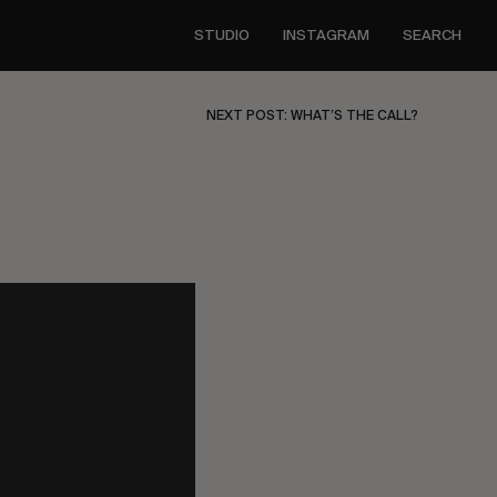
STUDIO
INSTAGRAM
SEARCH
NEXT POST: WHAT’S THE CALL?