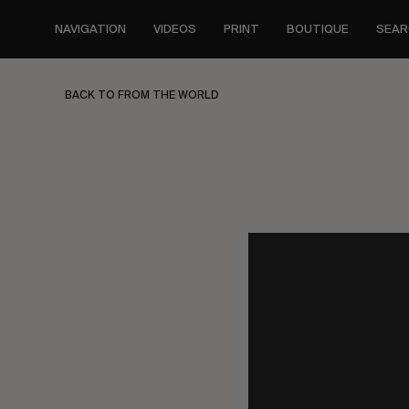
Skip
to
NAVIGATION
VIDEOS
PRINT
BOUTIQUE
SEAR
main
content
BACK TO FROM THE WORLD