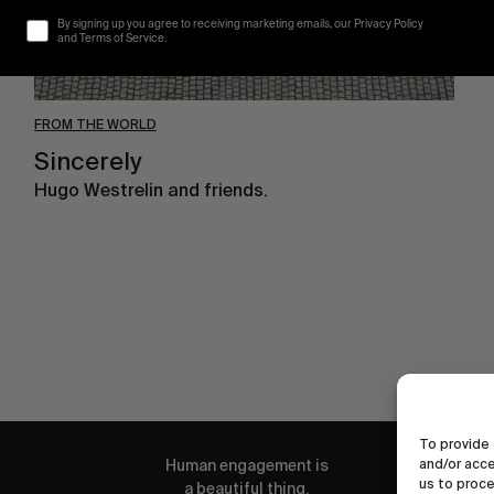
By signing up you agree to receiving marketing emails, our Privacy Policy
and Terms of Service.
FROM THE WORLD
Sincerely
Hugo Westrelin and friends.
To provide 
and/or acce
Human engagement is
us to proce
a beautiful thing.