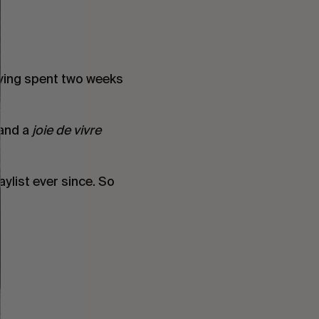
aving spent two weeks
 and a
joie de vivre
ylist ever since. So