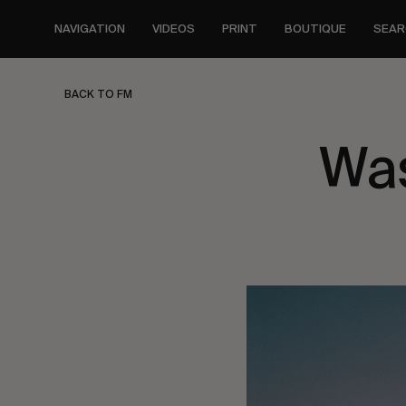
Skip
to
NAVIGATION
VIDEOS
PRINT
BOUTIQUE
SEAR
main
content
BACK TO FM
Was