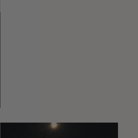
You
Got
It