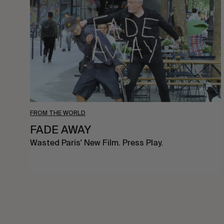
FROM THE WORLD
FADE AWAY
Wasted Paris' New Film. Press Play.