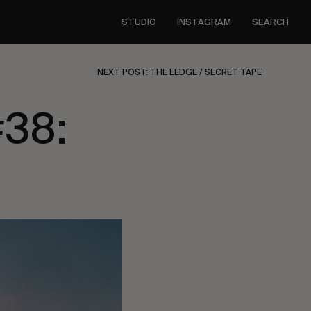
STUDIO
INSTAGRAM
SEARCH
NEXT POST: THE LEDGE / SECRET TAPE
#38: