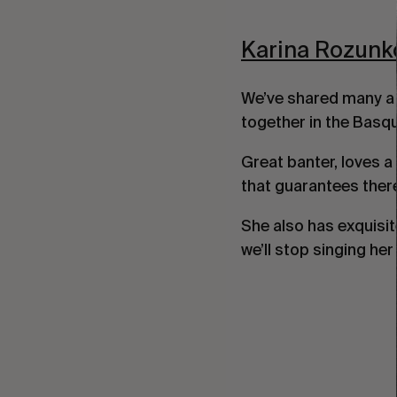
Karina Rozunk
We’ve shared many a 
together in the Basque
Great banter, loves a 
that guarantees ther
She also has exquisit
we’ll stop singing he