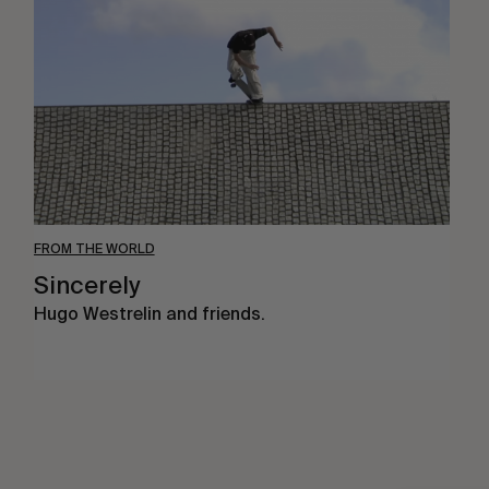
FROM THE WORLD
Sincerely
Hugo Westrelin and friends.