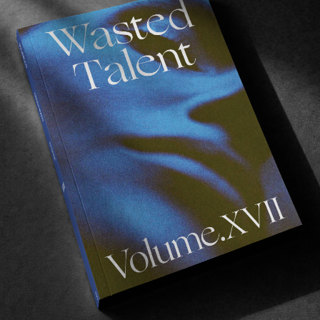
Photo by
Lisa-Marie Bosbach
o
, ala the queen of ‘
enchanté
‘.
good times hanging with Karina over the years. But h
 Country this summer, she’s officially a WT affiliate.
red wine, effortlessly stylish both in and out the water
e’s never a dull moment shared.
e taste in music. Hence why we’ve been requesting a pla
r praises and let you enjoy the sounds of DJ Rini below.