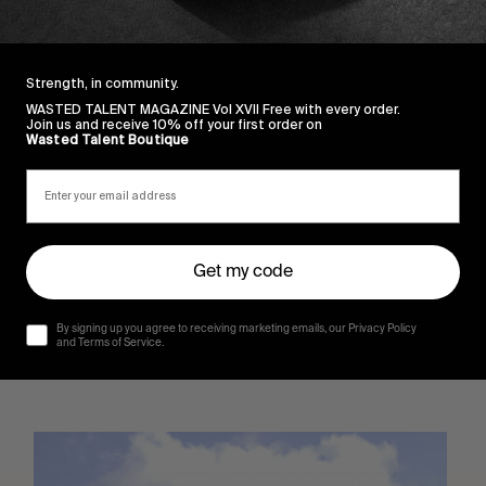
Strength, in community.
WASTED TALENT MAGAZINE Vol XVII Free with every order.
Join us and receive 10% off your first order on
Wasted Talent Boutique
Get my code
By signing up you agree to receiving marketing emails, our Privacy Policy
and Terms of Service.
Sincerely