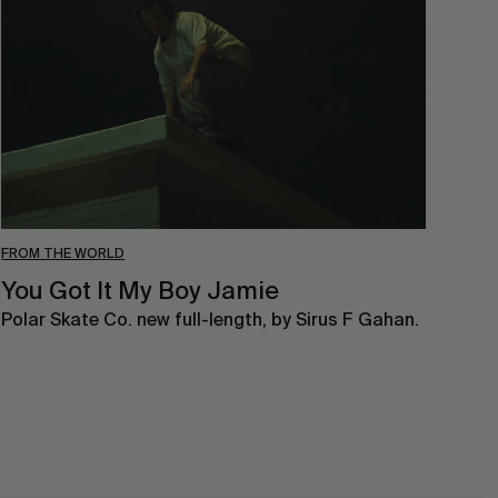
My
Boy
Jamie
FROM THE WORLD
You Got It My Boy Jamie
Polar Skate Co. new full-length, by Sirus F Gahan.