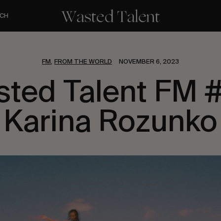
CH
FM
FROM THE WORLD
NOVEMBER 6, 2023
,
ted Talent FM 
Karina Rozunko