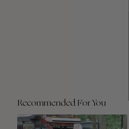
Recommended For You
FADE
AWAY