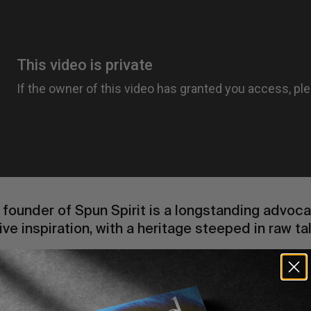
e founder of Spun Spirit is a longstanding advocat
ive inspiration, with a heritage steeped in raw ta
 RVCA x
Spun Spirit
‘s second installment unveils
y and signature aesthetic. We had the pleasure o
p for an interview in our upcoming print publicat