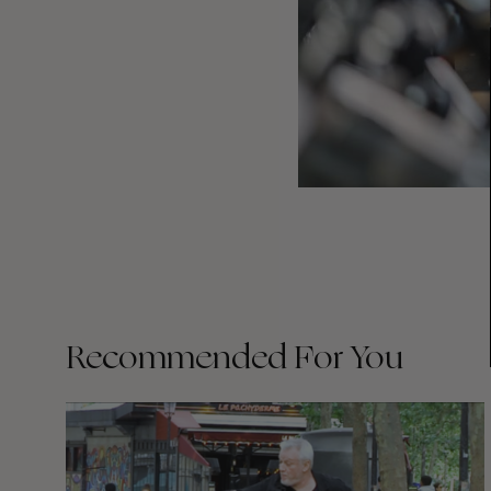
Recommended For You
FADE
AWAY