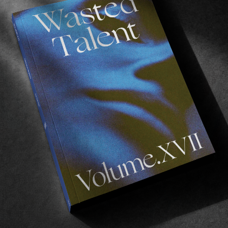
 you might think!
he collection in Hossegor (France) at
RVCA’s Eu
 via RVCA
here
.