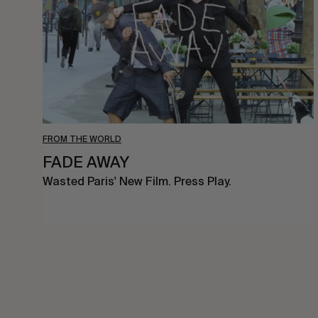
FROM THE WORLD
FADE AWAY
Wasted Paris' New Film. Press Play.