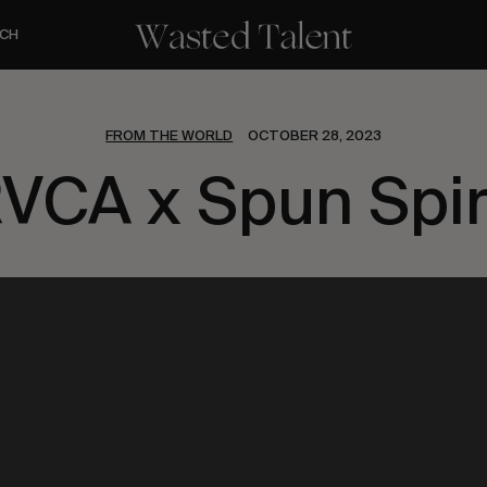
CH
FROM THE WORLD
OCTOBER 28, 2023
VCA x Spun Spir