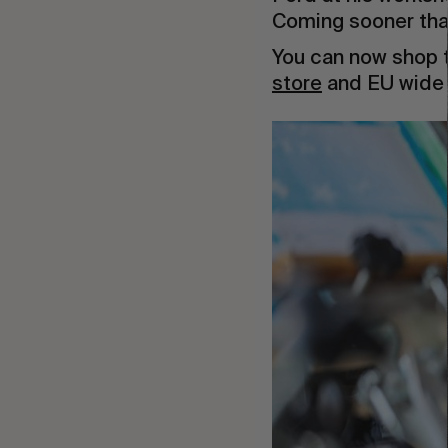
Coming sooner than
You can now shop t
store
and EU wide