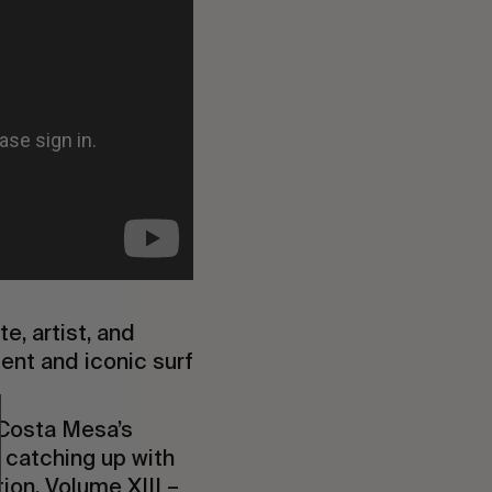
e, artist, and
lent and iconic surf
 Costa Mesa’s
f catching up with
ion, Volume XIII –