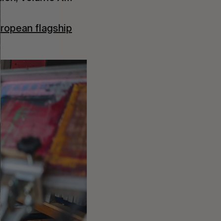
ropean flagship