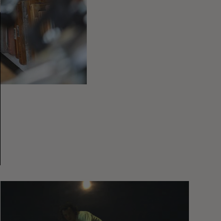
You
Got
It
My