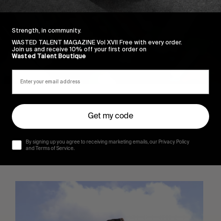
Strength, in community.
WASTED TALENT MAGAZINE Vol XVII Free with every order.
Join us and receive 10% off your first order on
Wasted Talent Boutique
Get my code
By signing up you agree to receiving marketing emails, our Privacy Policy
and Terms of Service.
Sincerely