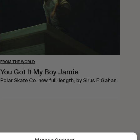
Boy
Jamie
FROM THE WORLD
You Got It My Boy Jamie
Polar Skate Co. new full-length, by Sirus F Gahan.