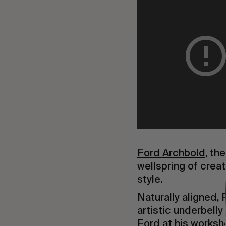
Ford Archbold
, th
wellspring of creat
style.
Naturally aligned,
artistic underbell
Ford at his worksho