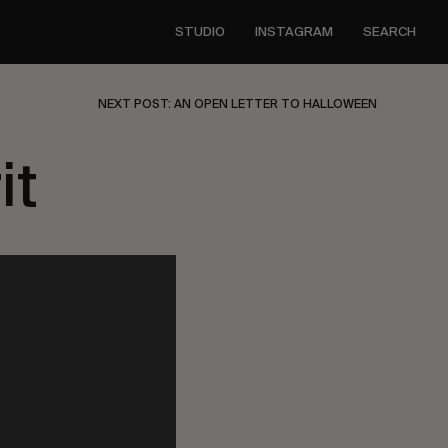
STUDIO
INSTAGRAM
SEARCH
NEXT POST: AN OPEN LETTER TO HALLOWEEN
it