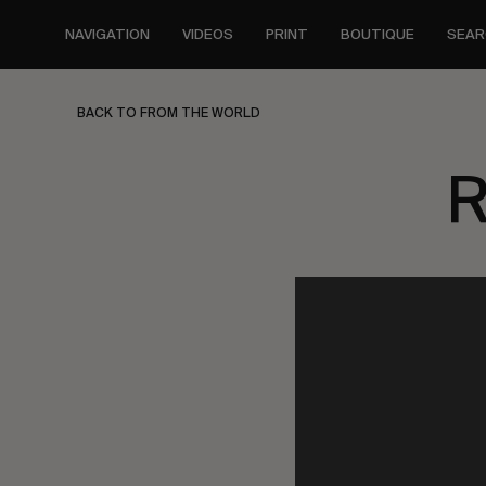
Skip
to
NAVIGATION
VIDEOS
PRINT
BOUTIQUE
SEAR
main
content
BACK TO FROM THE WORLD
R