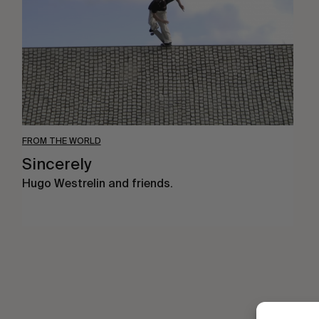
FROM THE WORLD
Sincerely
Hugo Westrelin and friends.