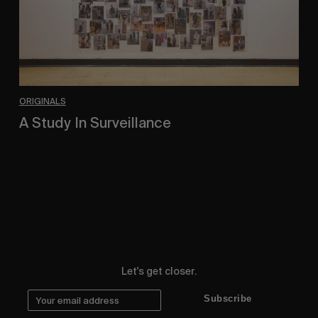
ORIGINALS
A Study In Surveillance
In Conversation With Quinn Mathews.
Let's get closer.
Subscribe