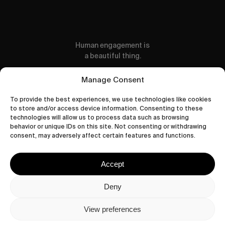
Human engagement is
a beautiful thing.
CONTACT US
Manage Consent
To provide the best experiences, we use technologies like cookies
to store and/or access device information. Consenting to these
technologies will allow us to process data such as browsing
behavior or unique IDs on this site. Not consenting or withdrawing
wastedtalentboutique.com
consent, may adversely affect certain features and functions.
Legal Notice
Terms of Service
Accept
Privacy Policy
Cookies Policy
Deny
View preferences
© 2026 Wasted Talent Magazine. Website
made by
@studioboskant
.