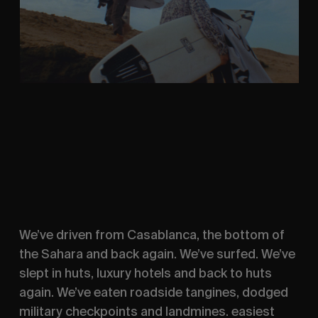
We’ve driven from Casablanca, the bottom of
the Sahara and back again. We’ve surfed. We’ve
slept in huts, luxury hotels and back to huts
again. We’ve eaten roadside tangines, dodged
military checkpoints and landmines. easiest