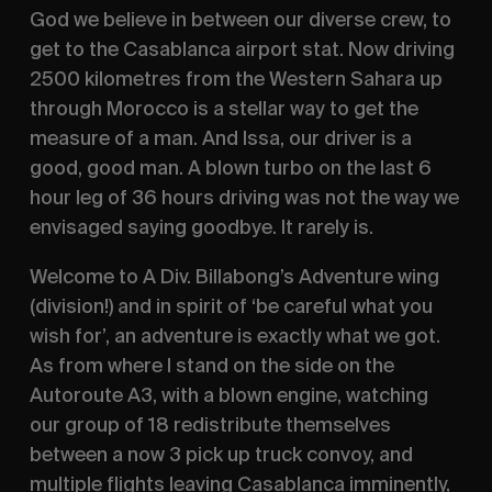
God we believe in between our diverse crew, to
get to the Casablanca airport stat. Now driving
2500 kilometres from the Western Sahara up
through Morocco is a stellar way to get the
measure of a man. And Issa, our driver is a
good, good man. A blown turbo on the last 6
hour leg of 36 hours driving was not the way we
envisaged saying goodbye. It rarely is.
Welcome to A Div. Billabong’s Adventure wing
(division!) and in spirit of ‘be careful what you
wish for’, an adventure is exactly what we got.
As from where I stand on the side on the
Autoroute A3, with a blown engine, watching
our group of 18 redistribute themselves
between a now 3 pick up truck convoy, and
multiple flights leaving Casablanca imminently,