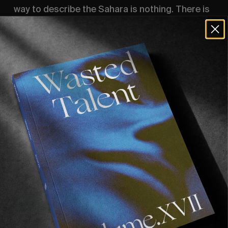
way to describe the Sahara is nothing. There is
nothing. We pass through towns with 4 streets.
They come into view and quickly disappear.
Stray cats and dogs and unfinished buildings.
Surfed Slabs and beachies and points. We see
shipwrecks. We see it all and we see nothing.
But yet here we stand, wearing wry smiles and
hearts warmed by the Moroccan welcome we
received.