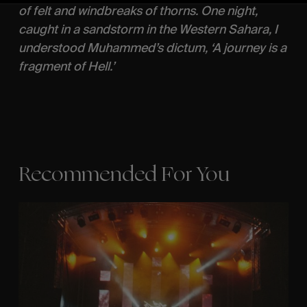
of felt and windbreaks of thorns. One night,
caught in a sandstorm in the Western Sahara, I
understood Muhammed’s dictum, ‘A journey is a
fragment of Hell.’
Recommended For You
The
Arcteryx
Academy