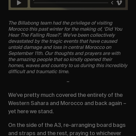
The Billabong team had the privilege of visiting
Morocco this past winter for the making of, ‘Did You
Hear The Falling Rose?’. We’ve been collectively
devastated by the tragic events that have caused
untold damage and loss in central Morocco on
September 11th. Our thoughts and prayers are with
the amazing people that so kindly opened their
homes, waves and country to us during this incredibly
difficult and traumatic time.
–
We’ve pretty much covered the entirety of the
Western Sahara and Morocco and back again –
yet here we stand.
On the side of the A3, re-arranging board bags
and straps and the rest, praying to whichever