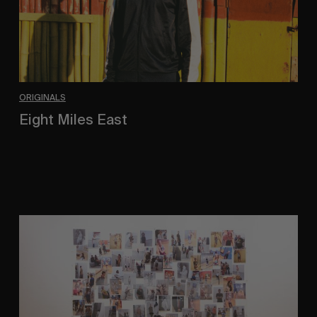
ORIGINALS
Eight Miles East
A Shama Beckford Portrait.
A
Study
In
Surveillance