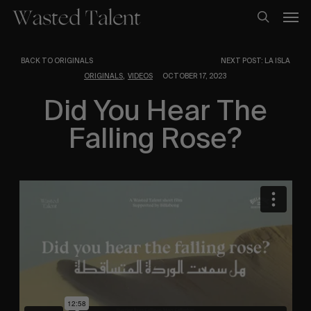
Skip
Men
to
search
main
content
BACK TO ORIGINALS
NEXT POST: LA ISLA
,
ORIGINALS
VIDEOS
OCTOBER 17, 2023
Did You Hear The
Falling Rose?