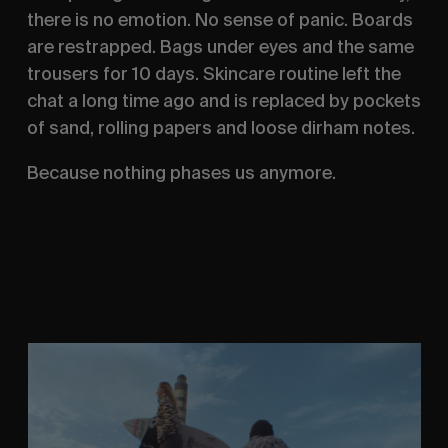
there is no emotion. No sense of panic. Boards
are restrapped. Bags under eyes and the same
trousers for 10 days. Skincare routine left the
chat a long time ago and is replaced by pockets
of sand, rolling papers and loose dirham notes.
Because nothing phases us anymore.