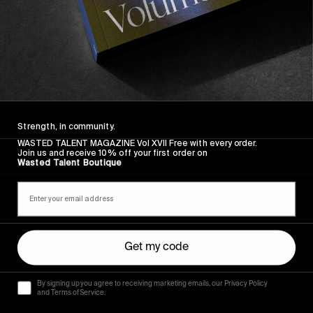
Strength, in community.
WASTED TALENT MAGAZINE Vol XVII Free with every order.
Join us and receive 10% off your first order on
Wasted Talent Boutique
Get my code
Did you hear the falling rose?
By signing up you agree to receiving marketing emails, our Privacy Policy
and Terms of Service.
I slept in black tents, blue tents, skin tents, yurts