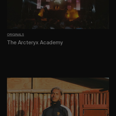
ORIGINALS
The Arcteryx Academy
In the rearview mirror.
Eight
Miles
East