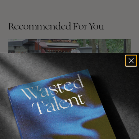
Recommended For You
FADE
AWAY
FROM THE WORLD
FADE AWAY