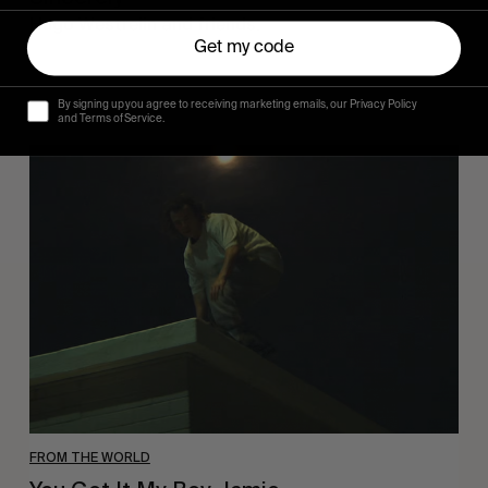
Hugo Westrelin and friends.
Get my code
By signing up you agree to receiving marketing emails, our Privacy Policy
and Terms of Service.
You
Got
It
My
Boy
Jamie
FROM THE WORLD