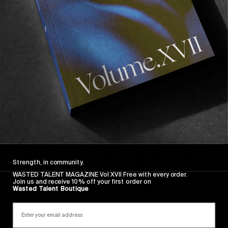
Wasted Paris' New Film. Press Play.
Sincerely
Strength, in community.
WASTED TALENT MAGAZINE Vol XVII Free with every order.
Join us and receive 10% off your first order on
Wasted Talent Boutique
FROM THE WORLD
Sincerely