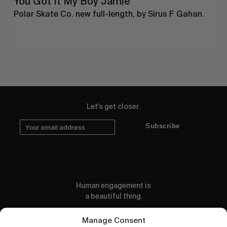
You Got It My Boy Jamie
Polar Skate Co. new full-length, by Sirus F Gahan.
Let's get closer.
Subscribe
Human engagement is
a beautiful thing.
CONTACT US
Manage Consent