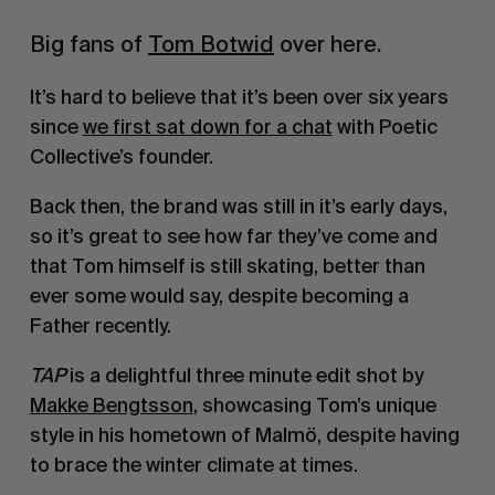
Big fans of
Tom Botwid
over here.
It’s hard to believe that it’s been over six years
since
we first sat down for a chat
with Poetic
Collective’s founder.
Back then, the brand was still in it’s early days,
so it’s great to see how far they’ve come and
that Tom himself is still skating, better than
ever some would say, despite becoming a
Father recently.
TAP
is a delightful three minute edit shot by
Makke Bengtsson
, showcasing Tom’s unique
style in his hometown of Malmö, despite having
to brace the winter climate at times.