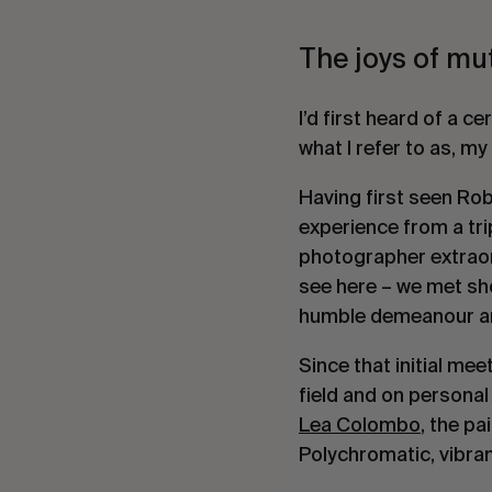
The joys of mut
I’d first heard of a ce
what I refer to as, my
Having first seen Rob
experience from a tr
photographer extrao
see here – we met sho
humble demeanour and
Since that initial me
field and on personal
Lea Colombo
, the pa
Polychromatic, vibrant