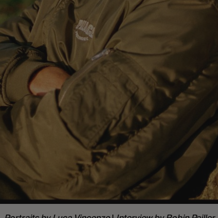
Portraits by
Luca Vincenzo
|
Interview by
Robin Pailler