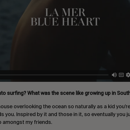
nto surfing? What was the scene like growing up in Sout
 house overlooking the ocean so naturally as a kid you’r
you. Inspired by it and those in it, so eventually you jus
do amongst my friends.