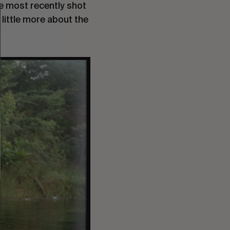
e most recently shot
 little more about the