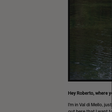
Hey Roberto, where yo
I’m in Val di Mello, j
out here that I want 