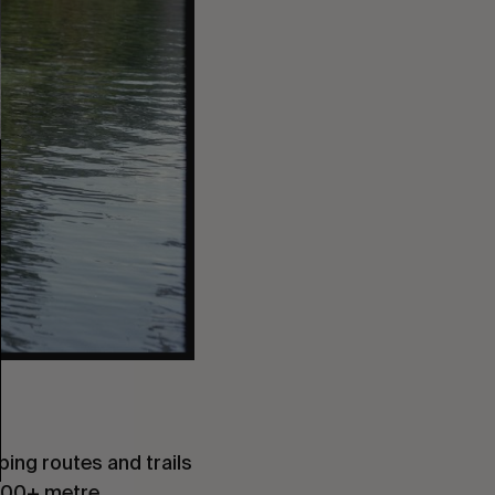
mbing routes and trails
 3000+ metre