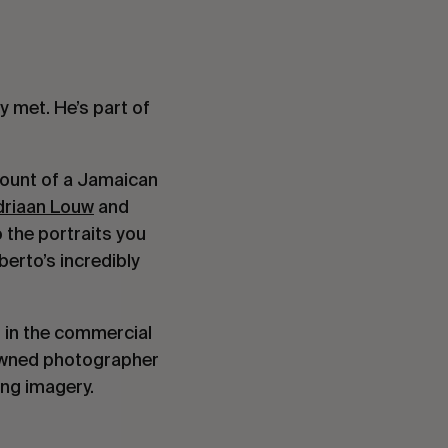
 met. He’s part of
count of a Jamaican
driaan Louw
and
 the portraits you
berto’s incredibly
h in the commercial
enowned photographer
king imagery.