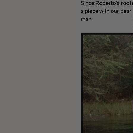
Since Roberto’s root
a piece with our dear 
man.