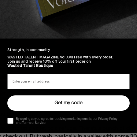
Strength, in community.
WASTED TALENT MAGAZINE Vol XVII Free with every order.
Join us and receive 10% off your first order on
Wasted Talent Boutique
Get my code
u at right now?
By signing up you agree to receiving marketing emails, our Privacy Policy
and Terms of Service.
ust walking up a valley to a refuge. There’s a bunch of cli
to check out. But yeah, basically in a valley with some