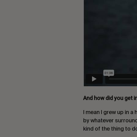
And how did you get i
I mean I grew up in a
by whatever surrounds 
kind of the thing to 