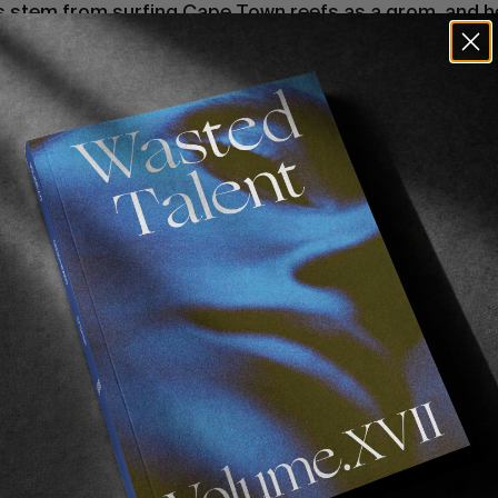
s stem from surfing Cape Town reefs as a grom, and h
friend Mikey February, we felt it necessary to find out a