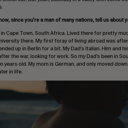
.
now, since you’re a man of many nations, tell us about y
 in Cape Town, South Africa. Lived there for pretty muc
versity there. My first foray of living abroad was after
ended up in Berlin for a bit. My Dad’s Italian. Him and h
after the war, looking for work. So my Dad’s been in Sou
ten years old. My mom is German, and only moved dow
er in life.