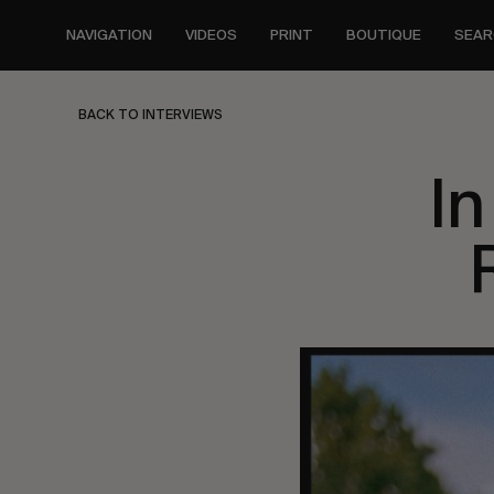
Skip
to
NAVIGATION
VIDEOS
PRINT
BOUTIQUE
SEAR
main
content
BACK TO INTERVIEWS
In