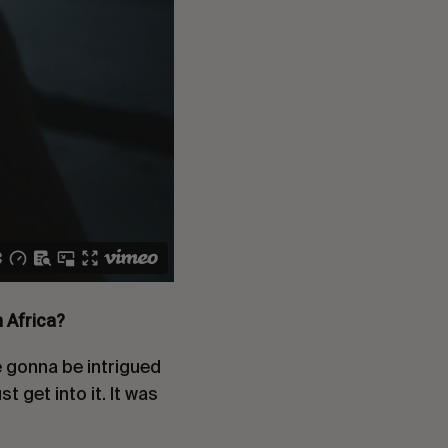
h Africa?
e gonna be intrigued
t get into it. It was