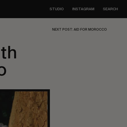
STUDIO
INSTAGRAM
SEARCH
NEXT POST: AID FOR MOROCCO
ith
o