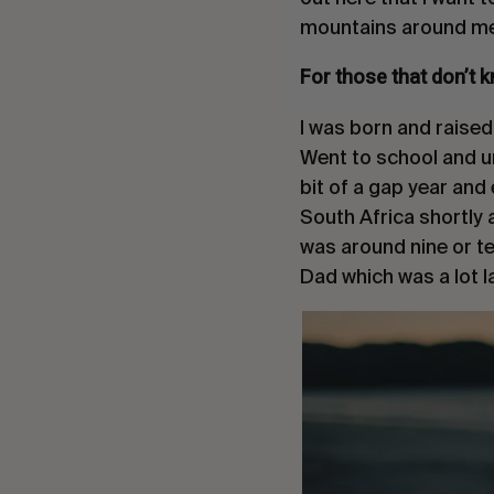
mountains around me
For those that don’t k
I was born and raised
Went to school and uni
bit of a gap year and 
South Africa shortly 
was around nine or 
Dad which was a lot lat