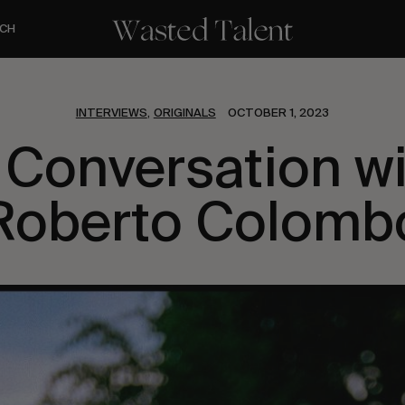
CH
INTERVIEWS
ORIGINALS
OCTOBER 1, 2023
,
 Conversation w
Roberto Colomb