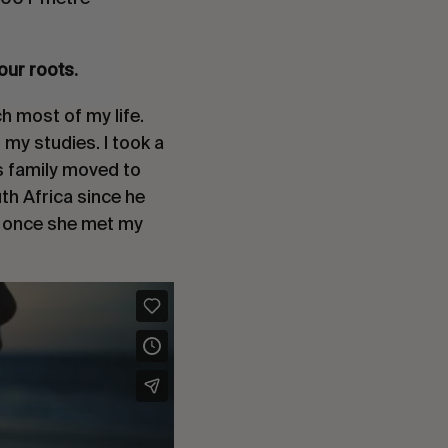
our roots.
h most of my life.
 my studies. I took a
is family moved to
th Africa since he
n once she met my