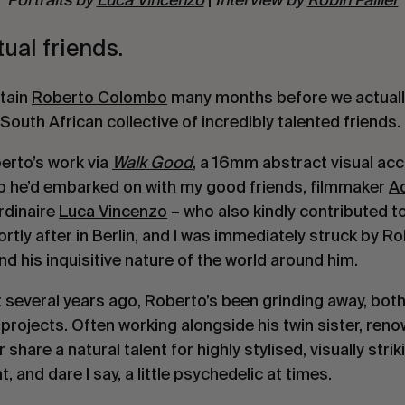
ual friends.
rtain
Roberto Colombo
many months before we actually
 South African collective of incredibly talented friends.
erto’s work via
Walk Good
, a 16mm abstract visual ac
ip he’d embarked on with my good friends, filmmaker
A
rdinaire
Luca Vincenzo
– who also kindly contributed to
rtly after in Berlin, and I was immediately struck by Ro
 his inquisitive nature of the world around him.
et several years ago, Roberto’s been grinding away, bot
 projects. Often working alongside his twin sister, r
ir share a natural talent for highly stylised, visually stri
, and dare I say, a little psychedelic at times.