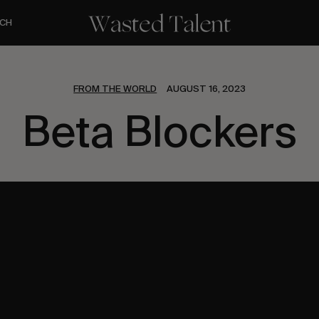
CH
FROM THE WORLD
AUGUST 16, 2023
Beta Blockers