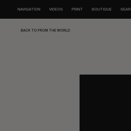
Skip
to
NAVIGATION
VIDEOS
PRINT
BOUTIQUE
SEAR
main
content
BACK TO FROM THE WORLD