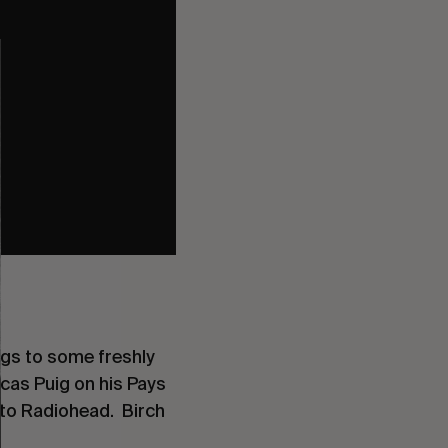
ngs to some freshly
cas Puig on his Pays
 to Radiohead. Birch