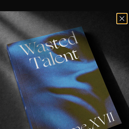
ards with a fresh Betamax full-length.
classic as always. From Jahmir Brown opening proceedi
 wizardry. Pedro Attenborough on some ledge hype, Lu
and Kyle Wilson skating to 2Pac. Shawn Powers skating
t and Chewy Cannon with a heavy last part.