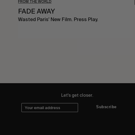
FROM THE WORLD
FADE AWAY
Wasted Paris' New Film. Press Play.
Let's get closer.
Subscribe