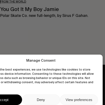
FROM THE WORLD
You Got It My Boy Jamie
Polar Skate Co. new full-length, by Sirus F Gahan.
Manage Consent
the best experiences, we use technologies like cookies to store
ss device information. Consenting to these technologies will allow
wastedtalentboutique.com
ss data such as browsing behavior or unique IDs on this site. Not
Legal Notice
or withdrawing consent, may adversely affect certain features and
Terms of Service
Privacy Policy
ccept
Deny
View preferences
Cookies Policy