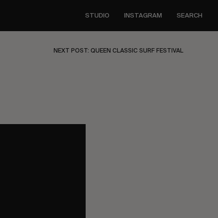
STUDIO
INSTAGRAM
SEARCH
NEXT POST: QUEEN CLASSIC SURF FESTIVAL