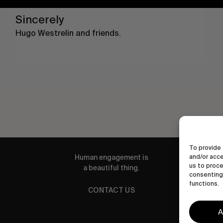
FROM THE WORLD
Sincerely
Hugo Westrelin and friends.
To provide 
Human engagement is
and/or acce
us to proce
a beautiful thing.
consenting 
functions.
CONTACT US
A