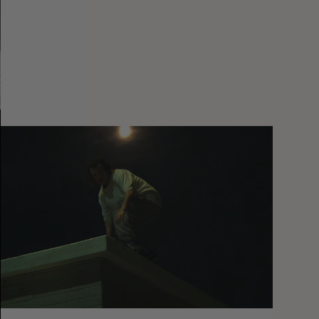
You
Got
It
My
Boy
Jamie