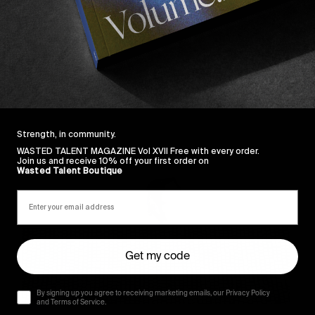
Sincerely
Strength, in community.
WASTED TALENT MAGAZINE Vol XVII Free with every order.
Join us and receive 10% off your first order on
Wasted Talent Boutique
Get my code
By signing up you agree to receiving marketing emails, our Privacy Policy
and Terms of Service.