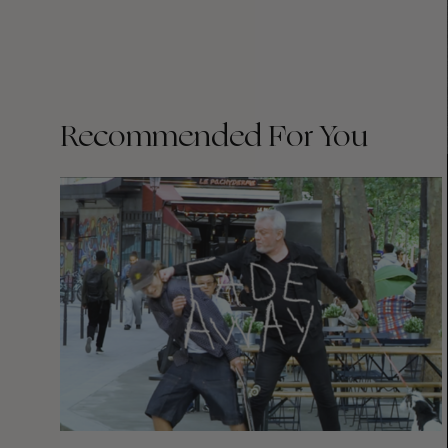
Recommended For You
FADE
AWAY