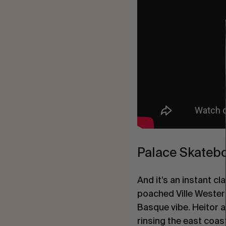
Palace Skatebo
And it’s an instant 
poached Ville Wester
Basque vibe. Heitor 
rinsing the east coas