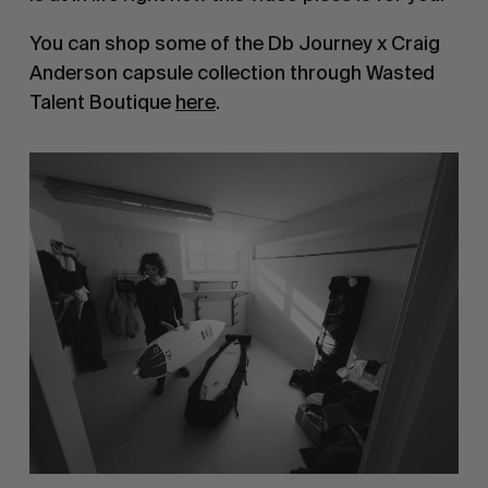
You can shop some of the Db Journey x Craig
Anderson capsule collection through Wasted
Talent Boutique
here
.