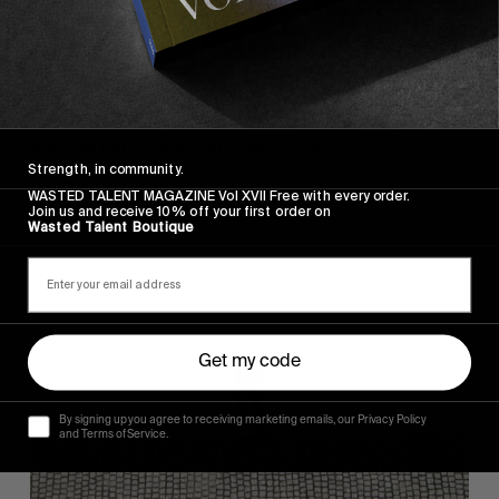
FROM THE WORLD
FADE AWAY
Wasted Paris' New Film. Press Play.
Strength, in community.
WASTED TALENT MAGAZINE Vol XVII Free with every order.
Join us and receive 10% off your first order on
Wasted Talent Boutique
Sincerely
Get my code
By signing up you agree to receiving marketing emails, our Privacy Policy
and Terms of Service.