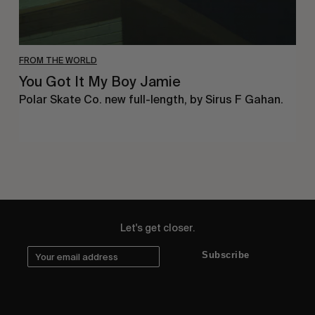
FROM THE WORLD
You Got It My Boy Jamie
Polar Skate Co. new full-length, by Sirus F Gahan.
Let's get closer.
Subscribe