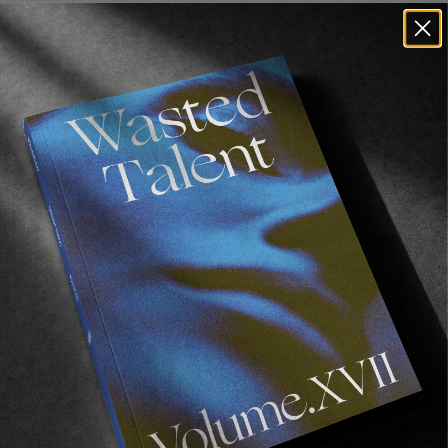
Recommended For You
FADE
AWAY