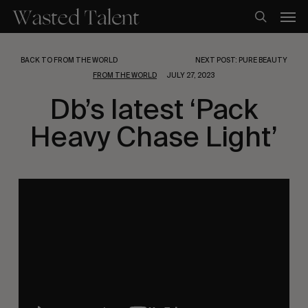
Skip
Men
to
search
main
content
BACK TO FROM THE WORLD
NEXT POST: PURE BEAUTY
FROM THE WORLD
JULY 27, 2023
Db’s latest ‘Pack
Heavy Chase Light’