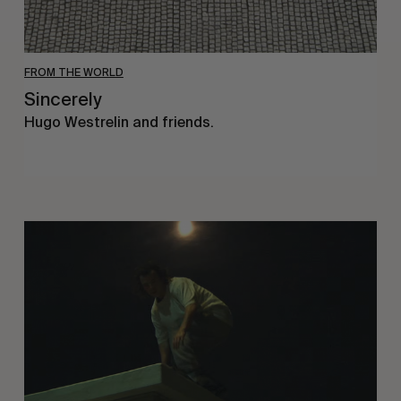
FROM THE WORLD
Sincerely
Hugo Westrelin and friends.
You
Got
It
My
Boy
Jamie