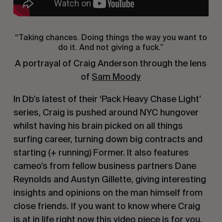
“Taking chances. Doing things the way you want to
do it. And not giving a fuck.”
A portrayal of Craig Anderson through the lens
of
Sam Moody
In Db’s latest of their ‘Pack Heavy Chase Light’
series, Craig is pushed around NYC hungover
whilst having his brain picked on all things
surfing career, turning down big contracts and
starting (+ running) Former. It also features
cameo’s from fellow business partners Dane
Reynolds and Austyn Gillette, giving interesting
insights and opinions on the man himself from
close friends. If you want to know where Craig
is at in life right now this video piece is for you.