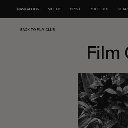
Skip
to
NAVIGATION
VIDEOS
PRINT
BOUTIQUE
SEAR
main
content
BACK TO FILM CLUB
Film