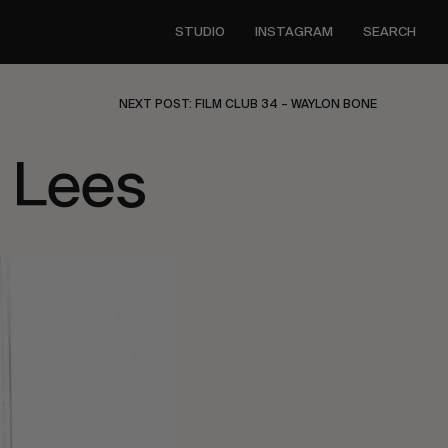
STUDIO
INSTAGRAM
SEARCH
NEXT POST: FILM CLUB 34 – WAYLON BONE
 Lees