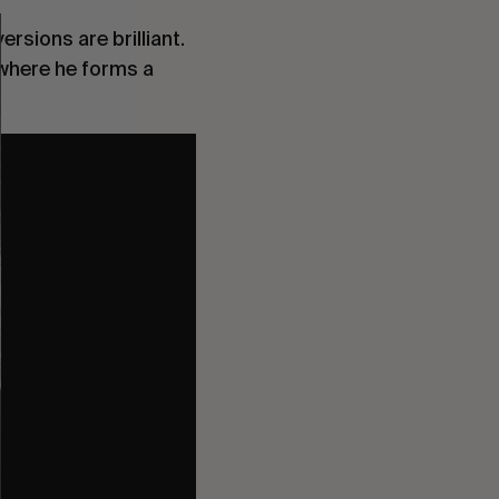
ersions are brilliant.
, where he forms a