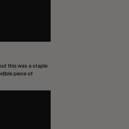
ut this was a staple
edible piece of