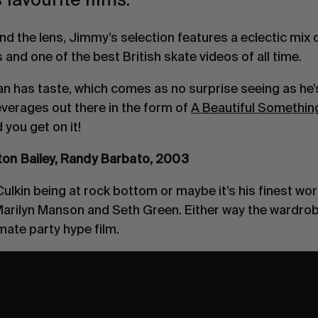
nd the lens, Jimmy’s selection features a eclectic mix 
and one of the best British skate videos of all time.
man has taste, which comes as no surprise seeing as he’
everages out there in the form of
A Beautiful Somethin
you get on it!
nton Bailey, Randy Barbato, 2003
ulkin being at rock bottom or maybe it’s his finest wor
 Marilyn Manson and Seth Green. Either way the wardro
imate party hype film.