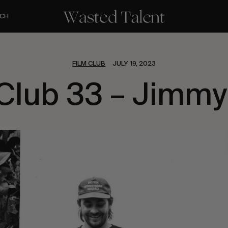
CH
FILM CLUB
JULY 19, 2023
 Club 33 – Jimmy