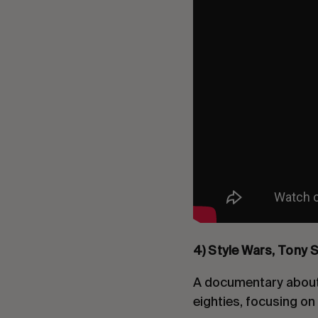
4) Style Wars, Tony S
A documentary about 
eighties, focusing o