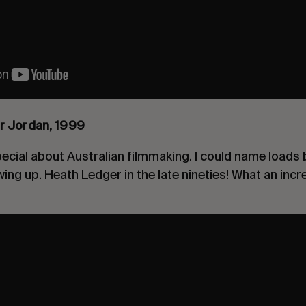
r Jordan, 1999
cial about Australian filmmaking. I could name loads b
ing up. Heath Ledger in the late nineties! What an incr