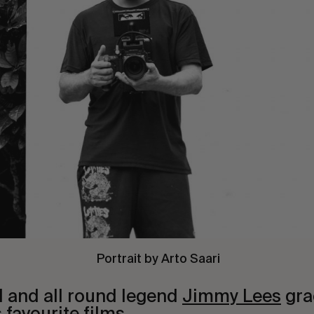
Portrait by Arto Saari
d and all round legend
Jimmy Lees
gra
 favourite films.