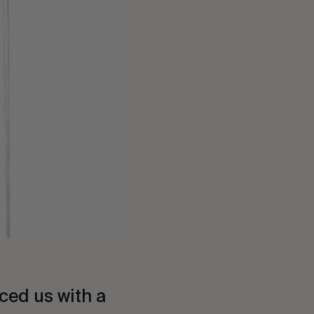
ced us with a