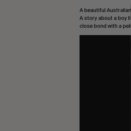
A beautiful Australia
A story about a boy l
close bond with a peli