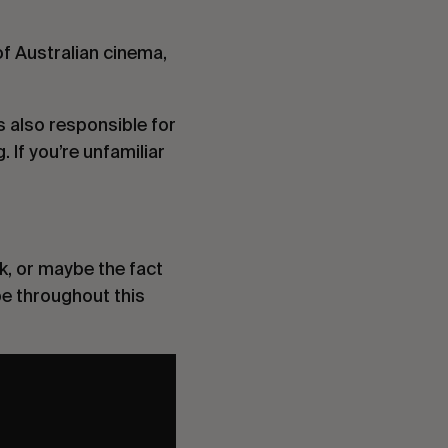
of Australian cinema,
s also responsible for
g
. If you’re unfamiliar
k, or maybe the fact
be throughout this