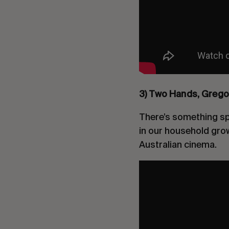
3) Two Hands, Grego
There’s something spe
in our household grow
Australian cinema.