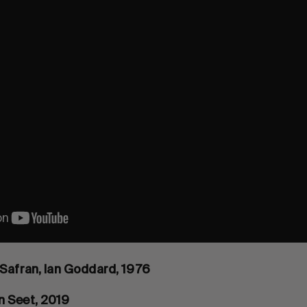
 Safran, Ian Goddard, 1976
n Seet, 2019