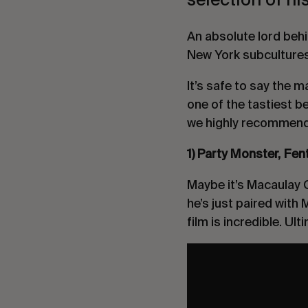
An absolute lord behi
New York subcultures 
It’s safe to say the 
one of the tastiest b
we highly recommend 
1) Party Monster, Fe
Maybe it’s Macaulay C
he’s just paired with
film is incredible. Ult