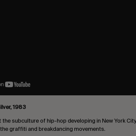
ilver, 198
3
the subculture of hip-hop developing in New York City
n the graffiti and breakdancing movements.