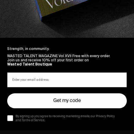
Strength, in community.
WASTED TALENT MAGAZINE Vol XVII Free with every order.
Join us and receive 10% off your first order on
Wasted Talent Boutique
Get my code
By signing up you agree to receiving marketing emails, our Privacy Policy
and Terms of Service.