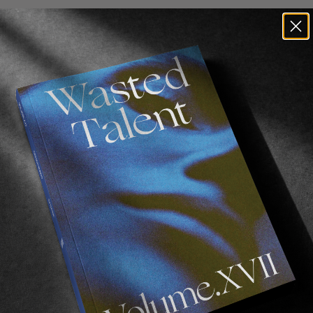
n film. The 1976 original and also remade in 2019.
Both v
iving on a desolate Australian coastline with his father
can, Mr. Percival. A story about love and friendship.