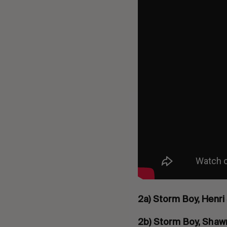
2a) Storm Boy, Henri
2b) Storm Boy, Shaw