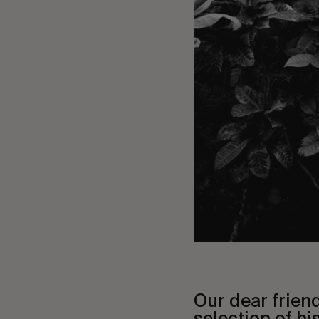
Our dear frien
selection of his