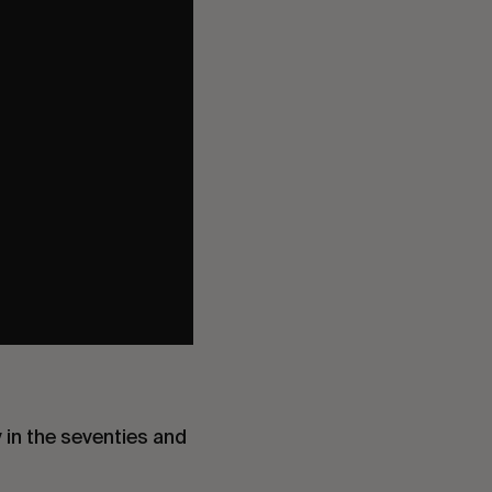
 in the seventies and