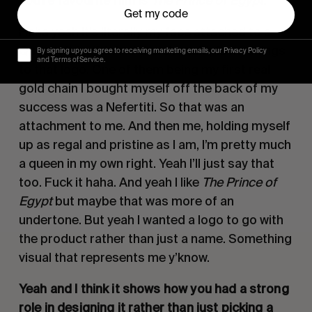
you’re favourite film is
The Prince of Egypt
.
Get my code
Haha yeah it’s literally my face attached to a
Queen Nefertiti. And there’s multiple meanings
By signing up you agree to receiving marketing emails, our Privacy Policy
and Terms of Service.
to that logo. One of them being my first real
gold chain I bought myself off the back of my
success was a Nefertiti. So that was an
attachment to me. And then me, holding myself
up as regal and pristine as I am, I’m pretty much
a queen in my own right. Yeah I’ll just say that
too. Fuck it haha. And yeah I like
The Prince of
Egypt
but maybe that was more of an
undertone. But yeah I wanted a logo to go with
the product rather than just a name. Something
visual that represents me y’know.
Yeah and I think it shows how you had a strong
role in designing it rather than just picking a