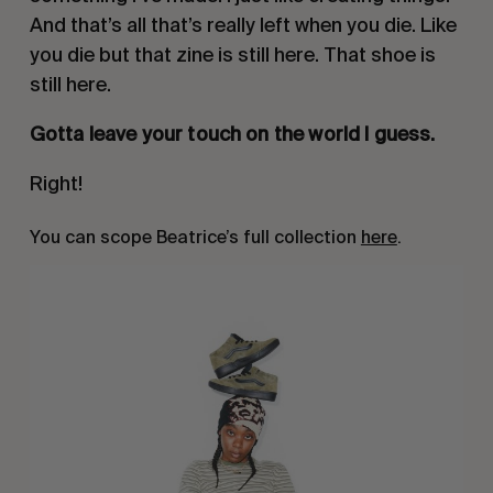
And that’s all that’s really left when you die. Like
you die but that zine is still here. That shoe is
still here.
Gotta leave your touch on the world I guess.
Right!
You can scope Beatrice’s full collection
here
.