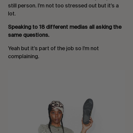
still person. I’m not too stressed out but it’s a
lot.
Speaking to 18 different medias all asking the
same questions.
Yeah but it’s part of the job so I’m not
complaining.