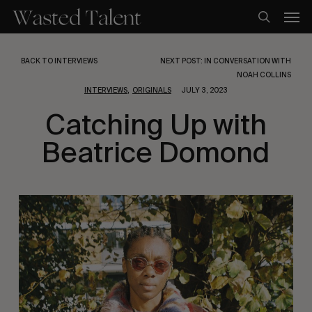
Skip
Men
to
search
main
content
BACK TO INTERVIEWS
NEXT POST: IN CONVERSATION WITH
NOAH COLLINS
,
INTERVIEWS
ORIGINALS
JULY 3, 2023
Catching Up with
Beatrice Domond