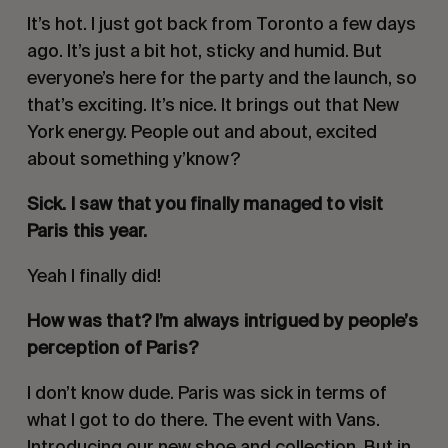
It’s hot. I just got back from Toronto a few days
ago. It’s just a bit hot, sticky and humid. But
everyone’s here for the party and the launch, so
that’s exciting. It’s nice. It brings out that New
York energy. People out and about, excited
about something y’know?
Sick. I saw that you finally managed to visit
Paris this year.
Yeah I finally did!
How was that? I’m always intrigued by people’s
perception of Paris?
I don’t know dude. Paris was sick in terms of
what I got to do there. The event with Vans.
Introducing our new shoe and collection. But in