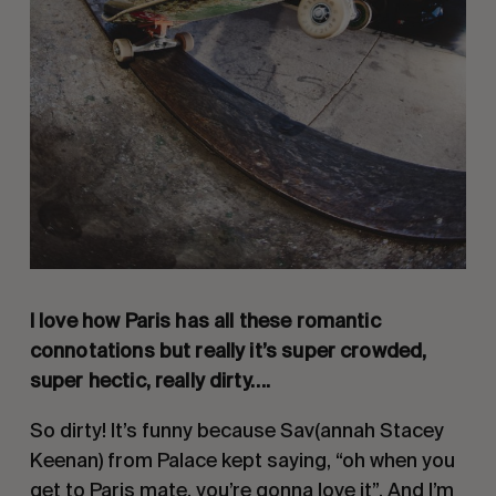
I love how Paris has all these romantic
connotations but really it’s super crowded,
super hectic, really dirty….
So dirty! It’s funny because Sav(annah Stacey
Keenan) from Palace kept saying, “oh when you
get to Paris mate, you’re gonna love it”. And I’m