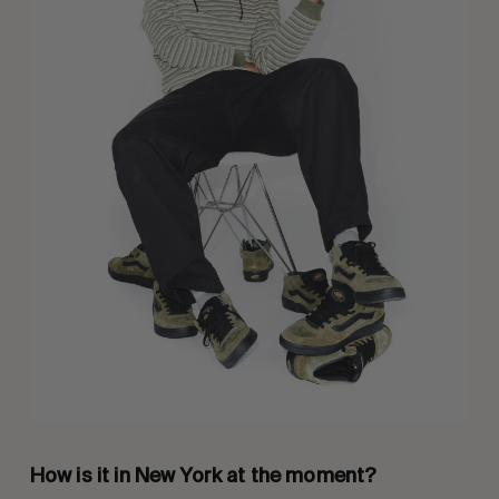
How is it in New York at the moment?