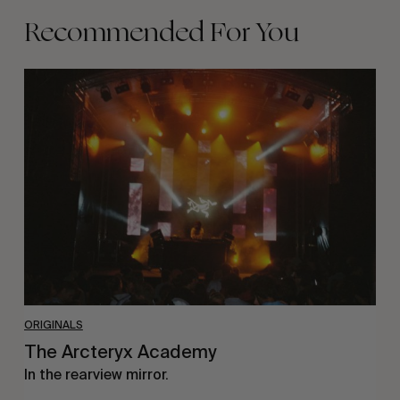
Recommended For You
The
Arcteryx
Academy
ORIGINALS
The Arcteryx Academy
In the rearview mirror.