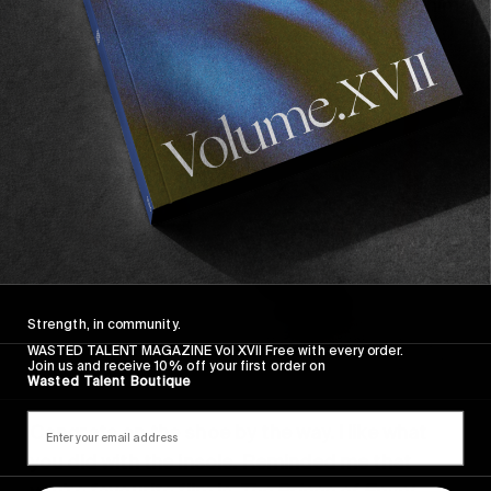
can keep talking shit about me all day. I wish him
all the best but I really don’t care about him.
Strength, in community.
WASTED TALENT MAGAZINE Vol XVII Free with every order.
Join us and receive 10% off your first order on
Wasted Talent Boutique
Congrats on the shoe by the way. I like what
you did with the insole. Reminded me that