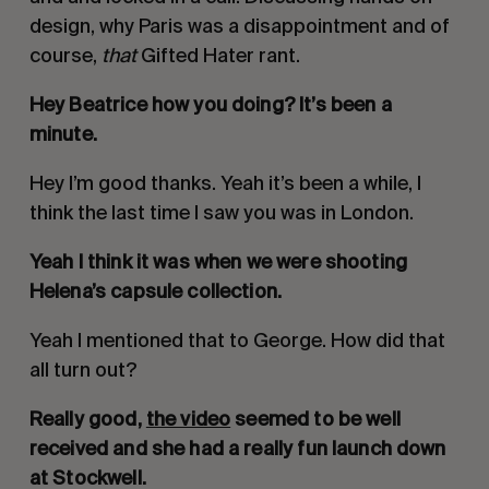
design, why Paris was a disappointment and of
course,
that
Gifted Hater rant.
Hey Beatrice how you doing? It’s been a
minute.
Hey I’m good thanks. Yeah it’s been a while, I
think the last time I saw you was in London.
Yeah I think it was when we were shooting
Helena’s capsule collection.
Yeah I mentioned that to George. How did that
all turn out?
Really good,
the video
seemed to be well
received and she had a really fun launch down
at Stockwell.