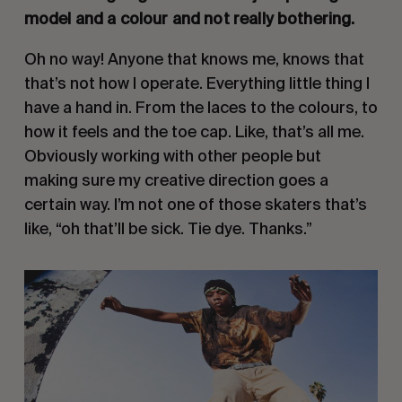
model and a colour and not really bothering.
Oh no way! Anyone that knows me, knows that
that’s not how I operate. Everything little thing I
have a hand in. From the laces to the colours, to
how it feels and the toe cap. Like, that’s all me.
Obviously working with other people but
making sure my creative direction goes a
certain way. I’m not one of those skaters that’s
like, “oh that’ll be sick. Tie dye. Thanks.”