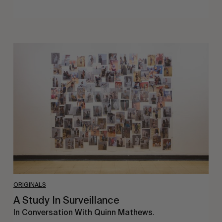
A
Study
In
Surveillance
ORIGINALS
A Study In Surveillance
In Conversation With Quinn Mathews.