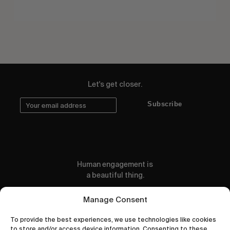
Let's get closer.
Subscribe
Human engagement is
a beautiful thing.
CONTACT US
Manage Consent
To provide the best experiences, we use technologies like cookies
to store and/or access device information. Consenting to these