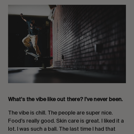
What’s the vibe like out there? I’ve never been.
The vibe is chill. The people are super nice.
Food’s really good. Skin care is great. I liked it a
lot. I was such a ball. The last time I had that