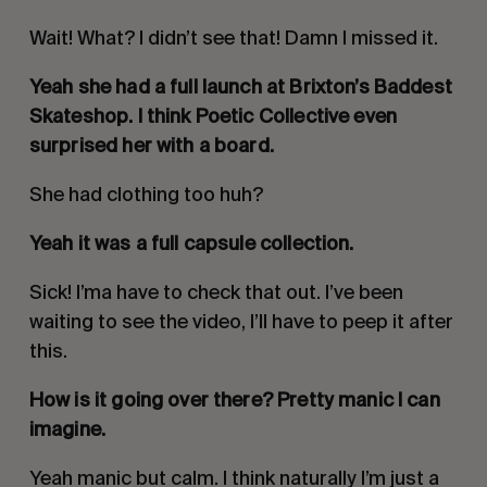
Wait! What? I didn’t see that! Damn I missed it.
Yeah she had a full launch at Brixton’s Baddest
Skateshop. I think Poetic Collective even
surprised her with a board.
She had clothing too huh?
Yeah it was a full capsule collection.
Sick! I’ma have to check that out. I’ve been
waiting to see the video, I’ll have to peep it after
this.
How is it going over there? Pretty manic I can
imagine.
Yeah manic but calm. I think naturally I’m just a