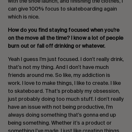
with the shoe launch, and finishing the clothes, I
can give 100% focus to skateboarding again
which is nice.
How do you find staying focused when you’re
on the move all the time? I know a lot of people
burn out or fall off drinking or whatever.
Yeah I guess I’m just focused. I don’t really drink,
that’s not my thing. And I don’t have much
friends around me. So like, my addiction is
work. I love to make things, I like to create. I like
to skateboard. That’s probably my obsession,
just probably doing too much stuff. I don’t really
have an issue with not being productive, I’m
always doing something that’s gonna end up
being something. Whether it’s a product or
something I’ve made. I just like creating things.