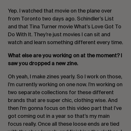
Yep. I watched that movie on the plane over
from Toronto two days ago. Schindler’s List
and that Tina Turner movie What’s Love Got To
Do With It. They’re just movies I can sit and
watch and learn something different every time.
What else are you working on at the moment? I
saw you dropped a new zine.
Oh yeah, I make zines yearly. So I work on those,
I’m currently working on one now. I’m working on
two separate collections for these different
brands that are super chic, clothing wise. And
then I’m gonna focus on this video part that I’ve
got coming out in a year so that’s my main
focus really. Once all these loose ends are tied