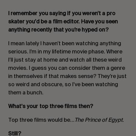
I remember you saying if you weren’t a pro
skater you’d be a film editor. Have you seen
anything recently that you’re hyped on?
I mean lately I haven’t been watching anything
serious. I’m in my lifetime movie phase. Where
I’ll just stay at home and watch all these weird
movies. I guess you can consider them a genre
in themselves if that makes sense? They’re just
so weird and obscure, so I’ve been watching
them a bunch.
What’s your top three films then?
Top three films would be…
The Prince of Egypt
.
Still?