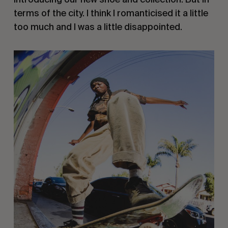
terms of the city. I think I romanticised it a little
too much and I was a little disappointed.