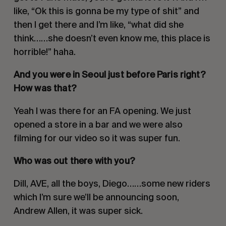
like, “Ok this is gonna be my type of shit” and
then I get there and I’m like, “what did she
think……she doesn’t even know me, this place is
horrible!” haha.
And you were in Seoul just before Paris right?
How was that?
Yeah I was there for an FA opening. We just
opened a store in a bar and we were also
filming for our video so it was super fun.
Who was out there with you?
Dill, AVE, all the boys, Diego……some new riders
which I’m sure we’ll be announcing soon,
Andrew Allen, it was super sick.