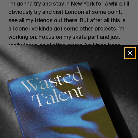
I’m gonna try and stay in New York for a while. I’ll
obviously try and visit London at some point,
see all my friends out there. But after all this is
all done I’ve kinda got some other projects I’m
working on. Focus on my skate part and just
really focus on skating cause I’ve kinda been
doing three things at once, which is harder than
it looks.
How did you feel when that Gifted Hater video
dropped? Because I guess a lot of people
thought it was kinda harsh.
Yeah I’m sure it’s harsh. People think what they
think and say what they wanna say. At the end
of the day people know my name, I don’t even
know his real name. So to me it’s irrelevant. He