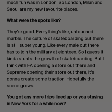
much fun was in London. So London, Milan and
Seoul are my new favourite places.
What were the spots like?
They’re good. Everything’s like, untouched
marble. The culture of skateboarding out there
is still super young. Like every male out there
has to join the military at eighteen. So I guess it
kinda stunts the growth of skateboarding. But I
think with FA opening a store out there and
Supreme opening their store out there, it’s
gonna create some traction. Hopefully the
scene grows.
You got any more trips lined up or you staying
in New York for a while now?