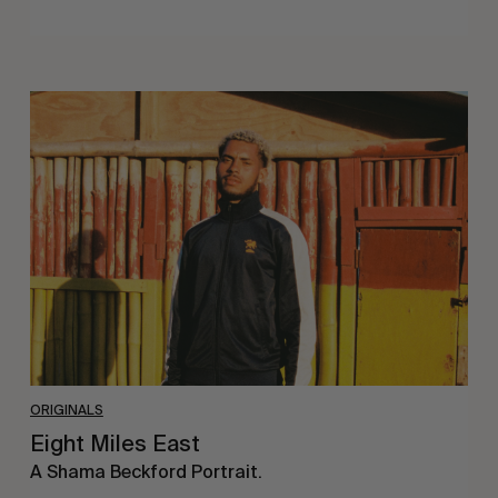
Eight
Miles
East
ORIGINALS
Eight Miles East
A Shama Beckford Portrait.