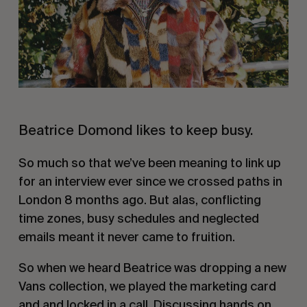
Beatrice Domond likes to keep busy.
So much so that we’ve been meaning to link up
for an interview ever since we crossed paths in
London 8 months ago. But alas, conflicting
time zones, busy schedules and neglected
emails meant it never came to fruition.
So when we heard Beatrice was dropping a new
Vans collection, we played the marketing card
and and locked in a call. Discussing hands on