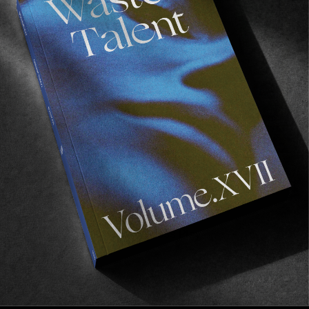
FADE
AWAY
FROM THE WORLD
FADE AWAY
Wasted Paris' New Film. Press Play.