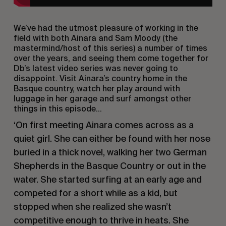
We’ve had the utmost pleasure of working in the
field with both Ainara and Sam Moody (the
mastermind/host of this series) a number of times
over the years, and seeing them come together for
Db’s latest video series was never going to
disappoint. Visit Ainara’s country home in the
Basque country, watch her play around with
luggage in her garage and surf amongst other
things in this episode…
‘On first meeting Ainara comes across as a
quiet girl. She can either be found with her nose
buried in a thick novel, walking her two German
Shepherds in the Basque Country or out in the
water. She started surfing at an early age and
competed for a short while as a kid, but
stopped when she realized she wasn’t
competitive enough to thrive in heats. She