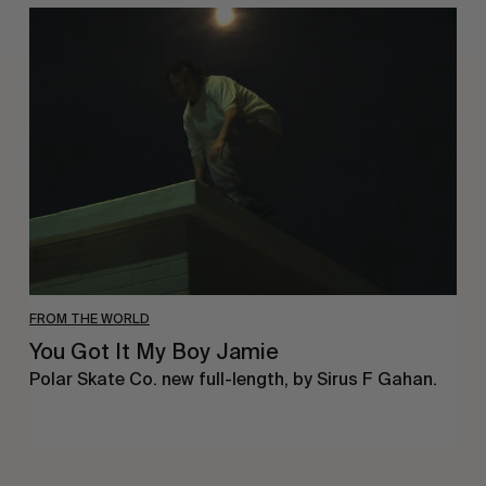
You
Got
It
My
Boy
Jamie
FROM THE WORLD
You Got It My Boy Jamie
Polar Skate Co. new full-length, by Sirus F Gahan.