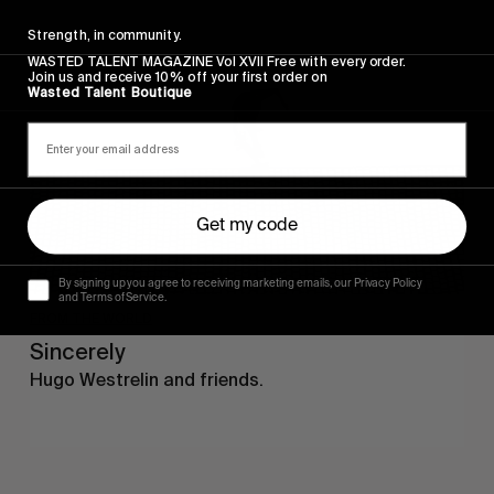
Sincerely
Strength, in community.
WASTED TALENT MAGAZINE Vol XVII Free with every order.
Join us and receive 10% off your first order on
Wasted Talent Boutique
Get my code
By signing up you agree to receiving marketing emails, our Privacy Policy
and Terms of Service.
FROM THE WORLD
Sincerely
Hugo Westrelin and friends.