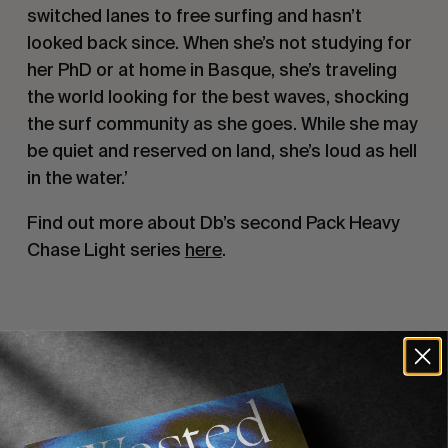
switched lanes to free surfing and hasn’t
looked back since. When she’s not studying for
her PhD or at home in Basque, she’s traveling
the world looking for the best waves, shocking
the surf community as she goes. While she may
be quiet and reserved on land, she’s loud as hell
in the water.’
Find out more about Db’s second Pack Heavy
Chase Light series
here
.
Recommended For You