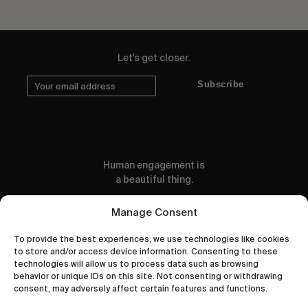
Let's get closer.
Subscribe
Human engagement is
a beautiful thing.
CONTACT US
Manage Consent
To provide the best experiences, we use technologies like cookies
to store and/or access device information. Consenting to these
technologies will allow us to process data such as browsing
behavior or unique IDs on this site. Not consenting or withdrawing
wastedtalentboutique.com
consent, may adversely affect certain features and functions.
Legal Notice