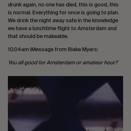
drunk again, no one has died, this is good, this
is normal. Everything for once is going to plan.
We drink the night away safe in the knowledge
we have a lunchtime flight to Amsterdam and
that should be makeable.
10.04am iMessage from Blake Myers:
You all good for Amsterdam or amateur hour?