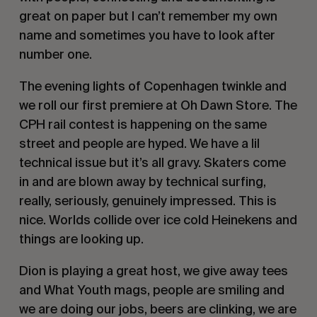
great on paper but I can’t remember my own
name and sometimes you have to look after
number one.
The evening lights of Copenhagen twinkle and
we roll our first premiere at Oh Dawn Store. The
CPH rail contest is happening on the same
street and people are hyped. We have a lil
technical issue but it’s all gravy. Skaters come
in and are blown away by technical surfing,
really, seriously, genuinely impressed. This is
nice. Worlds collide over ice cold Heinekens and
things are looking up.
Dion is playing a great host, we give away tees
and What Youth mags, people are smiling and
we are doing our jobs, beers are clinking, we are