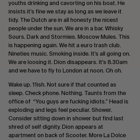
youths drinking and cavorting on his boat. He
insists it’s fine we stay as long as we leave it
tidy. The Dutch are in all honesty the nicest
people under the sun. We are in a bar. Whisky
Sours. Dark and Stormies. Moscow Mules. This
is happening again. We hit a euro trash club.
Nineties music. Smoking inside. It’s all going on.
We are loosing it. Dion disappears. It’s 8.30am
and we have to fly to London at noon. Oh oh.
Wake up. 11ish. Not sure if that counted as
sleep. Check phone. Nothing. Taunts from the
office of “You guys are fucking idiots.” Head is
exploding and legs feel peculiar. Shower.
Consider sitting down in shower but find last
shred of self dignity. Dion appears at
apartment on back of Scooter. More La Dolce