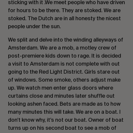
sticking with it .We meet people who have driven
for hours to be there. They are stoked. We are
stoked. The Dutch are in all honesty the nicest
people under the sun.
We split and delve into the winding alleyways of
Amsterdam. We are a mob, a motley crew of
post-premiere kids down to rage. It is decided
a visit to Amsterdam is not complete with out
going to the Red Light District. Girls stare out
of windows. Some smoke, others adjust make
up. We watch men enter glass doors where
curtains close and minutes later shuffle out
looking ashen faced. Bets are made as to how
many minutes this will take. We are on a boat. I
don’t know why, it’s not our boat. Owner of boat
turns up on his second boat to see a mob of