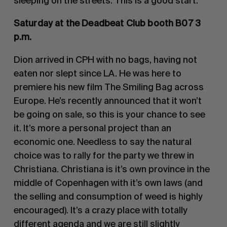
sleeping on the streets. This is a good start.
Saturday at the Deadbeat Club booth B07 3
p.m.
Dion arrived in CPH with no bags, having not
eaten nor slept since LA. He was here to
premiere his new film The Smiling Bag across
Europe. He’s recently announced that it won’t
be going on sale, so this is your chance to see
it. It’s more a personal project than an
economic one. Needless to say the natural
choice was to rally for the party we threw in
Christiana. Christiana is it’s own province in the
middle of Copenhagen with it’s own laws (and
the selling and consumption of weed is highly
encouraged). It’s a crazy place with totally
different agenda and we are still slightly