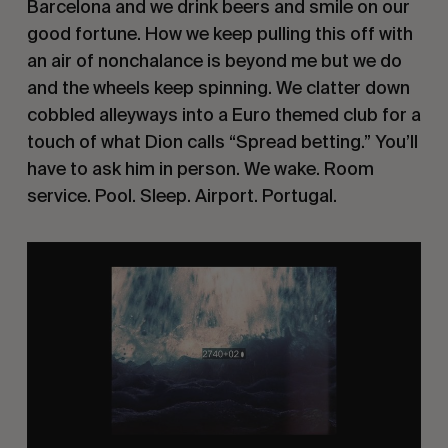
Barcelona and we drink beers and smile on our
good fortune. How we keep pulling this off with
an air of nonchalance is beyond me but we do
and the wheels keep spinning. We clatter down
cobbled alleyways into a Euro themed club for a
touch of what Dion calls “Spread betting.” You’ll
have to ask him in person. We wake. Room
service. Pool. Sleep. Airport. Portugal.