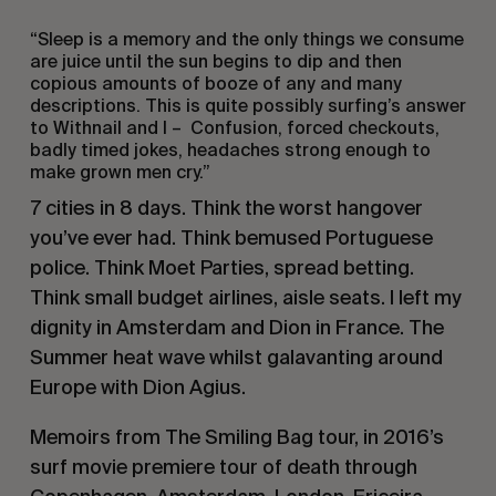
“Sleep is a memory and the only things we consume
are juice until the sun begins to dip and then
copious amounts of booze of any and many
descriptions. This is quite possibly surfing’s answer
to Withnail and I – Confusion, forced checkouts,
badly timed jokes, headaches strong enough to
make grown men cry.”
7 cities in 8 days. Think the worst hangover
you’ve ever had. Think bemused Portuguese
police. Think Moet Parties, spread betting.
Think small budget airlines, aisle seats. I left my
dignity in Amsterdam and Dion in France. The
Summer heat wave whilst galavanting around
Europe with Dion Agius.
Memoirs from The Smiling Bag tour, in 2016’s
surf movie premiere tour of death through