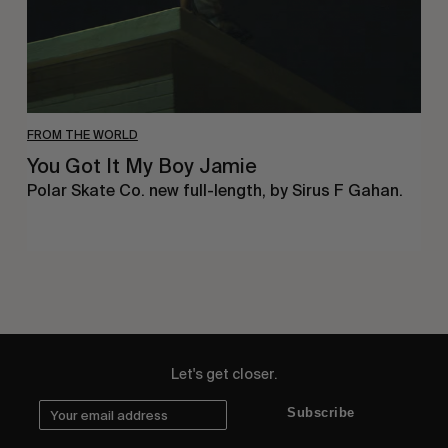
FROM THE WORLD
You Got It My Boy Jamie
Polar Skate Co. new full-length, by Sirus F Gahan.
Let's get closer.
Subscribe