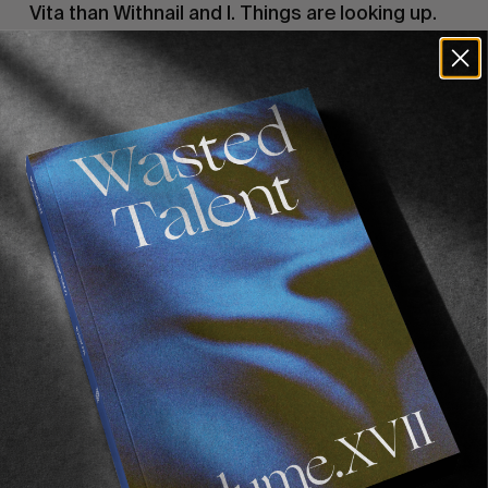
Vita than Withnail and I. Things are looking up.
A weekend in London.
We land in London. Hangovers of bibilicial
proportions. Shouted at in immigration.