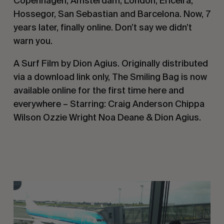
Copenhagen, Amsterdam, London, Ericeira,
Hossegor, San Sebastian and Barcelona. Now, 7
years later, finally online. Don’t say we didn’t
warn you.
A Surf Film by Dion Agius. Originally distributed
via a download link only, The Smiling Bag is now
available online for the first time here and
everywhere – Starring: Craig Anderson Chippa
Wilson Ozzie Wright Noa Deane & Dion Agius.