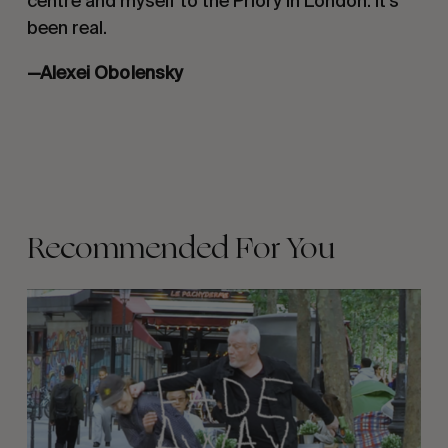
centre and myself to the Priory in London. It’s
been real.
—Alexei Obolensky
Recommended For You
FADE
AWAY