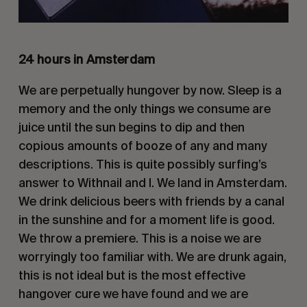
24 hours in Amsterdam
We are perpetually hungover by now. Sleep is a
memory and the only things we consume are
juice until the sun begins to dip and then
copious amounts of booze of any and many
descriptions. This is quite possibly surfing’s
answer to Withnail and I. We land in Amsterdam.
We drink delicious beers with friends by a canal
in the sunshine and for a moment life is good.
We throw a premiere. This is a noise we are
worryingly too familiar with. We are drunk again,
this is not ideal but is the most effective
hangover cure we have found and we are