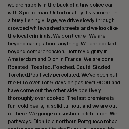
we are happily in the back of a tiny police car
with 3 policeman. Unfortunately it’s summer in
a busy fishing village, we drive slowly through
crowded whitewashed streets and we look like
the local criminals. We don’t care. We are
beyond caring about anything. We are cooked
beyond comprehension. I left my dignity in
Amsterdam and Dion in France. We are done.
Roasted. Toasted. Poached. Sauté. Sizzled.
Torched.Positively percolated. We’ve been put
the Euro oven for 9 days on gas level 9000 and
have come out the other side positively
thoroughly over cooked. The last premiere is
fun, cold beers, a solid turnout and we are out
of there. We gouge on sushi in celebration. We
part ways. Dion to a northern Portguese rehab