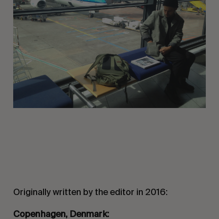
Originally written by the editor in 2016:
Copenhagen, Denmark: