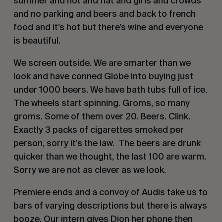
summer and hot and flat and girls and crowds
and no parking and beers and back to french
food and it’s hot but there’s wine and everyone
is beautiful.
We screen outside. We are smarter than we
look and have conned Globe into buying just
under 1000 beers. We have bath tubs full of ice.
The wheels start spinning. Groms, so many
groms. Some of them over 20. Beers. Clink.
Exactly 3 packs of cigarettes smoked per
person, sorry it’s the law. The beers are drunk
quicker than we thought, the last 100 are warm.
Sorry we are not as clever as we look.
Premiere ends and a convoy of Audis take us to
bars of varying descriptions but there is always
booze. Our intern gives Dion her phone then