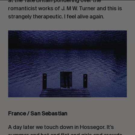
at the Tate Britain pondering over the
romanticist works of J. M W. Turner and this is
strangely therapeutic. I feel alive again.
France / San Sebastian
A day later we touch down in Hossegor. It’s