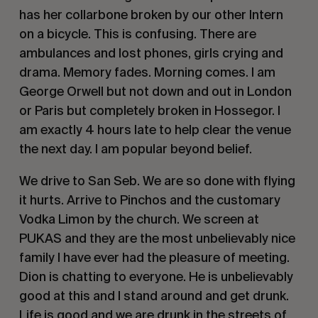
has her collarbone broken by our other Intern
on a bicycle. This is confusing. There are
ambulances and lost phones, girls crying and
drama. Memory fades. Morning comes. I am
George Orwell but not down and out in London
or Paris but completely broken in Hossegor. I
am exactly 4 hours late to help clear the venue
the next day. I am popular beyond belief.
We drive to San Seb. We are so done with flying
it hurts. Arrive to Pinchos and the customary
Vodka Limon by the church. We screen at
PUKAS and they are the most unbelievably nice
family I have ever had the pleasure of meeting.
Dion is chatting to everyone. He is unbelievably
good at this and I stand around and get drunk.
Life is good and we are drunk in the streets of