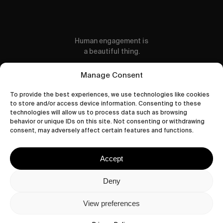
Human engagement is
a beautiful thing.
CONTACT US
Manage Consent
To provide the best experiences, we use technologies like cookies
to store and/or access device information. Consenting to these
technologies will allow us to process data such as browsing
behavior or unique IDs on this site. Not consenting or withdrawing
wastedtalentboutique.com
consent, may adversely affect certain features and functions.
Legal Notice
Terms of Service
Accept
Privacy Policy
Cookies Policy
Deny
View preferences
© 2026 Wasted Talent Magazine. Website
made by
@studioboskant
.