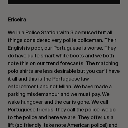
Ericeira
We in a Police Station with 3 bemused but all
things considered very polite policeman. Their
English is poor, our Portuguese is worse. They
do have quite smart white boots and we both
note this on our trend forecasts. The matching
polo shirts are less desirable but you can’t have
it all and this is the Portuguese law
enforcement and not Milan. We have made a
parking misdemanour and we must pay. We
wake hungover and the car is gone. We call
Portuguese friends, they call the police, we go
to the police and here we are. They offer us a
lift (so friendly! take note American police!) and