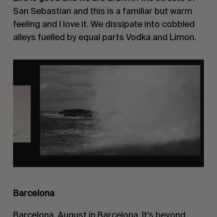
San Sebastian and this is a familiar but warm
feeling and I love it. We dissipate into cobbled
alleys fuelled by equal parts Vodka and Limon.
Barcelona
Barcelona. August in Barcelona. It’s beyond