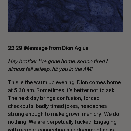
22.29 iMessage from Dion Agius.
Hey brother I’ve gone home, soooo tired I
almost fell asleep, hit you in the AM!
This is the warm up evening. Dion comes home
at 5.30 am. Sometimes it’s better not to ask.
The next day brings confusion, forced
checkouts, badly timed jokes, headaches
strong enough to make grown men cry. We do
nothing. We are perpetually fucked. Engaging
with people, connecting and documenting is