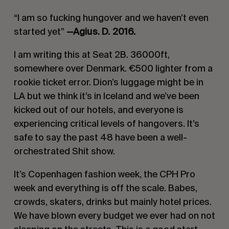
“I am so fucking hungover and we haven’t even
started yet”
—Agius. D. 2016.
I am writing this at Seat 2B. 36000ft,
somewhere over Denmark. €500 lighter from a
rookie ticket error. Dion’s luggage might be in
LA but we think it’s in Iceland and we’ve been
kicked out of our hotels, and everyone is
experiencing critical levels of hangovers. It’s
safe to say the past 48 have been a well-
orchestrated Shit show.
It’s Copenhagen fashion week, the CPH Pro
week and everything is off the scale. Babes,
crowds, skaters, drinks but mainly hotel prices.
We have blown every budget we ever had on not