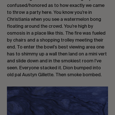
confused/honored as to how exactly we came
to throw a party here. You know you’re in
Christiania when you see a watermelon bong
floating around the crowd. You’re high by
osmosis in a place like this. The fire was fueled
by chairs and a shopping trolley meeting their
end. To enter the bowl’s best viewing area one
has to shimmy up a wall then land on a mini vert
and slide down and in the smokiest room I’ve
seen. Everyone stacked it. Dion bumped into
old pal Austyn Gillette. Then smoke bombed.