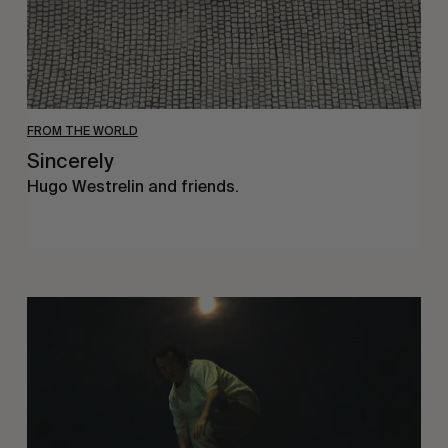
FROM THE WORLD
Sincerely
Hugo Westrelin and friends.
You
Got
It
My
Boy
Jamie