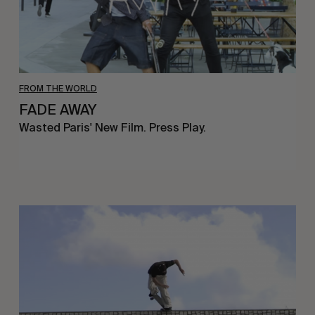
FROM THE WORLD
FADE AWAY
Wasted Paris' New Film. Press Play.
Sincerely