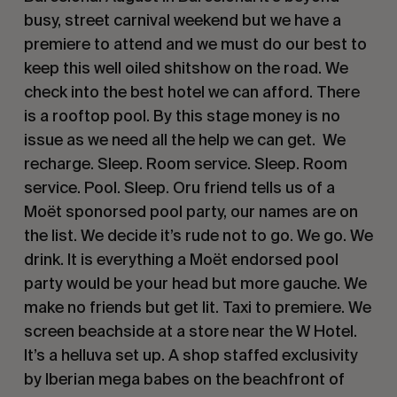
busy, street carnival weekend but we have a
premiere to attend and we must do our best to
keep this well oiled shitshow on the road. We
check into the best hotel we can afford. There
is a rooftop pool. By this stage money is no
issue as we need all the help we can get. We
recharge. Sleep. Room service. Sleep. Room
service. Pool. Sleep. Oru friend tells us of a
Moët sponorsed pool party, our names are on
the list. We decide it’s rude not to go. We go. We
drink. It is everything a Moët endorsed pool
party would be your head but more gauche. We
make no friends but get lit. Taxi to premiere. We
screen beachside at a store near the W Hotel.
It’s a helluva set up. A shop staffed exclusivity
by Iberian mega babes on the beachfront of