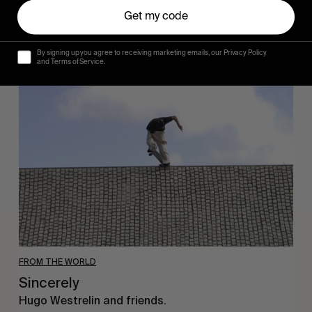
Get my code
By signing up you agree to receiving marketing emails, our Privacy Policy
and Terms of Service.
Sincerely
FROM THE WORLD
Sincerely
Hugo Westrelin and friends.