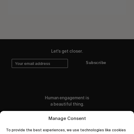
Let's get closer.
Subscribe
Human engagement is
a beautiful thing.
CONTACT US
Manage Consent
To provide the best experiences, we use technologies like cookies