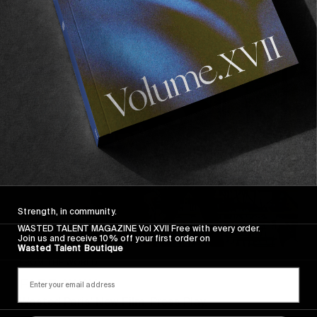
Recommended For You
FADE
AWAY
Strength, in community.
WASTED TALENT MAGAZINE Vol XVII Free with every order.
Join us and receive 10% off your first order on
Wasted Talent Boutique
FROM THE WORLD
FADE AWAY
Wasted Paris' New Film. Press Play.