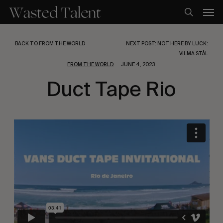
Skip
Men
to
search
main
content
BACK TO FROM THE WORLD
NEXT POST: NOT HERE BY LUCK:
VILMA STÅL
FROM THE WORLD
JUNE 4, 2023
Duct Tape Rio