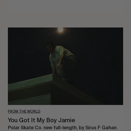
You
Got
It
My
Boy
Jamie
FROM THE WORLD
You Got It My Boy Jamie
Polar Skate Co. new full-length, by Sirus F Gahan.