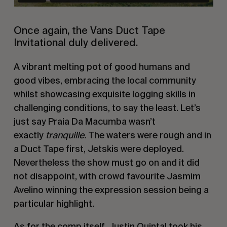
Once again, the Vans Duct Tape
Invitational duly delivered.
A vibrant melting pot of good humans and
good vibes, embracing the local community
whilst showcasing exquisite logging skills in
challenging conditions, to say the least. Let’s
just say Praia Da Macumba wasn’t
exactly
tranquille.
The waters were rough and in
a Duct Tape first, Jetskis were deployed.
Nevertheless the show must go on and it did
not disappoint, with crowd favourite Jasmim
Avelino winning the expression session being a
particular highlight.
As for the comp itself,
Justin Quintal
took his