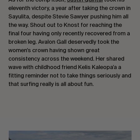
eleventh victory, a year after taking the crown in
Sayulita, despite Stevie Sawyer pushing him all
the way. Shout out to Knost for reaching the
final four having only recently recovered from a
broken leg. Avalon Gall deservedly took the
women’s crown having shown great
consistency across the weekend. Her shared
wave with childhood friend Kelis Kaleopa’a a
fitting reminder not to take things seriously and
that surfing really is all about fun.