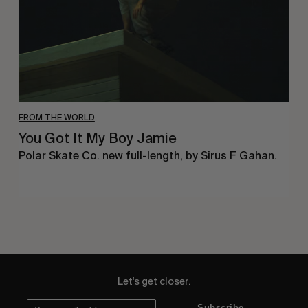
FROM THE WORLD
You Got It My Boy Jamie
Polar Skate Co. new full-length, by Sirus F Gahan.
Let's get closer.
Subscribe