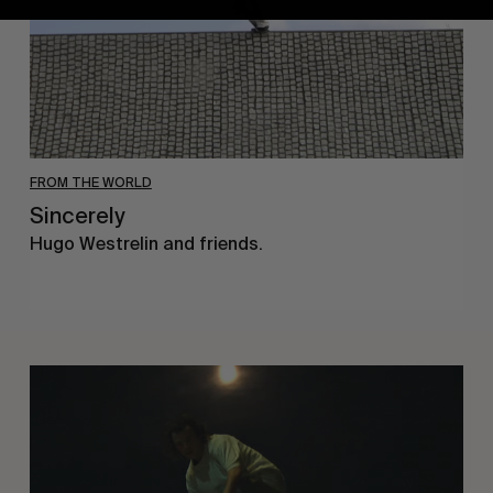
FROM THE WORLD
Sincerely
Hugo Westrelin and friends.
You
Got
It
My
Boy
Jamie