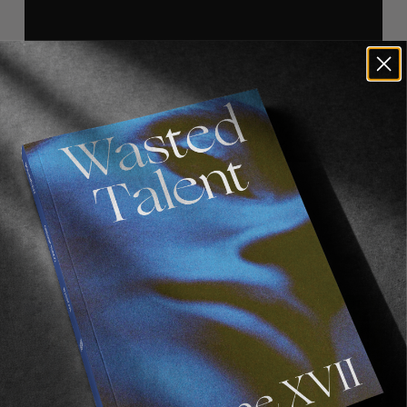
Recommended For You
FADE
AWAY