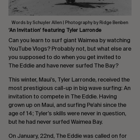
Words by Schuyler Allen | Photography by Ridge Benben
‘An Invitation’ featuring Tyler Larronde
Can you learn to surf giant Waimea by watching
YouTube Vlogs?
Probably not, but what else are
you supposed to do when you get invited to
The Eddie and have never surfed The Bay?
This winter, Maui’s, Tyler Larronde, received the
most prestigious call-up in big wave surfing: An
invitation to compete in The Eddie.
Having
grown up on Maui, and surfing Pe’ahi since the
age of 14; Tyler’s skills were never in question,
but he had never surfed Waimea Bay.
On January, 22nd, The Eddie was called on for