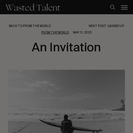
Skip
Men
to
search
main
content
BACK TO FROM THE WORLD
NEXT POST: GASSED UP
FROM THE WORLD
MAY 11, 2023
An Invitation