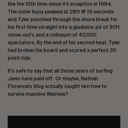
the the 10th time since it’s inception in 1984.
The outer buoy peaked at 28ft @ 19 seconds
and Tyler punched through the shore break for
his first time straight into a gladiator pit of 30ft
close-out’s and a coliseum of 40,000
spectators. By the end of his second heat, Tyler
had broken his board and scored a perfect 30
point ride.
It’s safe to say that all those years of surfing
Jaws have paid off. Or maybe, Nathan
Florence’s Vlog actually taught him how to
survive massive Waimea?