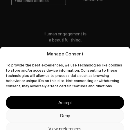
Human engagement is
a beautiful thing.
CONTACT US
Manage Consent
To provide the best experiences, we use technologies like cookies
to store and/or access device information. Consenting to these
technologies will allow us to process data such as browsing
behavior or unique IDs on this site. Not consenting or withdrawing
wastedtalentboutique.com
consent, may adversely affect certain features and functions.
Legal Notice
Terms of Service
Accept
Privacy Policy
Cookies Policy
Deny
View preferences