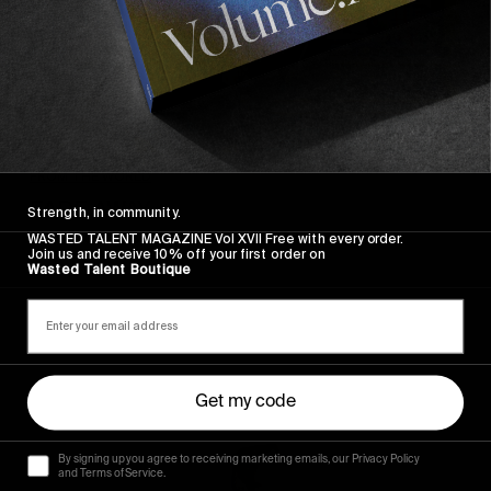
FROM THE WORLD
FADE AWAY
Strength, in community.
Wasted Paris' New Film. Press Play.
WASTED TALENT MAGAZINE Vol XVII Free with every order.
Join us and receive 10% off your first order on
Wasted Talent Boutique
Sincerely
Get my code
By signing up you agree to receiving marketing emails, our Privacy Policy
and Terms of Service.