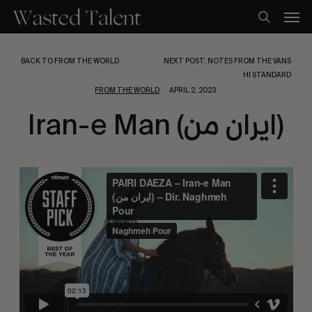
Skip
Men
to
search
main
content
BACK TO FROM THE WORLD
NEXT POST: NOTES FROM THE VANS
HI STANDARD
FROM THE WORLD
APRIL 2, 2023
Iran-e Man (ایران من)