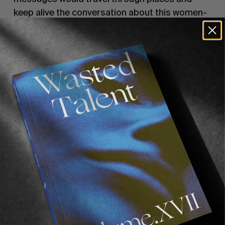
keep alive the conversation about this women-
led revolution.
All profit from sales of the scarves will go to
Abdorrahman Boroumand Center
, to support
the movement in Iran.
Recommended For You
FADE
AWAY