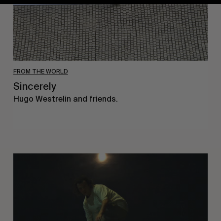
FROM THE WORLD
Sincerely
Hugo Westrelin and friends.
You
Got
It
My
Boy
Jamie