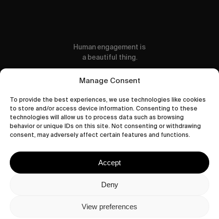
Human engagement is
a beautiful thing.
CONTACT US
Manage Consent
To provide the best experiences, we use technologies like cookies
to store and/or access device information. Consenting to these
technologies will allow us to process data such as browsing
behavior or unique IDs on this site. Not consenting or withdrawing
wastedtalentboutique.com
consent, may adversely affect certain features and functions.
Legal Notice
Terms of Service
Accept
Privacy Policy
Cookies Policy
Deny
View preferences
© 2026 Wasted Talent Magazine. Website