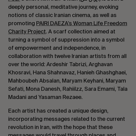
deeply personal, meditative journey, evoking
notions of classic Iranian cinema, as well as
promoting
PAIRI DAEZA’s Woman Life Freedom
Charity Project
. A scarf collection aimed at
turning a symbol of suppression into a symbol
of empowerment and independence, in
collaboration with twelve Iranian artists from all
over the world: Ardeshir Tabrizi, Arghavan
Khosravi, Hana Shahnavaz, Hanieh Ghashghaei,
Mahboubeh Absalan, Maryam Keyhani, Maryam
Sefati, Mona Danesh, Rahiilzz, Sara Emami, Tala
Madani and Yasaman Rezaee.
Each artist has created a unique design,
incorporating messages related to the current
revolution in Iran, with the hope that these
messages would travel through places and