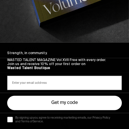
FROM THE WORLD
FADE AWAY
Strength, in community.
Wasted Paris' New Film. Press Play.
WASTED TALENT MAGAZINE Vol XVII Free with every order.
Join us and receive 10% off your first order on
Wasted Talent Boutique
Sincerely
Get my code
By signing up you agree to receiving marketing emails, our Privacy Policy
and Terms of Service.