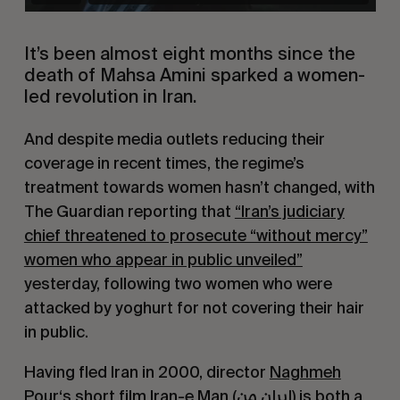
It’s been almost eight months since the
death of Mahsa Amini sparked a women-
led revolution in Iran.
And despite media outlets reducing their
coverage in recent times, the regime’s
treatment towards women hasn’t changed, with
The Guardian reporting that
“Iran’s judiciary
chief threatened to prosecute “without mercy”
women who appear in public unveiled”
yesterday, following two women who were
attacked by yoghurt for not covering their hair
in public.
Having fled Iran in 2000, director
Naghmeh
Pour
‘s short film
Iran-e Man (ایران من)
is both a