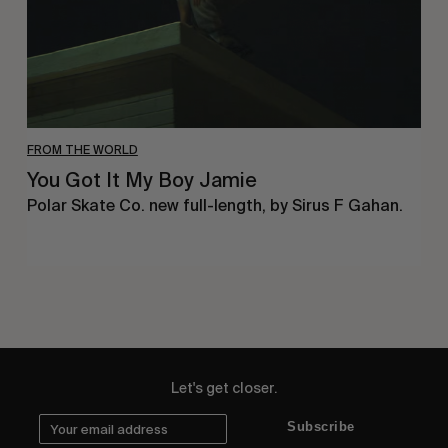
FROM THE WORLD
You Got It My Boy Jamie
Polar Skate Co. new full-length, by Sirus F Gahan.
Let's get closer.
Subscribe