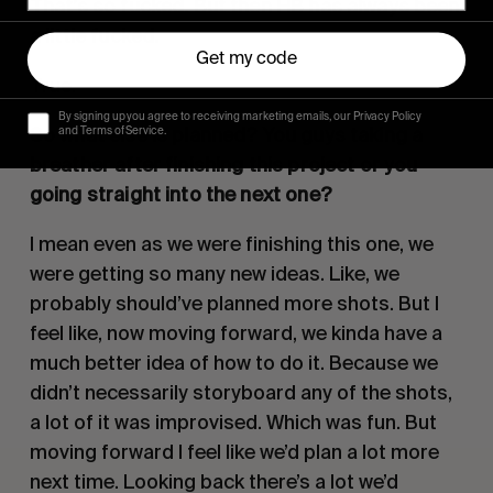
That’s so fucked. But then HB has always been
a little fucked.
Get my code
True.
By signing up you agree to receiving marketing emails, our Privacy Policy
So what else is planned? You guys taking a
and Terms of Service.
breather after finishing this project or you
going straight into the next one?
I mean even as we were finishing this one, we
were getting so many new ideas. Like, we
probably should’ve planned more shots. But I
feel like, now moving forward, we kinda have a
much better idea of how to do it. Because we
didn’t necessarily storyboard any of the shots,
a lot of it was improvised. Which was fun. But
moving forward I feel like we’d plan a lot more
next time. Looking back there’s a lot we’d