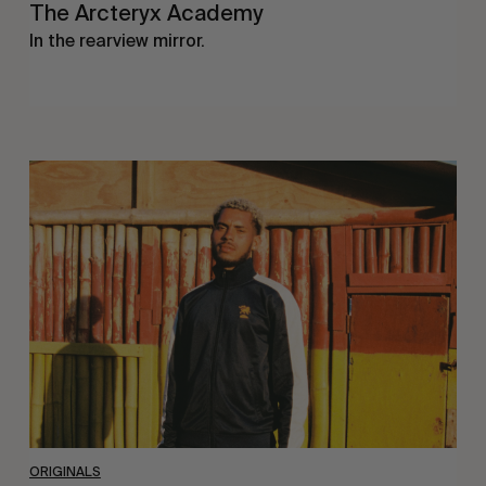
The Arcteryx Academy
In the rearview mirror.
Eight
Miles
East
ORIGINALS