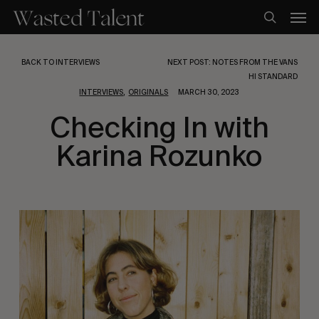
Skip
Men
to
search
main
content
BACK TO INTERVIEWS
NEXT POST: NOTES FROM THE VANS
HI STANDARD
,
INTERVIEWS
ORIGINALS
MARCH 30, 2023
Checking In with
Karina Rozunko