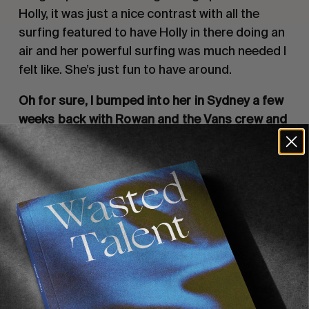
Holly, it was just a nice contrast with all the
surfing featured to have Holly in there doing an
air and her powerful surfing was much needed I
felt like. She’s just fun to have around.
Oh for sure, I bumped into her in Sydney a few
weeks back with Rowan and the Vans crew and
we all went to see Drugdealer play live.
That’s rad! I feel like Drugdealer’s on a huge
tour right now. We’re gonna see them next week
in Joshua Tree.
Well enjoy! It was one of the best live
performances I’ve seen in a long time!
So
what’s your plans from here on in? I guess we’ll
being seeing you in Rio in May for the