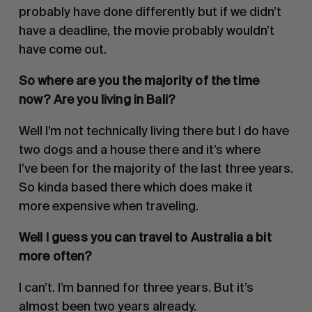
probably have done differently but if we didn’t
have a deadline, the movie probably wouldn’t
have come out.
So where are you the majority of the time
now? Are you living in Bali?
Well I’m not technically living there but I do have
two dogs and a house there and it’s where
I’ve been for the majority of the last three years.
So kinda based there which does make it
more expensive when traveling.
Well I guess you can travel to Australia a bit
more often?
I can’t. I’m banned for three years. But it’s
almost been two years already.