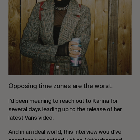
Opposing time zones are the worst.
I’d been meaning to reach out to Karina for
several days leading up to the release of her
latest Vans video.
And in an ideal world, this interview would’ve