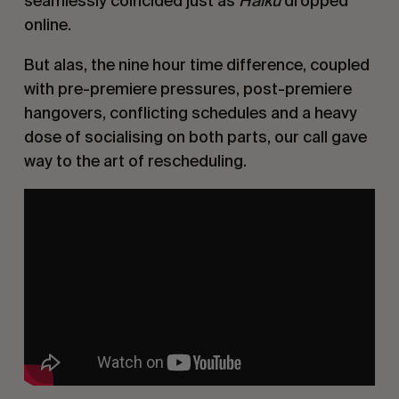
seamlessly coincided just as
Haiku
dropped
online.
But alas, the nine hour time difference, coupled
with pre-premiere pressures, post-premiere
hangovers, conflicting schedules and a heavy
dose of socialising on both parts, our call gave
way to the art of rescheduling.