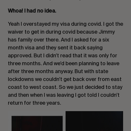
Whoa! I had no idea.
Yeah I overstayed my visa during covid. I got the
waiver to get in during covid because Jimmy
has family over there. And I asked for a six
month visa and they sent it back saying
approved. But I didn’t read that it was only for
three months. And we’d been planning to leave
after three months anyway. But with state
lockdowns we couldn’t get back over from east
coast to west coast. So we just decided to stay
and then when I was leaving I got told I couldn’t
return for three years.