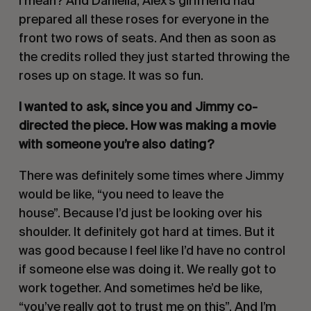
I mean? And Daniella, Alex’s girlfriend had
prepared all these roses for everyone in the
front two rows of seats. And then as soon as
the credits rolled they just started throwing the
roses up on stage. It was so fun.
I wanted to ask, since you and Jimmy co-
directed the piece. How was making a movie
with someone you’re also dating?
There was definitely some times where Jimmy
would be like, “you need to leave the
house”. Because I’d just be looking over his
shoulder. It definitely got hard at times. But it
was good because I feel like I’d have no control
if someone else was doing it. We really got to
work together. And sometimes he’d be like,
“you’ve really got to trust me on this”. And I’m