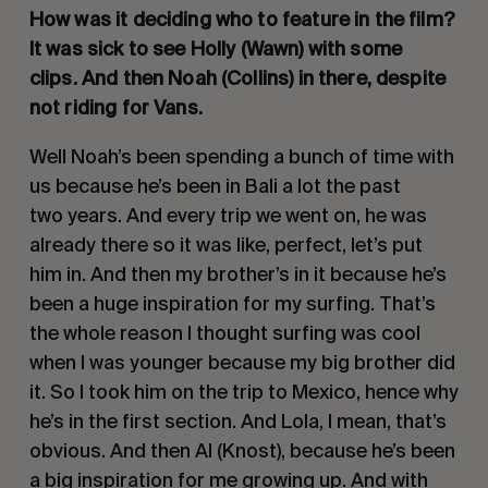
How was it deciding who to feature in the film?
It was sick to see Holly (Wawn) with some
clips. And then Noah (Collins) in there, despite
not riding for Vans.
Well Noah’s been spending a bunch of time with
us because he’s been in Bali a lot the past
two years. And every trip we went on, he was
already there so it was like, perfect, let’s put
him in. And then my brother’s in it because he’s
been a huge inspiration for my surfing. That’s
the whole reason I thought surfing was cool
when I was younger because my big brother did
it. So I took him on the trip to Mexico, hence why
he’s in the first section. And Lola, I mean, that’s
obvious. And then Al (Knost), because he’s been
a big inspiration for me growing up. And with