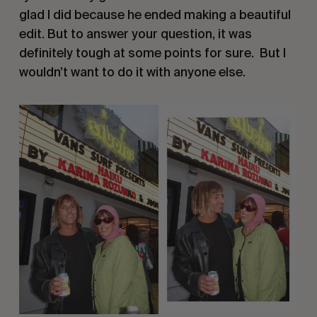
glad I did because he ended making a beautiful
edit. But to answer your question, it was
definitely tough at some points for sure. But I
wouldn’t want to do it with anyone else.