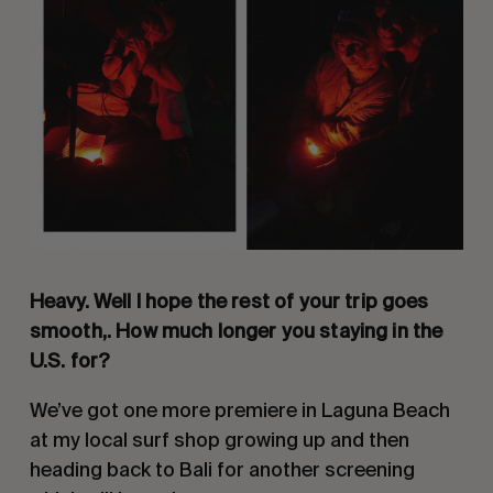
Heavy. Well I hope the rest of your trip goes
smooth,. How much longer you staying in the
U.S. for?
We’ve got one more premiere in Laguna Beach
at my local surf shop growing up and then
heading back to Bali for another screening