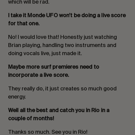
which will be rad.
I take it Monde UFO won’t be doing a live score
for that one.
No! I would love that! Honestly just watching
Brian playing, handling two instruments and
doing vocals live, just made it.
Maybe more surf premieres need to
incorporate a live score.
They really do, it just creates so much good
energy.
Well all the best and catch you in Rio in a
couple of months!
Thanks so much. See you in Rio!