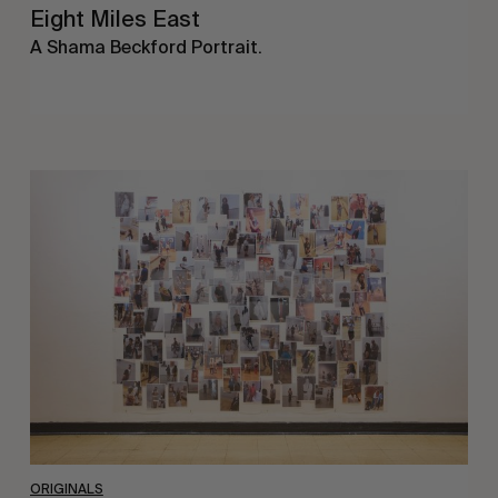
Eight Miles East
A Shama Beckford Portrait.
A
Study
In
Surveillance
ORIGINALS