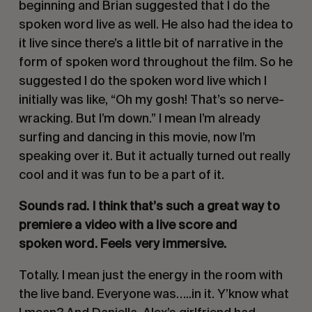
beginning and Brian suggested that I do the
spoken word live as well. He also had the idea to
it live since there’s a little bit of narrative in the
form of spoken word throughout the film. So he
suggested I do the spoken word live which I
initially was like, “Oh my gosh! That’s so nerve-
wracking. But I’m down.” I mean I’m already
surfing and dancing in this movie, now I’m
speaking over it. But it actually turned out really
cool and it was fun to be a part of it.
Sounds rad. I think that’s such a great way to
premiere a video with a live score and
spoken word. Feels very immersive.
Totally. I mean just the energy in the room with
the live band. Everyone was…..in it. Y’know what