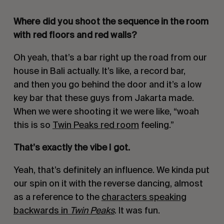
Where did you shoot the sequence in the room
with red floors and red walls?
Oh yeah, that’s a bar right up the road from our
house in Bali actually. It’s like, a record bar,
and then you go behind the door and it’s a low
key bar that these guys from Jakarta made.
When we were shooting it we were like, “woah
this is so
Twin Peaks red room
feeling.”
That’s exactly the vibe I got.
Yeah, that’s definitely an influence. We kinda put
our spin on it with the reverse dancing, almost
as a reference to the
characters speaking
backwards in
Twin Peaks
. It was fun.