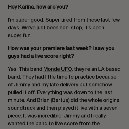
Hey Karina, how are you?
I’m super good. Super tired from these last few
days. We’ve just been non-stop, it’s been
super fun.
How was your premiere last week? I saw you
guys had a live score right?
Yes! This band
Monde UFO
, they’re an LA based
band. They had little time to practice because
of Jimmy and my late delivery but somehow
pulled it off. Everything was down to the last
minute. And Brian (Bartus) did the whole original
soundtrack and then played it live with a seven
piece. It was incredible. Jimmy and I really
wanted the band to live score from the