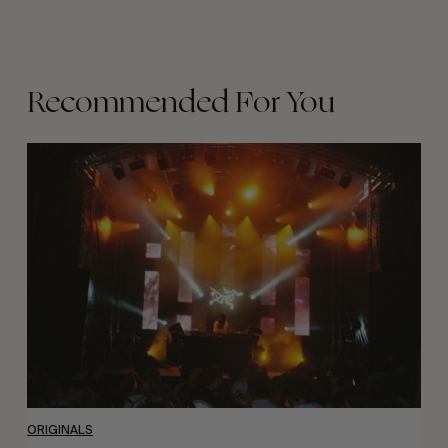
Recommended For You
The
Arcteryx
Academy
ORIGINALS