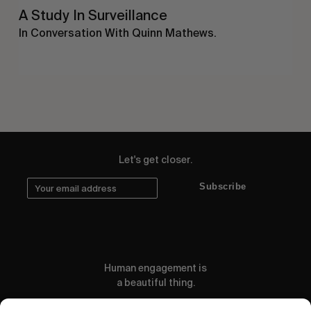
A Study In Surveillance
In Conversation With Quinn Mathews.
Let's get closer.
Subscribe
Human engagement is
a beautiful thing.