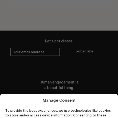
Let's get closer.
Subscribe
Human engagement is
a beautiful thing.
CONTACT US
Manage Consent
To provide the best experiences, we use technologies like cookies
to store and/or access device information. Consenting to these