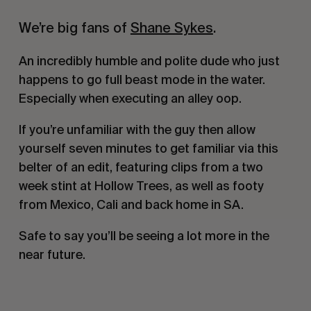
We’re big fans of
Shane Sykes
.
An incredibly humble and polite dude who just
happens to go full beast mode in the water.
Especially when executing an alley oop.
If you’re unfamiliar with the guy then allow
yourself seven minutes to get familiar via this
belter of an edit, featuring clips from a two
week stint at Hollow Trees, as well as footy
from Mexico, Cali and back home in SA.
Safe to say you’ll be seeing a lot more in the
near future.