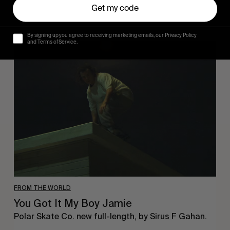
Get my code
By signing up you agree to receiving marketing emails, our Privacy Policy
and Terms of Service.
You
Got
It
My
Boy
Jamie
FROM THE WORLD
You Got It My Boy Jamie
Polar Skate Co. new full-length, by Sirus F Gahan.