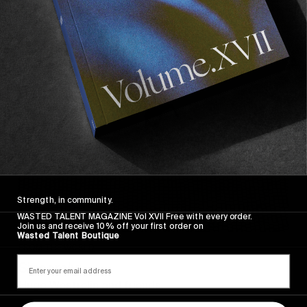
Sincerely
Strength, in community.
WASTED TALENT MAGAZINE Vol XVII Free with every order.
Join us and receive 10% off your first order on
Wasted Talent Boutique
FROM THE WORLD
Sincerely
Hugo Westrelin and friends.