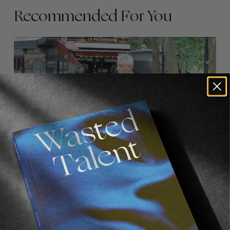
Recommended For You
FADE
AWAY
FROM THE WORLD
FADE AWAY
Wasted Paris' New Film. Press Play.