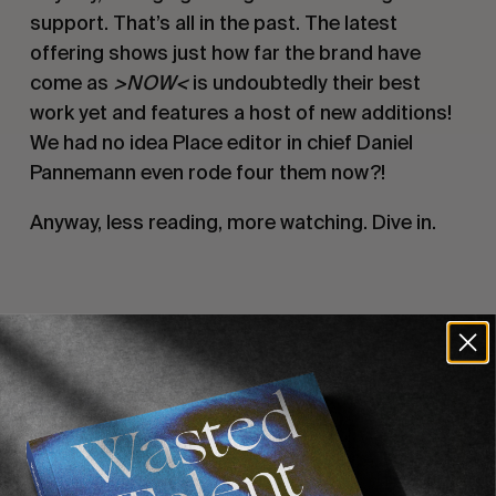
support. That’s all in the past. The latest
offering shows just how far the brand have
come as
>NOW<
is undoubtedly their best
work yet and features a host of new additions!
We had no idea Place editor in chief Daniel
Pannemann even rode four them now?!
Anyway, less reading, more watching. Dive in.
Recommended For You
FADE
AWAY