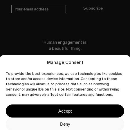
Subscribe
Human engagement is
a beautiful thing.
CONTACT US
Manage Consent
To provide the best experiences, we use technologies like cookies
to store and/or access device information. Consenting to these
technologies will allow us to process data such as browsing
behavior or unique IDs on this site. Not consenting or withdrawing
wastedtalentboutique.com
consent, may adversely affect certain features and functions.
Legal Notice
Terms of Service
Accept
Privacy Policy
Cookies Policy
Deny