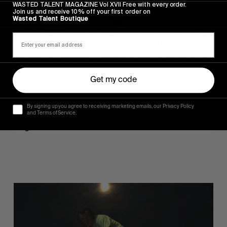
WASTED TALENT MAGAZINE Vol XVII Free with every order.
Join us and receive 10% off your first order on
Wasted Talent Boutique
Get my code
FROM THE WORLD
By signing up you agree to receiving marketing emails, our Privacy Policy
Sincerely
and Terms of Service.
Hugo Westrelin and friends.
You
Got
It
My