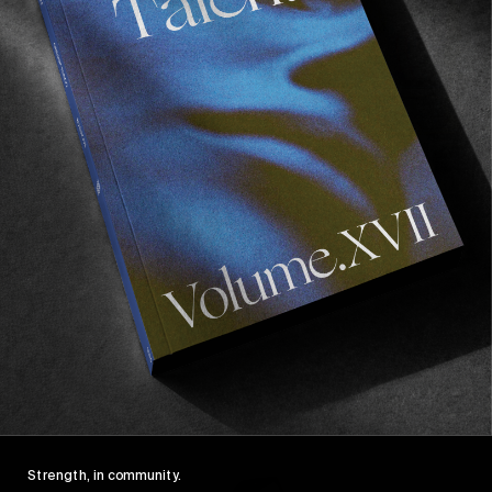
FROM THE WORLD
FADE AWAY
Wasted Paris' New Film. Press Play.
Sincerely
Strength, in community.