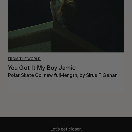
Boy
Jamie
FROM THE WORLD
You Got It My Boy Jamie
Polar Skate Co. new full-length, by Sirus F Gahan.
Let's get closer.