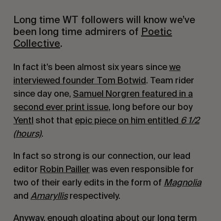
Long time WT followers will know we’ve
been long time admirers of
Poetic
Collective
.
In fact it’s been almost six years since
we
interviewed founder Tom Botwid
. Team rider
since day one,
Samuel Norgren featured in a
second ever print issue
, long before our boy
Yentl
shot that
epic piece on him entitled
6 1/2
(hours)
.
In fact so strong is our connection, our lead
editor
Robin Pailler
was even responsible for
two of their early edits in the form of
Magnolia
and
Amaryllis
respectively.
Anyway, enough gloating about our long term