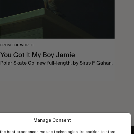
FROM THE WORLD
You Got It My Boy Jamie
Polar Skate Co. new full-length, by Sirus F Gahan.
Manage Consent
the best experiences, we use technologies like cookies to store