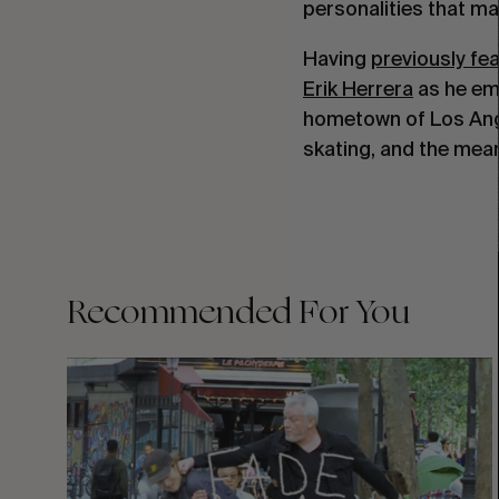
personalities that m
Having
previously fe
Erik Herrera
as he emb
hometown of Los Ange
skating, and the mean
Recommended For You
FADE
AWAY