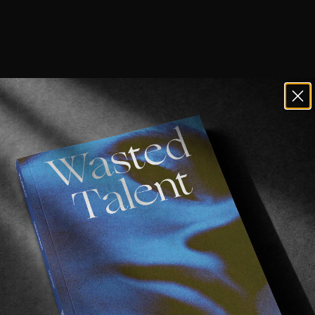
 always guaranteed to be good.
er Smolinski
is behind them, who you may recall
feature
ide look into the mindset, creative process, and often 