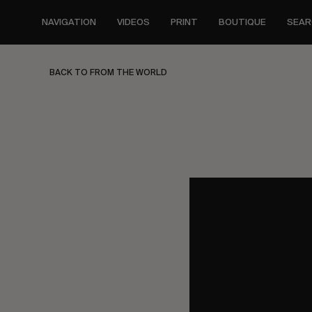
Skip
to
NAVIGATION
VIDEOS
PRINT
BOUTIQUE
SEAR
main
content
BACK TO FROM THE WORLD