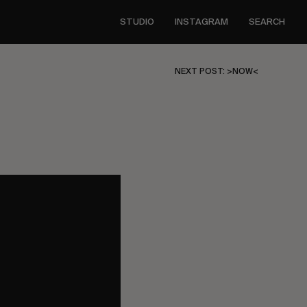
STUDIO
INSTAGRAM
SEARCH
NEXT POST: >NOW<