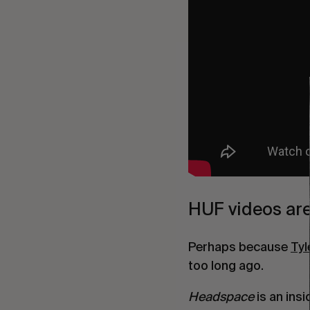
HUF videos are
Perhaps because
Tyl
too long ago.
Headspace
is an ins