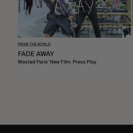
FROM THE WORLD
FADE AWAY
Wasted Paris' New Film. Press Play.