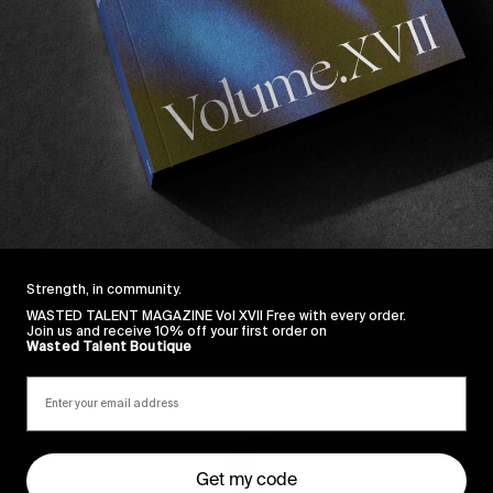
ake up the team.
atured Brad Cromer
in the debut episode, the latest fo
arks on a trip to Mexico City with Sam Navarez, as well 
les where he talks cleaning jobs, his mom accidentally
ing behind “his teeth throwing gang signs.”
Strength, in community.
WASTED TALENT MAGAZINE Vol XVII Free with every order.
Join us and receive 10% off your first order on
Wasted Talent Boutique
Sincerely
Get my code