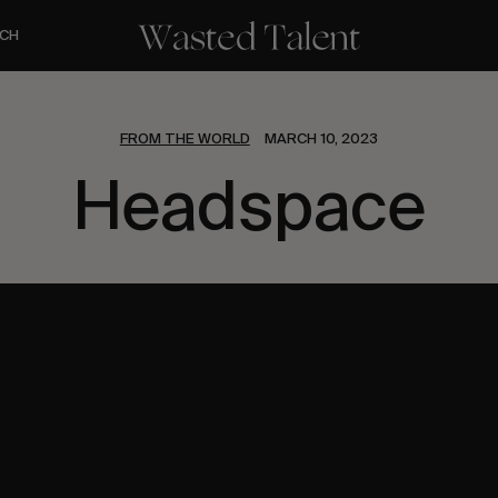
CH
FROM THE WORLD
MARCH 10, 2023
Headspace