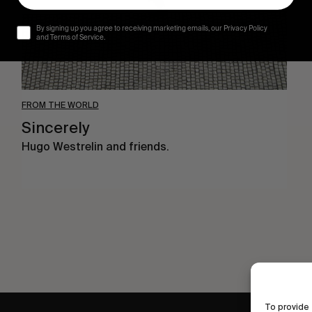
By signing up you agree to receiving marketing emails, our Privacy Policy
and Terms of Service.
FROM THE WORLD
Sincerely
Hugo Westrelin and friends.
To provide 