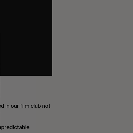
d in our film club
not
unpredictable