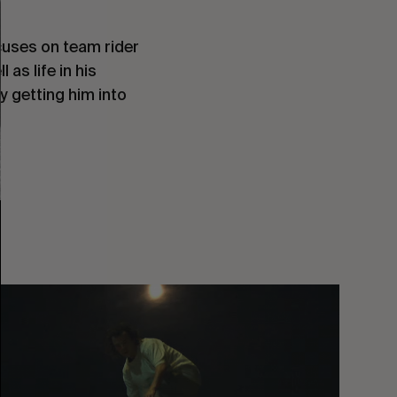
cuses on team rider
as life in his
 getting him into
You
Got
It
My
Boy
Jamie