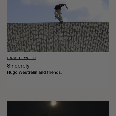
FROM THE WORLD
Sincerely
Hugo Westrelin and friends.
You
Got
It