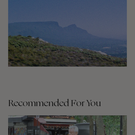
Recommended For You
FADE
AWAY