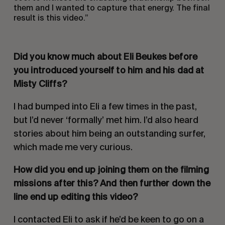
them and I wanted to capture that energy. The final
result is this video.”
Did you know much about Eli Beukes before
you introduced yourself to him and his dad at
Misty Cliffs?
I had bumped into Eli a few times in the past,
but I’d never ‘formally’ met him. I’d also heard
stories about him being an outstanding surfer,
which made me very curious.
How did you end up joining them on the filming
missions after this? And then further down the
line end up editing this video?
I contacted Eli to ask if he’d be keen to go on a