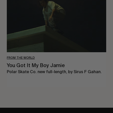
My
Boy
Jamie
FROM THE WORLD
You Got It My Boy Jamie
Polar Skate Co. new full-length, by Sirus F Gahan.