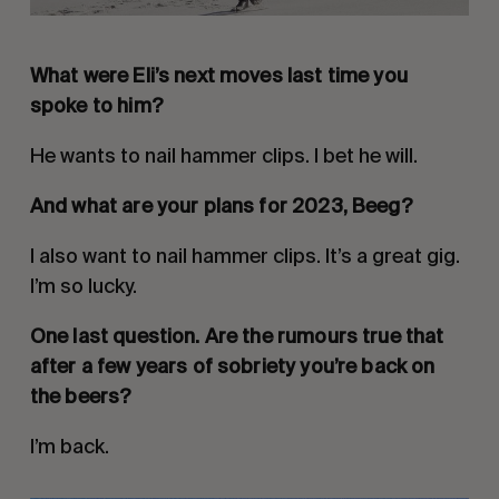
What were Eli’s next moves last time you
spoke to him?
He wants to nail hammer clips. I bet he will.
And what are your plans for 2023, Beeg?
I also want to nail hammer clips. It’s a great gig.
I’m so lucky.
One last question. Are the rumours true that
after a few years of sobriety you’re back on
the beers?
I’m back.