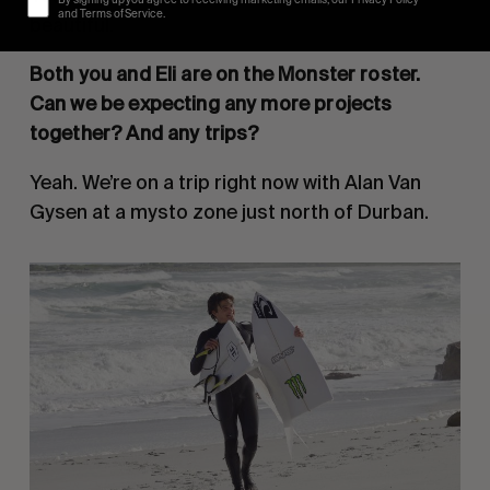
By signing up you agree to receiving marketing emails, our Privacy Policy
and Terms of Service.
beautiful.
Both you and Eli are on the Monster roster.
Can we be expecting any more projects
together? And any trips?
Yeah. We’re on a trip right now with Alan Van
Gysen at a mysto zone just north of Durban.