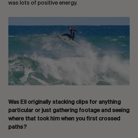
was lots of positive energy.
Was Eli originally stacking clips for anything
particular or just gathering footage and seeing
where that took him when you first crossed
paths?