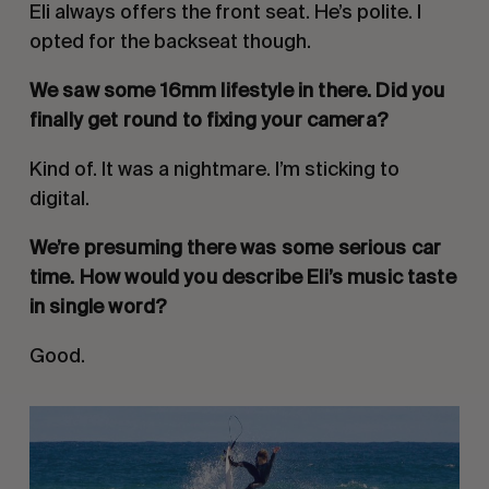
Eli always offers the front seat. He’s polite. I
opted for the backseat though.
We saw some 16mm lifestyle in there. Did you
finally get round to fixing your camera?
Kind of. It was a nightmare. I’m sticking to
digital.
We’re presuming there was some serious car
time. How would you describe Eli’s music taste
in single word?
Good.