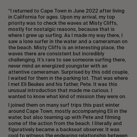
“I returned to Cape Town in June 2022 after living
in California for ages. Upon my arrival, my top
priority was to check the waves at Misty Cliffs,
mostly for nostalgic reasons, because that is
where I grew up surfing. As I made my way there, I
saw a lone surfer in the water and a cameraman on
the beach. Misty Cliffs is an interesting place, the
waves there are consistent but incredibly
challenging. It’s rare to see someone surfing there,
never mind an energized youngster with an
attentive cameraman. Surprised by this odd couple,
I waited for them in the parking lot. That was where
I met Eli Beukes and his father, Pete. It was this
unusual introduction that made me curious. I
wanted to know what kind of mission they were on.
I joined them on many surf trips this past winter
around Cape Town, mostly accompanying Eli in the
water, but also teaming up with Pete and filming
some of the action from the beach. I literally and
figuratively became a backseat observer. It was
cool to witness the endearing relationship between