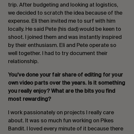
trip. After budgeting and looking at logistics,
we decided to scratch the idea because of the
expense. Eli then invited me to surf with him
locally. He said Pete (his dad) would be keen to
shoot. I joined them and was instantly inspired
by their enthusiasm. Eli and Pete operate so
well together. I had to try document their
relationship.
You’ve done your fair share of editing for your
own video parts over the years. Is it something
you really enjoy? What are the bits you find
most rewarding?
I work passionately on projects I really care
about. It was so much fun working on Pikes
Bandit. I loved every minute of it because there