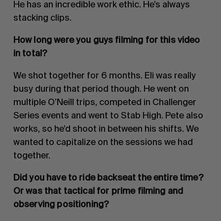
He has an incredible work ethic. He’s always
stacking clips.
How long were you guys filming for this video
in total?
We shot together for 6 months. Eli was really
busy during that period though. He went on
multiple O’Neill trips, competed in Challenger
Series events and went to Stab High. Pete also
works, so he’d shoot in between his shifts. We
wanted to capitalize on the sessions we had
together.
Did you have to ride backseat the entire time?
Or was that tactical for prime filming and
observing positioning?