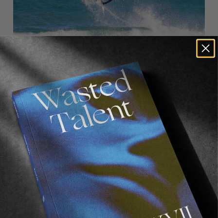
Eli’s obviously a phenomenal aerial surfer with
a very bright future ahead of him. Is there
anything particular in his repertoire which
stood out to you whilst surfing and shooting
with him?
He can do it all. I’m really impressed by how well
rounded his surfing is. He’s also determined to
improve.