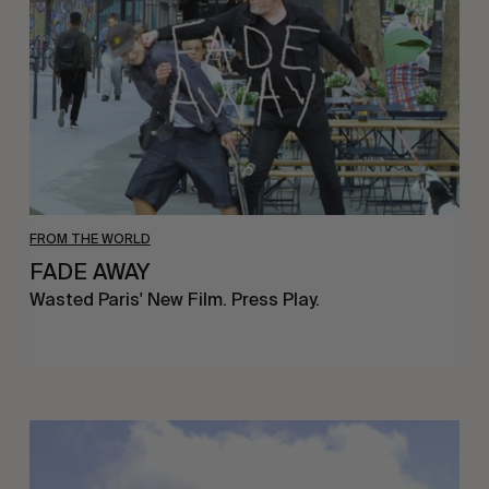
FROM THE WORLD
FADE AWAY
Wasted Paris' New Film. Press Play.
Sincerely