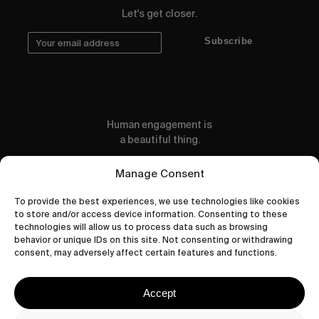
Let's get closer.
Subscribe
Human engagement is
a beautiful thing.
CONTACT US
Manage Consent
To provide the best experiences, we use technologies like cookies
to store and/or access device information. Consenting to these
technologies will allow us to process data such as browsing
behavior or unique IDs on this site. Not consenting or withdrawing
wastedtalentboutique.com
consent, may adversely affect certain features and functions.
Legal Notice
Terms of Service
Accept
Privacy Policy