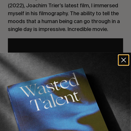
(2022), Joachim Trier’s latest film, I immersed
myself in his filmography. The ability to tell the
moods that a human being can go through in a
single day is impressive. Incredible movie.
3) Victoria, Sebastian Schipper, 2015
Shot in one continuous take across one night in