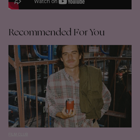
Recommended For You
Film
Club
35
–
Quinn
Graham
FILM CLUB