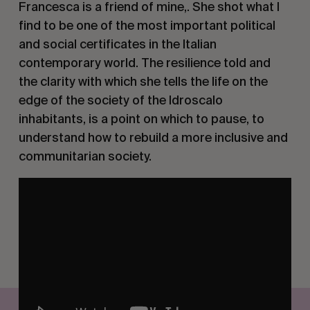
Francesca is a friend of mine,. She shot what I
find to be one of the most important political
and social certificates in the Italian
contemporary world. The resilience told and
the clarity with which she tells the life on the
edge of the society of the Idroscalo
inhabitants, is a point on which to pause, to
understand how to rebuild a more inclusive and
communitarian society.