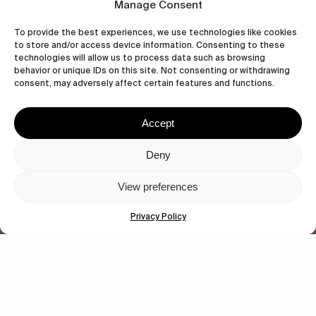
CONTACT US
Manage Consent
To provide the best experiences, we use technologies like cookies
to store and/or access device information. Consenting to these
technologies will allow us to process data such as browsing
behavior or unique IDs on this site. Not consenting or withdrawing
wastedtalentboutique.com
consent, may adversely affect certain features and functions.
Legal Notice
Terms of Service
Accept
Privacy Policy
Cookies Policy
Deny
View preferences
© 2026 Wasted Talent Magazine. Website
made by
@studioboskant
.
Privacy Policy