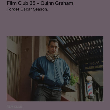
Film Club 35 – Quinn Graham
Forget Oscar Season.
Film
Club
34
–
Waylon
Bone
FILM CLUB