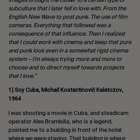
subculture that I later fell in love with. From the
English New Wave to post punk. The use of film
cameras. Everything that followed was a
consequence of that influence. Then I realized
that I could work with cinema and keep that pure
and punk look even in a somewhat rigid cinema
system – I’m always trying more and more to
choose and to direct myself towards projects
that I love.”
1) Soy Cuba, Michail Kostantinovič Kalatozov,
1964
I was shooting a movie in Cuba, and steadicam
operator Alex Brambilla, who is a legend,
pointed me to a building in front of the hotel
where we were staying. That building is where