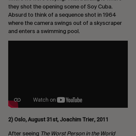
they shot the opening scene of
Soy Cuba
.
Absurd to think of a sequence shot in 1964
where the camera swings out of a skyscraper
and enters a swimming pool.
2) Oslo, August 31st, Joachim Trier, 2011
After seeing
The Worst Person in the World