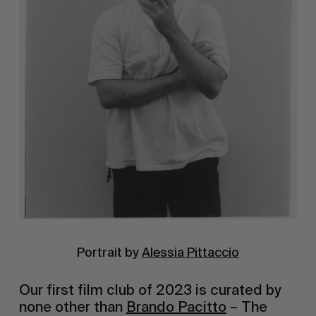
Portrait by
Alessia Pittaccio
Our first film club of 2023 is curated by
none other than
Brando Pacitto
– The