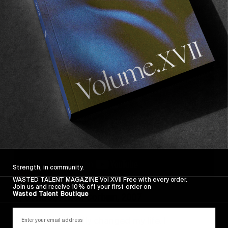
Berlin. The acting is amazing, always living with
the protagonists. The film also features the
best scene ever shot in club, as far as I’m
concerned.
Strength, in community.
WASTED TALENT MAGAZINE Vol XVII Free with every order.
Join us and receive 10% off your first order on
Wasted Talent Boutique
4) Control, Anton Corbijin, 2007
This movie literally changed my life. I