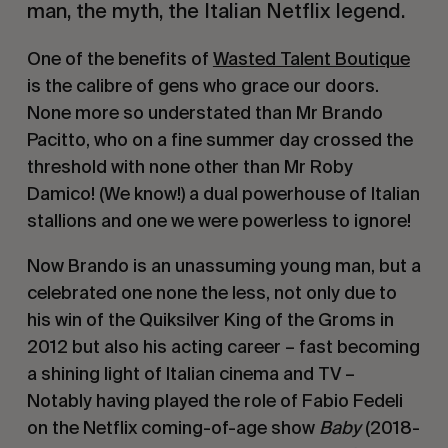
man, the myth, the Italian Netflix legend.
One of the benefits of
Wasted Talent Boutique
is the calibre of gens who grace our doors.
None more so understated than Mr Brando
Pacitto, who on a fine summer day crossed the
threshold with none other than Mr Roby
Damico! (We know!) a dual powerhouse of Italian
stallions and one we were powerless to ignore!
Now Brando is an unassuming young man, but a
celebrated one none the less, not only due to
his win of the Quiksilver King of the Groms in
2012 but also his acting career – fast becoming
a shining light of Italian cinema and TV –
Notably having played the role of Fabio Fedeli
on the Netflix coming-of-age show
Baby
(2018-