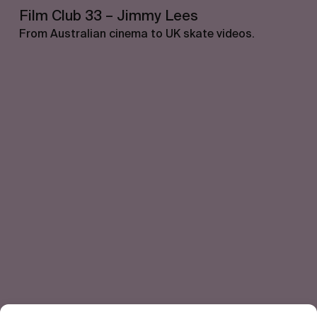
Film Club 33 – Jimmy Lees
From Australian cinema to UK skate videos.
Let's get closer.
Subscribe
Human engagement is
a beautiful thing.