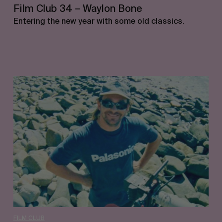
Film Club 34 – Waylon Bone
Entering the new year with some old classics.
Film
Club
33
–
Jimmy
Lees
FILM CLUB