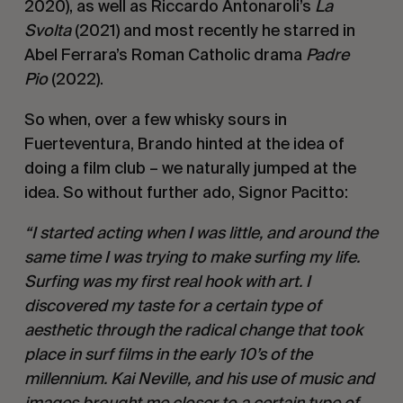
2020), as well as Riccardo Antonaroli’s
La
Svolta
(2021) and most recently he starred in
Abel Ferrara’s Roman Catholic drama
Padre
Pio
(2022).
So when, over a few whisky sours in
Fuerteventura, Brando hinted at the idea of
doing a film club – we naturally jumped at the
idea. So without further ado, Signor Pacitto:
“I started acting when I was little, and around the
same time I was trying to make surfing my life.
Surfing was my first real hook with art. I
discovered my taste for a certain type of
aesthetic through the radical change that took
place in surf films in the early 10’s of the
millennium. Kai Neville, and his use of music and
images brought me closer to a certain type of