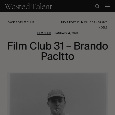
Skip
Men
to
search
main
content
BACK TO FILM CLUB
NEXT POST: FILM CLUB 32 – GRANT
NOBLE
FILM CLUB
JANUARY 4, 2023
Film Club 31 – Brando
Pacitto