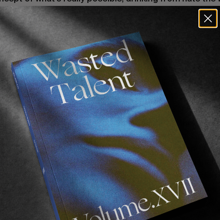
oten, speedboats to Formentera and bicycles on the No
ken Cameras. Two dead rental cars. Dodged Covid, ca
ies to tell the grandkids. Stories that don’t leave this 
 month
en Afrique
, which is exactly what we needed. A s
ble bubble we’re fortunate enough to call
“La Vie Quot
day life in Pellsrus and realised there is so much more w
nced the enormous positive impact real life role model
great adversity. No one embodies that more than
Josh
re the love by donating the net proceeds of this issue
Juju Surf Club
, which brings global awareness and supp
rf programmes. One such charity is
Waves for Change
ng surf therapy as a means of empowerment for disad
residing in the very township on the cover of this issue