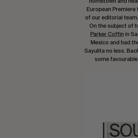
hometown and heard 
European Premiere to
of our editorial team
On the subject of 
Parker Coffin
in Sa
Mexico and had th
Sayulita no less. Bac
some favourable