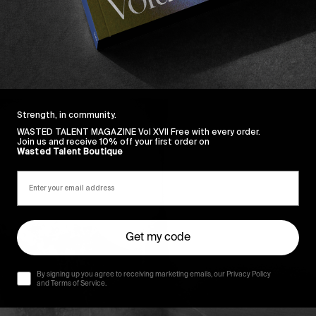
Strength, in community.
WASTED TALENT MAGAZINE Vol XVII Free with every order.
Join us and receive 10% off your first order on
Wasted Talent Boutique
Get my code
By signing up you agree to receiving marketing emails, our Privacy Policy
and Terms of Service.