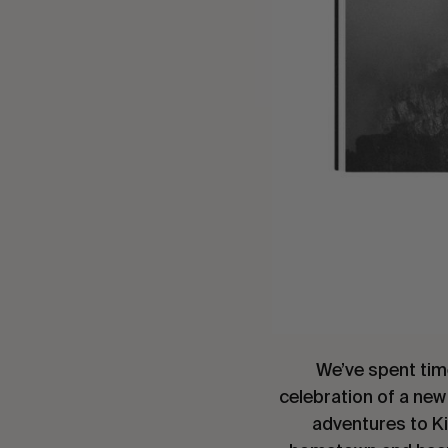
We’ve spent tim
celebration of a new
adventures to Ki