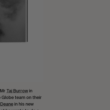
, Mr
Taj Burrow
in
e Globe team on their
 Deane
in his new