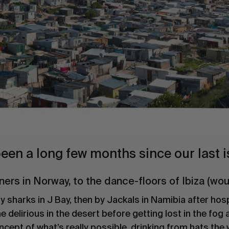
 been a long few months since our last i
ners in Norway, to the dance-floors of Ibiza (w
 sharks in J Bay, then by Jackals in Namibia after hosp
elirious in the desert before getting lost in the fog a
ncept of what’s really possible, drinking from hats the