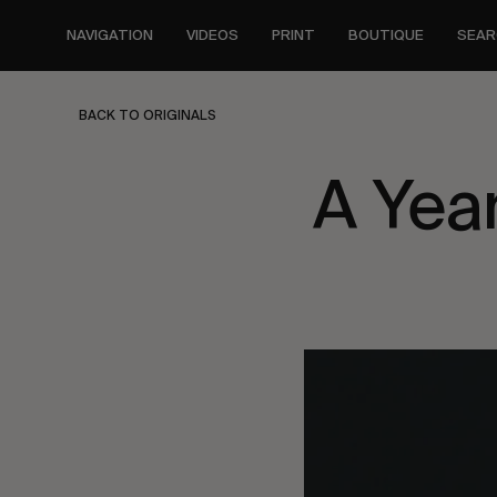
Skip
to
NAVIGATION
VIDEOS
PRINT
BOUTIQUE
SEAR
main
content
BACK TO ORIGINALS
A Yea