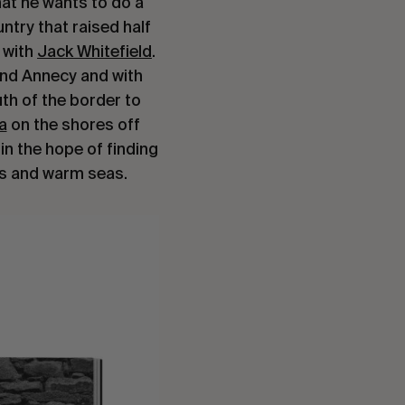
hat he wants to do a
ntry that raised half
o with
Jack Whitefield
.
and Annecy and with
th of the border to
a
on the shores off
in the hope of finding
s and warm seas.