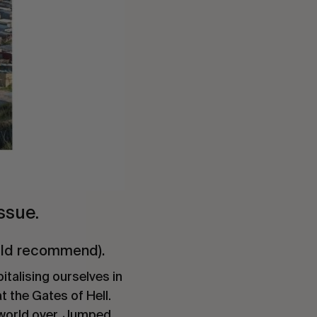
ssue.
ould recommend).
italising ourselves in
t the Gates of Hell.
 world over. Jumped