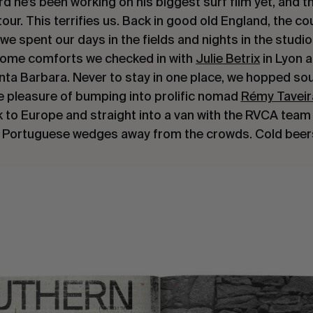
he’s been working on his biggest surf film yet, and t
ur. This terrifies us. Back in good old England, the cou
,we spent our days in the fields and nights in the studi
home comforts we checked in with
Julie Betrix
in Lyon 
nta Barbara. Never to stay in one place, we hopped sou
e pleasure of bumping into prolific nomad
Rémy Taveir
k to Europe and straight into a van with the RVCA team 
 Portuguese wedges away from the crowds. Cold beer