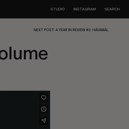
STUDIO
INSTAGRAM
SEARCH
NEXT POST: A YEAR IN REVIEW #2: HÁVAMÁL
Volume