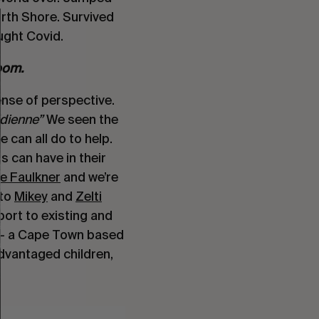
rth Shore. Survived
ught Covid.
room.
ense of perspective.
idienne”
We seen the
e can all do to help.
s can have in their
e Faulkner
and we’re
 to
Mikey
and
Zelti
ort to existing and
– a Cape Town based
vantaged children,
.