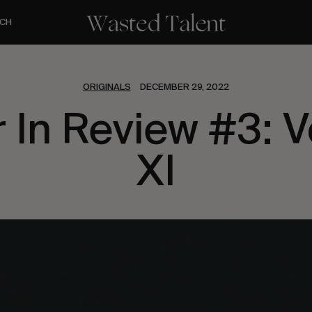
CH
ORIGINALS
DECEMBER 29, 2022
r In Review #3: 
XI