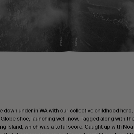
e down under in WA with our collective childhood hero
 Globe shoe, launching well, now. Tagged along with th
ng Island, which was a total score. Caught up with
Noa