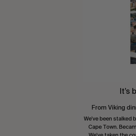
It’s
From Viking din
We’ve been stalked by
Cape Town. Became d
We’ve taken the co