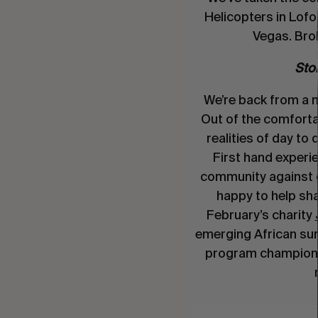
Helicopters in Lof
Vegas. Bro
Stor
We’re back from a
Out of the comforta
realities of day to 
First hand experie
community against 
happy to help sha
February’s charity
emerging African su
program championi