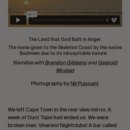
The Land that God Built in Anger.
The name given to the Skeleton Coast by the native
Bushmen due to its inhospitable nature.
Namibia with
Brendon Gibbens
and
Gearoid
Mcdaid
Photography by
Nil Puissant
We left Cape Town in the rear view mirror. A
week of Duct Tape had ended us. We were
broken men. Vineries! Nightclubs! A bar called