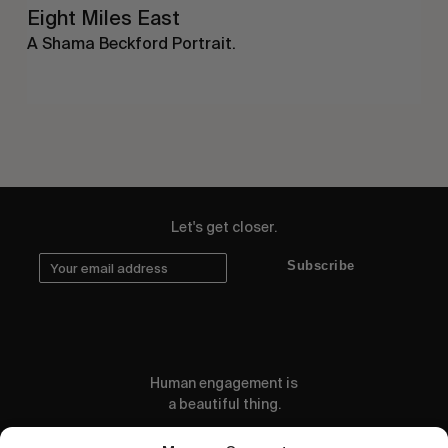
Eight Miles East
A Shama Beckford Portrait.
Let's get closer.
Subscribe
Human engagement is
a beautiful thing.