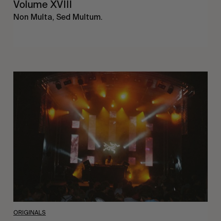
Volume XVIII
Non Multa, Sed Multum.
The
Arcteryx
Academy
ORIGINALS