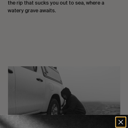
the rip that sucks you out to sea, where a
watery grave awaits.