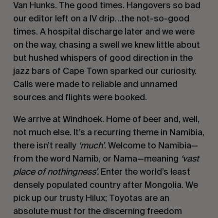
Van Hunks. The good times. Hangovers so bad
our editor left on a IV drip…the not-so-good
times. A hospital discharge later and we were
on the way, chasing a swell we knew little about
but hushed whispers of good direction in the
jazz bars of Cape Town sparked our curiosity.
Calls were made to reliable and unnamed
sources and flights were booked.
We arrive at Windhoek. Home of beer and, well,
not much else. It’s a recurring theme in Namibia,
there isn’t really
‘
much
’
. Welcome to Namibia—
from the word Namib, or Nama—meaning
‘vast
place of nothingness
’.
Enter the world’s least
densely populated country after Mongolia. We
pick up our trusty Hilux; Toyotas are an
absolute must for the discerning freedom