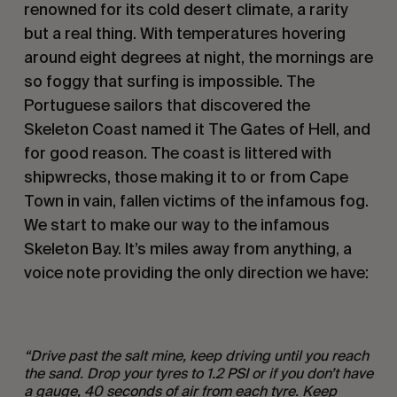
renowned for its cold desert climate, a rarity
but a real thing. With temperatures hovering
around eight degrees at night, the mornings are
so foggy that surfing is impossible. The
Portuguese sailors that discovered the
Skeleton Coast named it The Gates of Hell, and
for good reason. The coast is littered with
shipwrecks, those making it to or from Cape
Town in vain, fallen victims of the infamous fog.
We start to make our way to the infamous
Skeleton Bay. It’s miles away from anything, a
voice note providing the only direction we have:
“Drive past the s
alt mine, keep driving until you reach
the sand. Drop your tyres to 1.2 PSI or if you don
’t have
a gauge, 40 seconds of air from each tyre. Keep