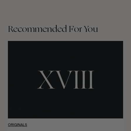
Recommended For You
Volume
XVIII
ORIGINALS