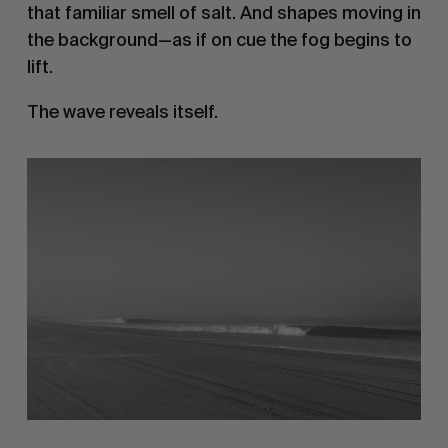
that familiar smell of salt. And shapes moving in
the background—as if on cue the fog begins to
lift.
The wave reveals itself.