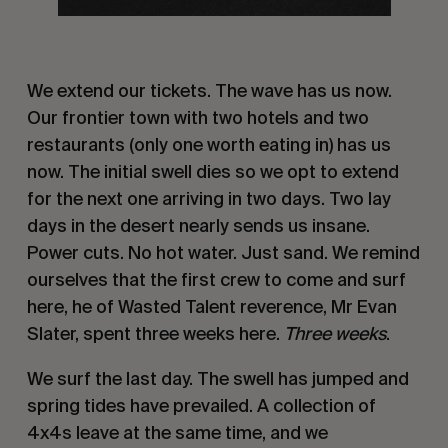
We extend our tickets. The wave has us now.
Our frontier town with two hotels and two
restaurants (only one worth eating in) has us
now. The initial swell dies so we opt to extend
for the next one arriving in two days. Two lay
days in the desert nearly sends us insane.
Power cuts. No hot water. Just sand. We remind
ourselves that the first crew to come and surf
here, he of Wasted Talent reverence, Mr Evan
Slater, spent three weeks here.
Three weeks
.
We surf the last day. The swell has jumped and
spring tides have prevailed. A collection of
4x4s leave at the same time, and we