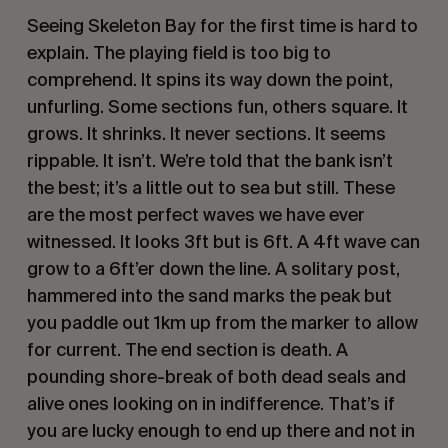
Seeing Skeleton Bay for the first time is hard to
explain. The playing field is too big to
comprehend. It spins its way down the point,
unfurling. Some sections fun, others square. It
grows. It shrinks. It never sections. It seems
rippable. It isn’t. We’re told that the bank isn’t
the best; it’s a little out to sea but still. These
are the most perfect waves we have ever
witnessed. It looks 3ft but is 6ft. A 4ft wave can
grow to a 6ft’er down the line. A solitary post,
hammered into the sand marks the peak but
you paddle out 1km up from the marker to allow
for current. The end section is death. A
pounding shore-break of both dead seals and
alive ones looking on in indifference. That’s if
you are lucky enough to end up there and not in