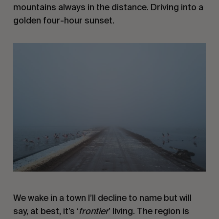
mountains always in the distance. Driving into a
golden four-hour sunset.
We wake in a town I’ll decline to name but will
say, at best, it’s ‘
frontier
’ living. The region is