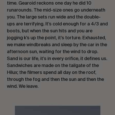
time. Gearoid reckons one day he did 10
runarounds. The mid-size ones go underneath
you. The large sets run wide and the double-
ups are terrifying. It’s cold enough for a 4/3 and
boots, but when the sun hits and you are
jogging k’s up the point, it’s torture. Exhausted,
we make windbreaks and sleep by the car in the
afternoon sun, waiting for the wind to drop.
Sand is our life, it’s in every orifice, it defines us.
Sandwiches are made on the tailgate of the
Hilux; the filmers spend all day on the roof,
through the fog and then the sun and then the
wind. We leave.