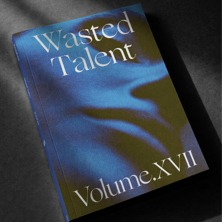
Our days are spent as follows. We wake at 6.30.
We pull on mud-caked clothes. The sand in
Namibia is so hard packed when mixed with the
moisture and the mud and the fog it becomes
its own brand of cement. The Lighthouse
Family plays on repeat at breakfast at the eerie
hotel, the same as the night before when we
arrived, no doubt the same as the day before