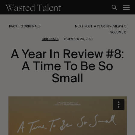
Skip
Men
to
search
main
content
BACK TO ORIGINALS
NEXT POST: A YEAR IN REVIEW #7:
VOLUME X
ORIGINALS
DECEMBER 24, 2022
A Year In Review #8:
A Time To Be So
Small