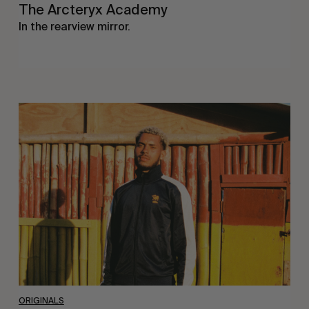
The Arcteryx Academy
In the rearview mirror.
Eight
Miles
East
ORIGINALS