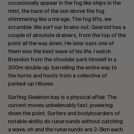
occasionally appear in the fog like ships in the
mist, the haze of the sun above the fog
shimmering like a mirage. The fog lifts, we
scramble. We surf our brains out. Gearoid has a
couple of absolute drainers, from the top of the
point all the way down. He later says one of
them was the best wave of his life. I watch
Brendon from the shoulder park himself in a
300m double up, barrelling the entire way to
the horns and hoots from a collective of
parked-up Hiluxes.
Surfing Skeleton bay is a physical affair. The
current moves unbelievably fast, powering
down the point. Surfers and bodyboarders of
notable ability do runarounds without catching
a wave, oh and the runarounds are 2-3km each