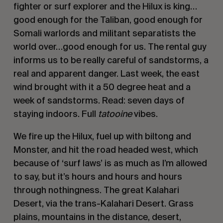
fighter or surf explorer and the Hilux is king…
good enough for the Taliban, good enough for
Somali warlords and militant separatists the
world over…good enough for us. The rental guy
informs us to be really careful of sandstorms, a
real and apparent danger. Last week, the east
wind brought with it a 50 degree heat and a
week of sandstorms. Read: seven days of
staying indoors. Full
tatooine
vibes.
We fire up the Hilux, fuel up with biltong and
Monster, and hit the road headed west, which
because of ‘surf laws’ is as much as I’m allowed
to say, but it’s hours and hours and hours
through nothingness. The great Kalahari
Desert, via the trans-Kalahari Desert. Grass
plains, mountains in the distance, desert,