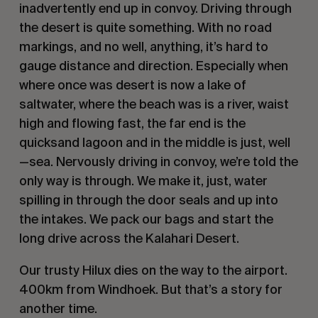
inadvertently end up in convoy. Driving through
the desert is quite something. With no road
markings, and no well, anything, it’s hard to
gauge distance and direction. Especially when
where once was desert is now a lake of
saltwater, where the beach was is a river, waist
high and flowing fast, the far end is the
quicksand lagoon and in the middle is just, well
—sea. Nervously driving in convoy, we’re told the
only way is through. We make it, just, water
spilling in through the door seals and up into
the intakes. We pack our bags and start the
long drive across the Kalahari Desert.
Our trusty Hilux dies on the way to the airport.
400km from Windhoek. But that’s a story for
another time.