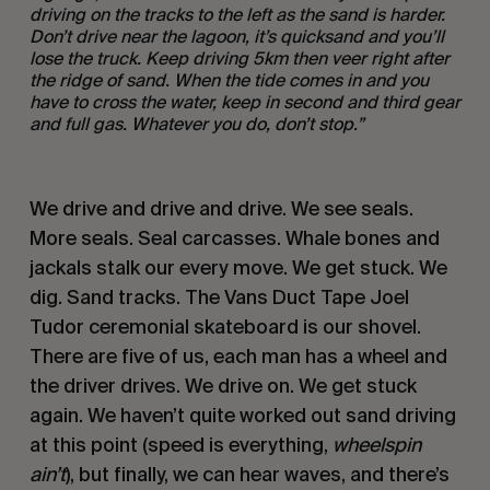
driving on the tracks to the left as the sand is harder.
Don
’t drive near the lagoon, it
’s quicksand and you
’ll
lose the truck. Keep driving 5km then veer right after
the ridge of sand. When the tide comes in and you
have to cross the water, keep in second and third gear
and full gas.
Whatever you do, don
’
t stop.”
We drive and drive and drive. We see seals.
More seals. Seal carcasses. Whale bones and
jackals stalk our every move. We get stuck. We
dig. Sand tracks. The Vans Duct Tape Joel
Tudor ceremonial skateboard is our shovel.
There are five of us, each man has a wheel and
the driver drives. We drive on. We get stuck
again. We haven’t quite worked out sand driving
at this point (speed is everything,
wheelspin
ain
’t
), but finally, we can hear waves, and there’s