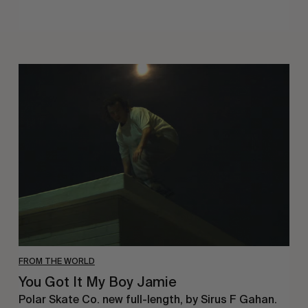
You
Got
It
My
Boy
Jamie
FROM THE WORLD
You Got It My Boy Jamie
Polar Skate Co. new full-length, by Sirus F Gahan.