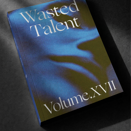
Recommended For You
FADE
AWAY
FROM THE WORLD
FADE AWAY
Wasted Paris' New Film. Press Play.