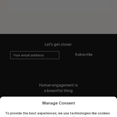
Let's get closer.
Subscribe
Human engagement is
a beautiful thing.
CONTACT US
Manage Consent
To provide the best experiences, we use technologies like cookies