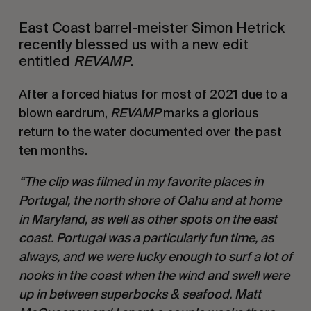
East Coast barrel-meister Simon Hetrick
recently blessed us with a new edit
entitled
REVAMP
.
After a forced hiatus for most of 2021 due to a
blown eardrum,
REVAMP
marks a glorious
return to the water documented over the past
ten months.
“The clip was filmed in my favorite places in
Portugal, the north shore of Oahu and at home
in Maryland, as well as other spots on the east
coast. Portugal was a particularly fun time, as
always, and we were lucky enough to surf a lot of
nooks in the coast when the wind and swell were
up in between superbocks & seafood. Matt