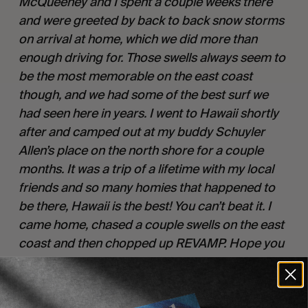
McQueeney and I spent a couple weeks there
and were greeted by back to back snow storms
on arrival at home, which we did more than
enough driving for. Those swells always seem to
be the most memorable on the east coast
though, and we had some of the best surf we
had seen here in years. I went to Hawaii shortly
after and camped out at my buddy Schuyler
Allen’s place on the north shore for a couple
months. It was a trip of a lifetime with my local
friends and so many homies that happened to
be there, Hawaii is the best! You can’t beat it. I
came home, chased a couple swells on the east
coast and then chopped up REVAMP. Hope you
enjoy.”