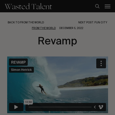
Skip
Men
to
search
main
content
BACK TO FROM THE WORLD
NEXT POST: FUN CITY
FROM THE WORLD
DECEMBER 5, 2022
Revamp