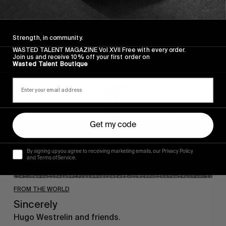
Strength, in community.
Sincerely
WASTED TALENT MAGAZINE Vol XVII Free with every order.
Join us and receive 10% off your first order on
Wasted Talent Boutique
Get my code
By signing up you agree to receiving marketing emails, our Privacy Policy
and Terms of Service.
FROM THE WORLD
Sincerely
Hugo Westrelin and friends.