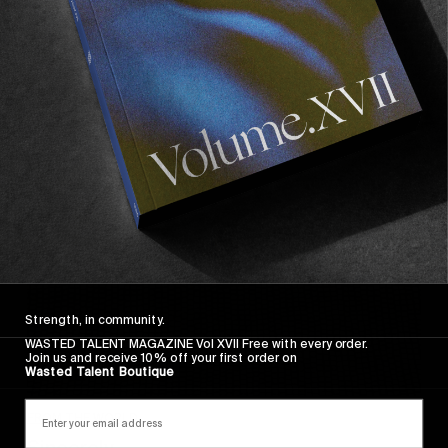
Wasted Paris' New Film. Press Play.
Sincerely
Strength, in community.
WASTED TALENT MAGAZINE Vol XVII Free with every order.
Join us and receive 10% off your first order on
Wasted Talent Boutique
FROM THE WORLD