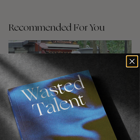
Recommended For You
FADE
AWAY
FROM THE WORLD
FADE AWAY