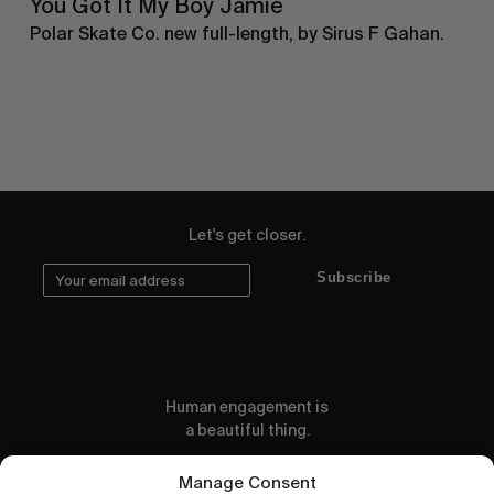
You Got It My Boy Jamie
Polar Skate Co. new full-length, by Sirus F Gahan.
Let's get closer.
Subscribe
Human engagement is
a beautiful thing.
CONTACT US
Manage Consent