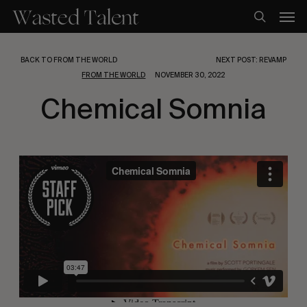
Skip
Men
to
search
main
content
BACK TO FROM THE WORLD
NEXT POST: REVAMP
FROM THE WORLD
NOVEMBER 30, 2022
Chemical Somnia