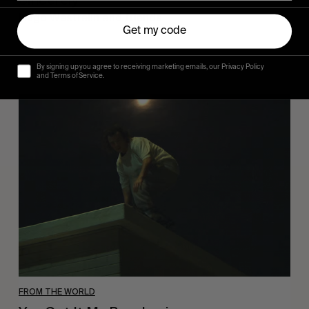
Sincerely
Hugo Westrelin and friends.
Get my code
By signing up you agree to receiving marketing emails, our Privacy Policy
and Terms of Service.
You
Got
It
My
Boy
Jamie
FROM THE WORLD