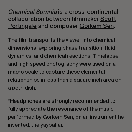
Chemical Somnia
is a cross-continental
collaboration between filmmaker
Scott
Portingale
and composer
Gorkem Sen
.
The film transports the viewer into chemical
dimensions, exploring phase transition, fluid
dynamics, and chemical reactions. Timelapse
and high speed photography were used on a
macro scale to capture these elemental
relationships in less than a square inch area on
a petri dish.
*Headphones are strongly recommended to
fully appreciate the resonance of the music
performed by Gorkem Sen, on an instrument he
invented, the yaybahar.