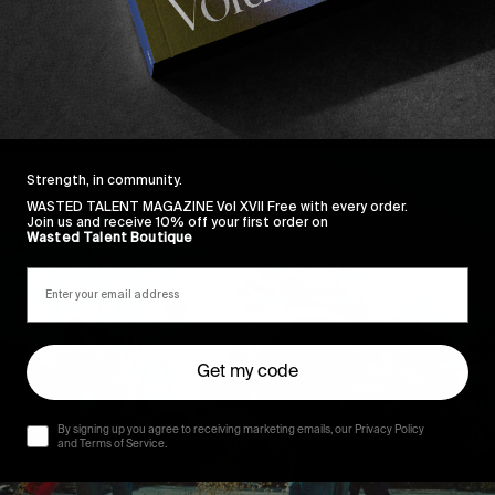
Strength, in community.
WASTED TALENT MAGAZINE Vol XVII Free with every order.
Join us and receive 10% off your first order on
Wasted Talent Boutique
Get my code
By signing up you agree to receiving marketing emails, our Privacy Policy
and Terms of Service.