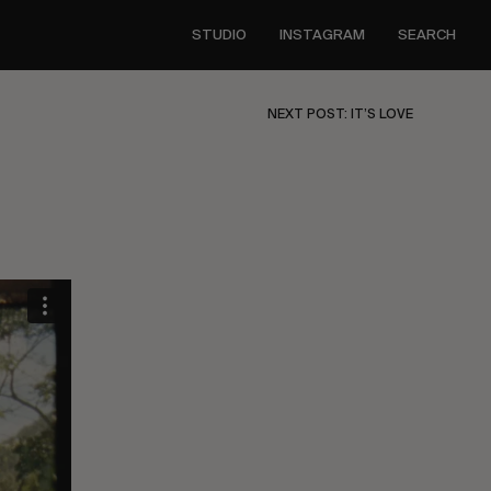
STUDIO
INSTAGRAM
SEARCH
NEXT POST: IT’S LOVE