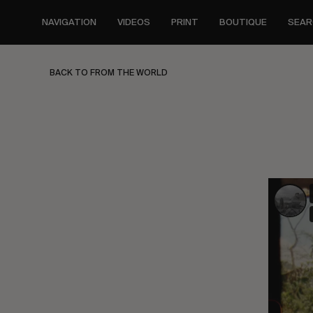
Skip
to
NAVIGATION
VIDEOS
PRINT
BOUTIQUE
SEAR
main
content
BACK TO FROM THE WORLD