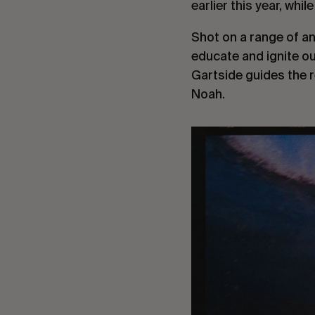
earlier this year, whi
Shot on a range of an
educate and ignite ou
Gartside guides the r
Noah.