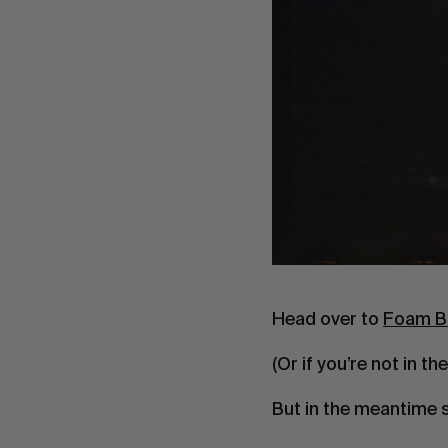
Head over to
Foam B
(Or if you’re not in th
But in the meantime 