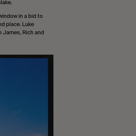
Blake.
window in a bid to
nd place. Luke
th James, Rich and