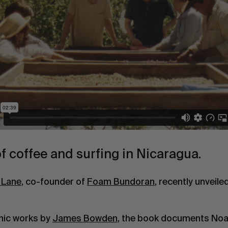
f coffee and surfing in Nicaragua.
 Lane
, co-founder of
Foam Bundoran
, recently unveile
hic works by
James Bowden
, the book documents Noah