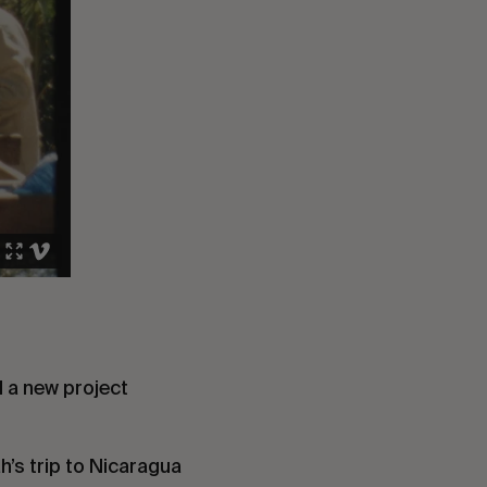
d a new project
’s trip to Nicaragua