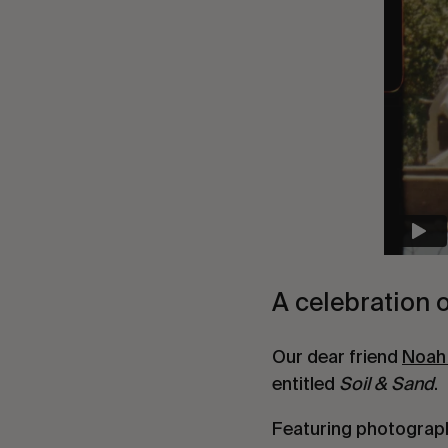
A celebration o
Our dear friend
Noah
entitled
Soil & Sand
.
Featuring photograp