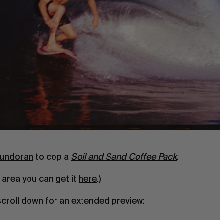
undoran
to cop a
Soil and Sand Coffee Pack
.
e area you can get it
here
.)
scroll down for an extended preview: