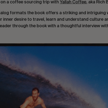
le on a coffee sourcing trip with
Yallah Coffee
, aka Rich 
alog formats the book offers a striking and intriguing 
r inner desire to travel, learn and understand culture a
eader through the book with a thoughtful interview wi