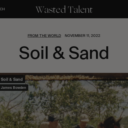
CH
FROM THE WORLD
NOVEMBER 11, 2022
Soil & Sand