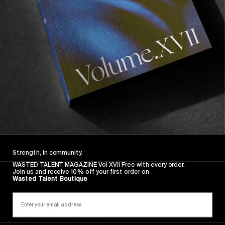
Sincerely
Strength, in community.
WASTED TALENT MAGAZINE Vol XVII Free with every order.
Join us and receive 10% off your first order on
Wasted Talent Boutique
FROM THE WORLD
Sincerely
Hugo Westrelin and friends.