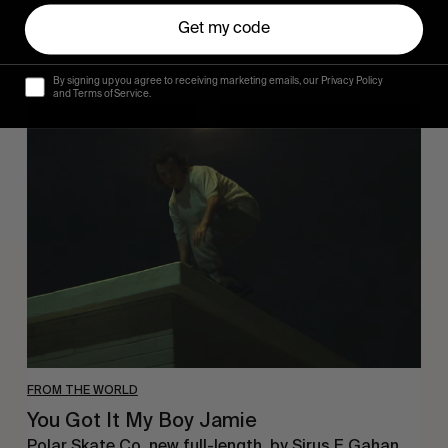
Get my code
By signing up you agree to receiving marketing emails, our Privacy Policy
and Terms of Service.
You
Got
It
My
Boy
Jamie
FROM THE WORLD
You Got It My Boy Jamie
Polar Skate Co. new full-length, by Sirus F Gahan.