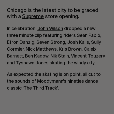
Chicago is the latest city to be graced
with a
Supreme
store opening.
In celebration,
John Wilson
dropped a new
three minute clip featuring riders Sean Pablo,
Efron Danzig, Seven Strong, Josh Kalis, Sully
Cormier, Nick Matthews, Kris Brown, Caleb
Barnett, Ben Kadow, Nik Stain, Vincent Touzery
and Tyshawn Jones skating the windy city.
As expected the skating is on point, all cut to
the sounds of Moodymann’s nineties dance
classic ‘The Third Track’.