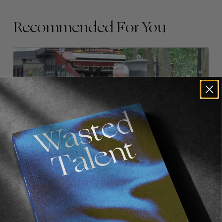
Recommended For You
FADE
AWAY
FROM THE WORLD
FADE AWAY
Wasted Paris' New Film. Press Play.