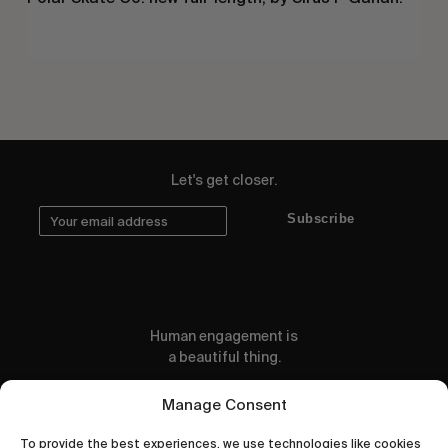
Let's get closer.
Subscribe
Human engagement is
a beautiful thing.
CONTACT US
Manage Consent
To provide the best experiences, we use technologies like cookies