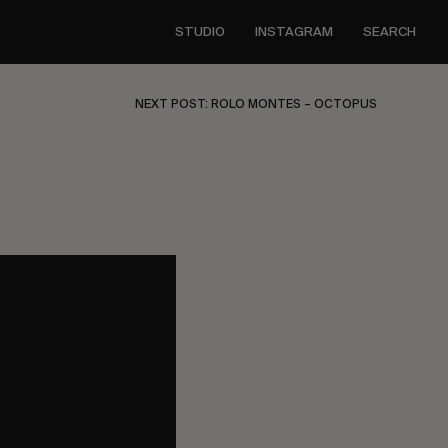
STUDIO
INSTAGRAM
SEARCH
NEXT POST: ROLO MONTES – OCTOPUS