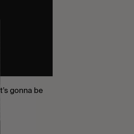
it’s gonna be