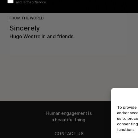
and Terms of Service.
FROM THE WORLD
Sincerely
Hugo Westrelin and friends.
To provide 
Human engagement is
and/or acce
us to proce
a beautiful thing.
consenting 
functions.
CONTACT US