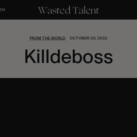
CH
FROM THE WORLD
OCTOBER 20, 2022
Killdeboss