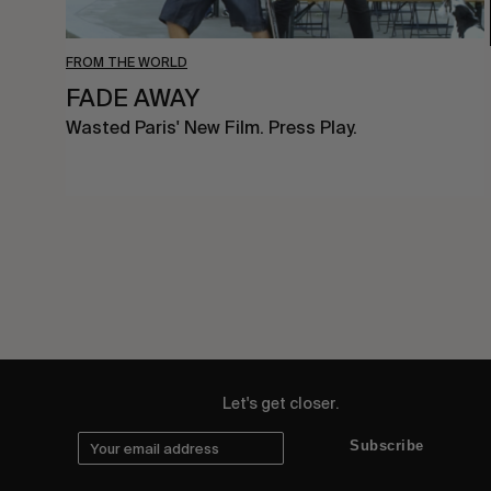
FROM THE WORLD
FADE AWAY
Wasted Paris' New Film. Press Play.
Let's get closer.
Subscribe