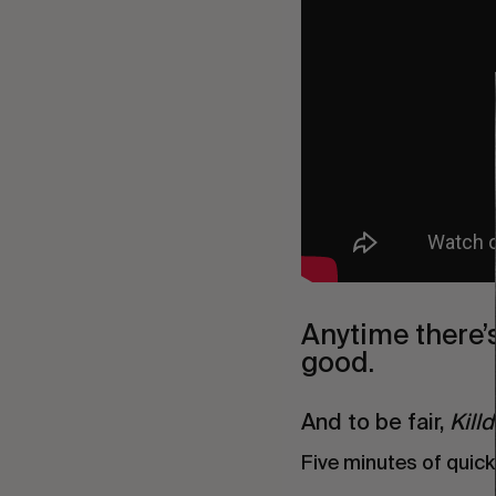
Anytime there’
good.
And to be fair,
Kill
Five minutes of quick