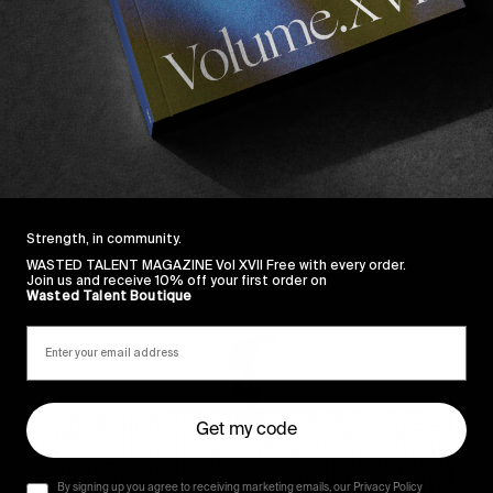
osta
and
Daniel Galli
for a flawless edit and props to ad
 Thompson and Rich Smith.
Strength, in community.
Sincerely
WASTED TALENT MAGAZINE Vol XVII Free with every order.
Join us and receive 10% off your first order on
Wasted Talent Boutique
Get my code
By signing up you agree to receiving marketing emails, our Privacy Policy