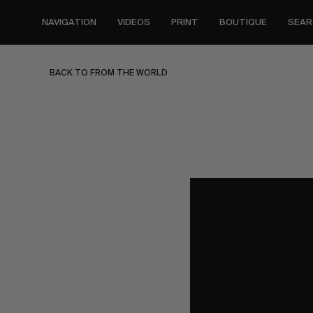
Skip
to
NAVIGATION
VIDEOS
PRINT
BOUTIQUE
SEAR
main
content
BACK TO FROM THE WORLD