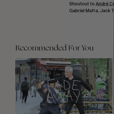
Shoutout to
André C
Gabriel Mafra, Jack
Recommended For You
FADE
AWAY