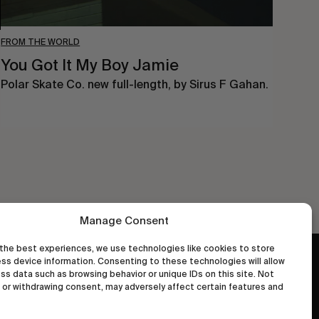
FROM THE WORLD
You Got It My Boy Jamie
Polar Skate Co. new full-length, by Sirus F Gahan.
Manage Consent
the best experiences, we use technologies like cookies to store
ss device information. Consenting to these technologies will allow
wastedtalentboutique.com
ss data such as browsing behavior or unique IDs on this site. Not
Legal Notice
or withdrawing consent, may adversely affect certain features and
Terms of Service