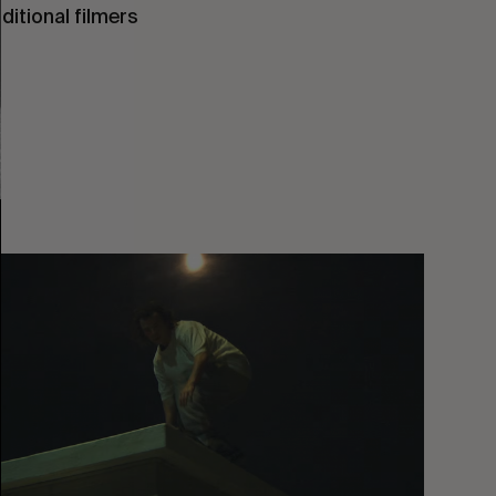
ditional filmers
You
Got
It
My
Boy
Jamie