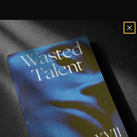
s a new
Thaynan Costa
part, you know 
deboss
is probably his best yet.
-footed Portuguese wizardry on all manner of terrain.