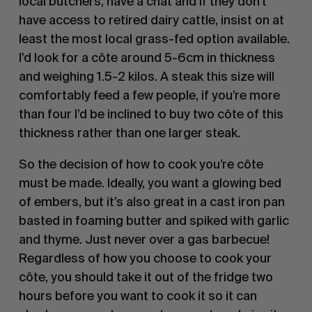
local butchers, have a chat and if they don’t
have access to retired dairy cattle, insist on at
least the most local grass-fed option available.
I’d look for a côte around 5-6cm in thickness
and weighing 1.5-2 kilos. A steak this size will
comfortably feed a few people, if you’re more
than four I’d be inclined to buy two côte of this
thickness rather than one larger steak.
So the decision of how to cook you’re côte
must be made. Ideally, you want a glowing bed
of embers, but it’s also great in a cast iron pan
basted in foaming butter and spiked with garlic
and thyme. Just never over a gas barbecue!
Regardless of how you choose to cook your
côte, you should take it out of the fridge two
hours before you want to cook it so it can