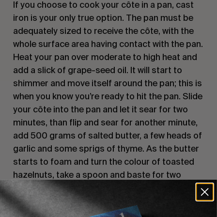
If you choose to cook your côte in a pan, cast
iron is your only true option. The pan must be
adequately sized to receive the côte, with the
whole surface area having contact with the pan.
Heat your pan over moderate to high heat and
add a slick of grape-seed oil. It will start to
shimmer and move itself around the pan; this is
when you know you’re ready to hit the pan. Slide
your côte into the pan and let it sear for two
minutes, than flip and sear for another minute,
add 500 grams of salted butter, a few heads of
garlic and some sprigs of thyme. As the butter
starts to foam and turn the colour of toasted
hazelnuts, take a spoon and baste for two
minutes before turning and continuously
basting for another two minutes. A thick golden
crust should have formed on both sides by