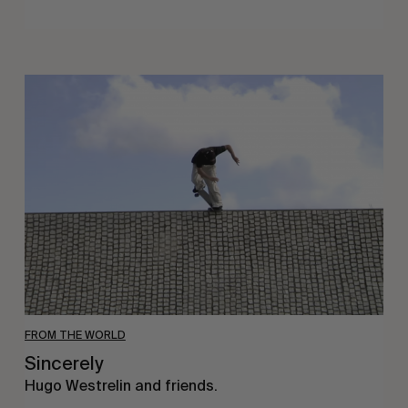
Sincerely
FROM THE WORLD
Sincerely
Hugo Westrelin and friends.