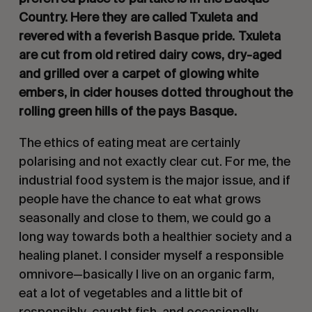
Country. Here they are called Txuleta and
revered with a feverish Basque pride. Txuleta
are cut from old retired dairy cows, dry-aged
and grilled over a carpet of glowing white
embers, in cider houses dotted throughout the
rolling green hills of the pays Basque.
The ethics of eating meat are certainly
polarising and not exactly clear cut. For me, the
industrial food system is the major issue, and if
people have the chance to eat what grows
seasonally and close to them, we could go a
long way towards both a healthier society and a
healing planet. I consider myself a responsible
omnivore—basically I live on an organic farm,
eat a lot of vegetables and a little bit of
responsibly-caught fish, and occasionally,