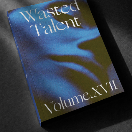
now. Take a thin metal cake tester and insert it
into the centre of the meat; leave it there 30
seconds then remove and touch it to your
bottom lip—it should be gently warm but not
hot. Remove the côte to a plate and let it rest
for ten minutes. Take a sharp knife and remove
the bone, slice across the grain of the meat and
transfer to a serving platter, give the meat a
gentle pat with the flat side of your knife to fan
it out and then season generously again with
sea salt.
Cooking over fire
To get the most out of your côte, you will want
to cook it over fire. If you have a real bbq then
great, but if not don’t despair—set one up in