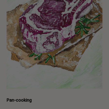
Pan-cooking