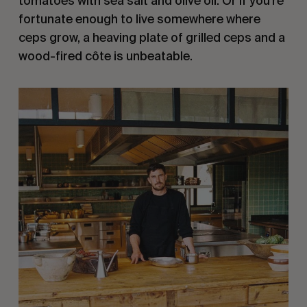
tomatoes with sea salt and olive oil. Or if you’re
fortunate enough to live somewhere where
ceps grow, a heaving plate of grilled ceps and a
wood-fired côte is unbeatable.