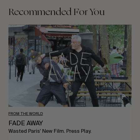
Recommended For You
FADE
AWAY
FROM THE WORLD
FADE AWAY
Wasted Paris' New Film. Press Play.