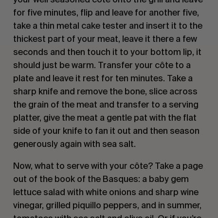
for five minutes, flip and leave for another five,
take a thin metal cake tester and insert it to the
thickest part of your meat, leave it there a few
seconds and then touch it to your bottom lip, it
should just be warm. Transfer your côte to a
plate and leave it rest for ten minutes. Take a
sharp knife and remove the bone, slice across
the grain of the meat and transfer to a serving
platter, give the meat a gentle pat with the flat
side of your knife to fan it out and then season
generously again with sea salt.
Now, what to serve with your côte? Take a page
out of the book of the Basques: a baby gem
lettuce salad with white onions and sharp wine
vinegar, grilled piquillo peppers, and in summer,