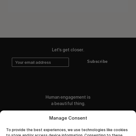
Let's get closer.
Subscribe
Human engagement is
a beautiful thing.
CONTACT US
Manage Consent
To provide the best experiences, we use technologies like cookies
to store and/or access device information. Consenting to these