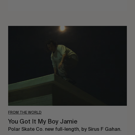
You
Got
It
My
Boy
Jamie
FROM THE WORLD
You Got It My Boy Jamie
Polar Skate Co. new full-length, by Sirus F Gahan.