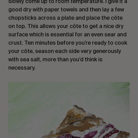
slowly come up to room temperature. I give it a
good dry with paper towels and then lay a few
chopsticks across a plate and place the côte
on top. This allows your côte to get a nice dry
surface which is essential for an even sear and
crust. Ten minutes before you’re ready to cook
your côte, season each side very generously
with sea salt, more than you’d think is
necessary.