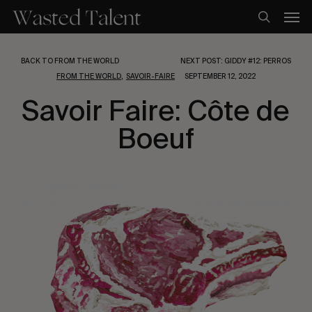
Skip
Men
to
search
main
content
BACK TO FROM THE WORLD
NEXT POST: GIDDY #12: PERROS
,
FROM THE WORLD
SAVOIR-FAIRE
SEPTEMBER 12, 2022
Savoir Faire: Côte de
Boeuf