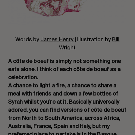
Words by
James Henry
| Illustration by
Bill
Wright
A côte de boeuf is simply not something one
eats alone. I think of each côte de boeuf as a
celebration.
A chance to light a fire, a chance to share a
meal with friends and down a few bottles of
Syrah whilst you’re at it. Basically universally
adored, you can find versions of côte de boeuf
from North to South America, across Africa,
Australia, France, Spain and Italy, but my
preferred place to partake is in the Basque