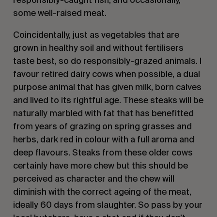
some well-raised meat.
Coincidentally, just as vegetables that are
grown in healthy soil and without fertilisers
taste best, so do responsibly-grazed animals. I
favour retired dairy cows when possible, a dual
purpose animal that has given milk, born calves
and lived to its rightful age. These steaks will be
naturally marbled with fat that has benefitted
from years of grazing on spring grasses and
herbs, dark red in colour with a full aroma and
deep flavours. Steaks from these older cows
certainly have more chew but this should be
perceived as character and the chew will
diminish with the correct ageing of the meat,
ideally 60 days from slaughter. So pass by your