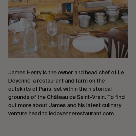
James Henry is the owner and head chef of Le
Doyenné; a restaurant and farm on the
outskirts of Paris, set within the historical
grounds of the Château de Saint-Vrain. To find
out more about James and his latest culinary
venture head to
ledoyennerestaurant.com