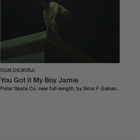
My
Boy
Jamie
FROM THE WORLD
You Got It My Boy Jamie
Polar Skate Co. new full-length, by Sirus F Gahan.