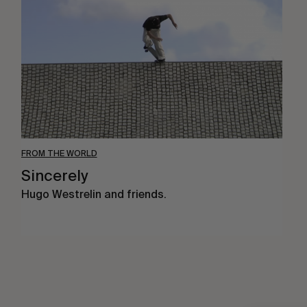
FROM THE WORLD
Sincerely
Hugo Westrelin and friends.