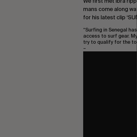
We first met Ibra rip
mans come along way 
for his latest clip ‘
SU
“
Surfing in Senegal has
access to surf gear. My
try to qualify for the to
–