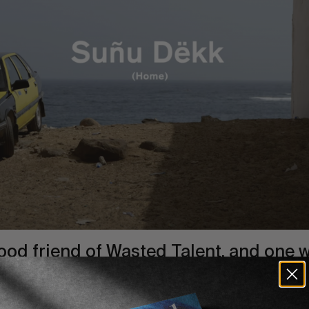
ood friend
of Wasted Talent, and one w
h his presence each year here in
the So
 season.