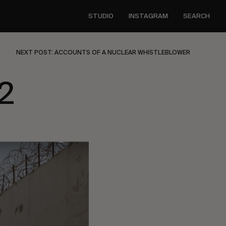
STUDIO
INSTAGRAM
SEARCH
NEXT POST: ACCOUNTS OF A NUCLEAR WHISTLEBLOWER
2