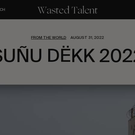
CH
FROM THE WORLD
AUGUST 31, 2022
SUÑU DËKK 202