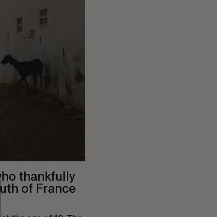
ho thankfully
uth of France