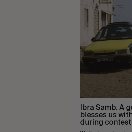
Ibra Samb. A g
blesses us wit
during contest