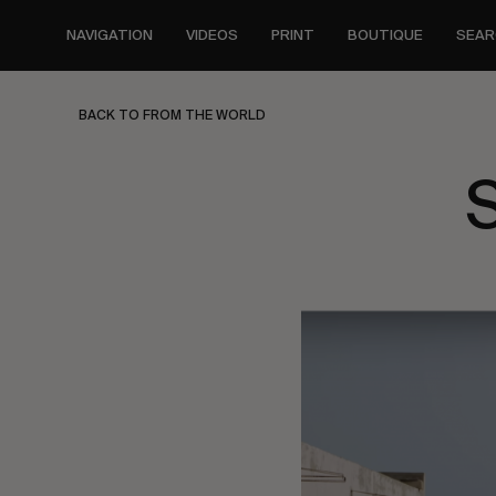
Skip
to
NAVIGATION
VIDEOS
PRINT
BOUTIQUE
SEAR
main
content
BACK TO FROM THE WORLD