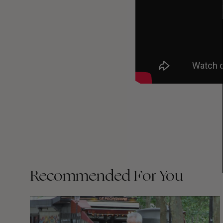
Recommended For You
FADE
AWAY