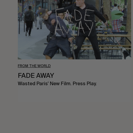
FROM THE WORLD
FADE AWAY
Wasted Paris' New Film. Press Play.