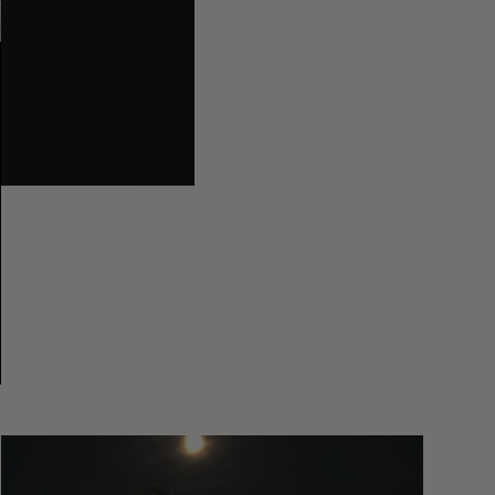
You
Got
It