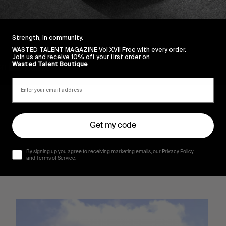
Strength, in community.
WASTED TALENT MAGAZINE Vol XVII Free with every order.
Join us and receive 10% off your first order on
Wasted Talent Boutique
Get my code
By signing up you agree to receiving marketing emails, our Privacy Policy
and Terms of Service.
Sincerely