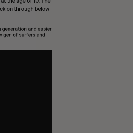
 at the age of 10. The
ick on through below
g generation and easier
w gen of surfers and