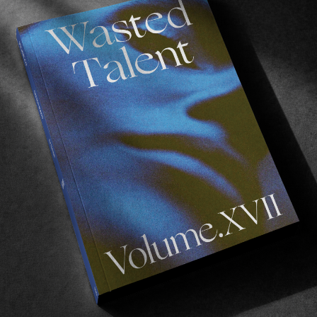
ping at home in
Dakar
, Senegal where he started
surfing
since then with support from the (Volcom) stone – Cl
ÑU DËKK’
filmed around his hometown.
 evolved a lot the past few years with a new fast-improvin
 main motivation is to push my limits together with this ne
ur
.” – Ibra Samb