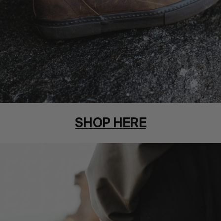
SHOP HERE