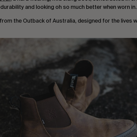
durability and looking oh so much better when worn in.
from the Outback of Australia, designed for the lives we