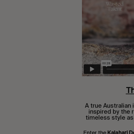
Th
A true Australian
inspired by the
timeless style as
Enter the
Kalahari D