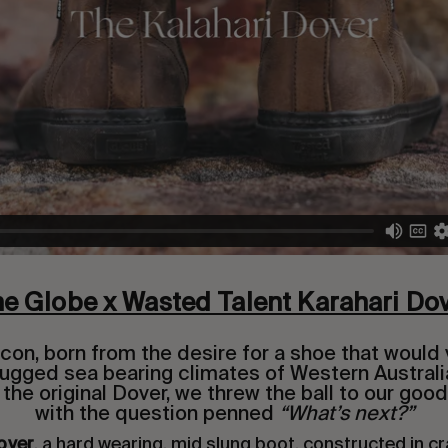
e Globe x Wasted Talent Karahari Do
 icon, born from the desire for a shoe that would 
 rugged sea bearing climates of Western Australi
 the original Dover, we threw the ball to our good
with the question penned
“What’s next?”
over
, a hard wearing, mid slung boot, constructed in cr