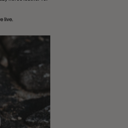
 live.