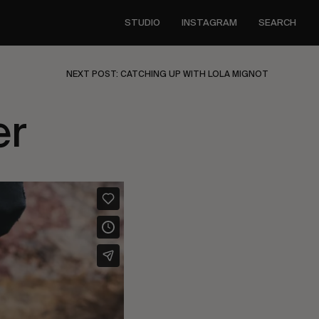
STUDIO
INSTAGRAM
SEARCH
NEXT POST: CATCHING UP WITH LOLA MIGNOT
er