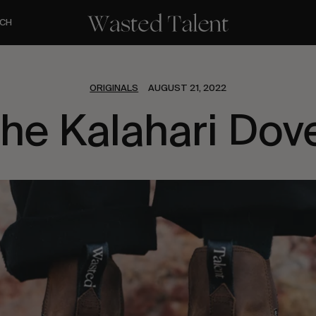
CH
ORIGINALS
AUGUST 21, 2022
he Kalahari Dov