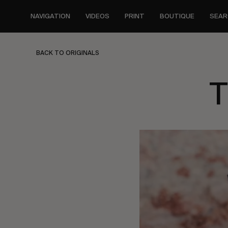
Skip
to
NAVIGATION
VIDEOS
PRINT
BOUTIQUE
SEAR
main
content
BACK TO ORIGINALS
T