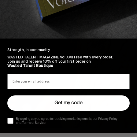
Strength, in community.
WASTED TALENT MAGAZINE Vol XVII Free with every order.
Join us and receive 10% off your first order on
Wasted Talent Boutique
Get my code
By signing up you agree to receiving marketing emails, our Privacy Policy
and Terms of Service.