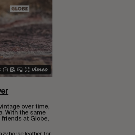
ver
vintage over time,
a. With the same
 friends at Globe,
azy horse leather for