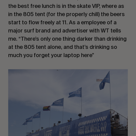
the best free lunch is in the skate VIP, where as
in the 805 tent (for the properly chill) the beers
start to flow freely at 11. As a employee of a
major surf brand and advertiser with WT tells
me. “There’s only one thing darker than drinking
at the 805 tent alone, and that’s drinking so
much you forget your laptop here”