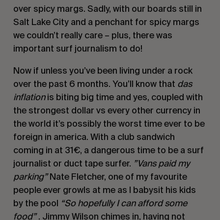
over spicy margs. Sadly, with our boards still in
Salt Lake City and a penchant for spicy margs
we couldn’t really care – plus, there was
important surf journalism to do!
Now if unless you’ve been living under a rock
over the past 6 months. You’ll know that
das
inflation
is biting big time and yes, coupled with
the strongest dollar vs every other currency in
the world it’s possibly the worst time ever to be
foreign in america. With a club sandwich
coming in at 31€, a dangerous time to be a surf
journalist or duct tape surfer.
”Vans paid my
parking”
Nate Fletcher, one of my favourite
people ever growls at me as I babysit his kids
by the pool
“So hopefully I can afford some
food”
. Jimmy Wilson chimes in, having not