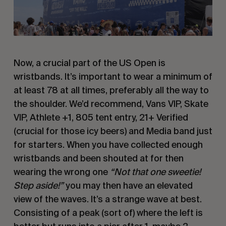
Now, a crucial part of the US Open is
wristbands. It’s important to wear a minimum of
at least 78 at all times, preferably all the way to
the shoulder. We’d recommend, Vans VIP, Skate
VIP, Athlete +1, 805 tent entry, 21+ Verified
(crucial for those icy beers) and Media band just
for starters. When you have collected enough
wristbands and been shouted at for then
wearing the wrong one
“Not that one sweetie!
Step aside!”
you may then have an elevated
view of the waves. It’s a strange wave at best.
Consisting of a peak (sort of) where the left is