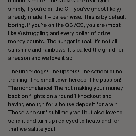
It counts more. The stakes are real. Quite
simply, if you’re on the CT, you’ve (most likely)
already made it – career wise. This is by default,
boring. If you’re on the QS /CS, you are (most
likely) struggling and every dollar of prize
money counts. The hunger is real. It’s not all
sunshine and rainbows. It’s called the grind for
a reason and we love it so.
The underdogs! The upsets! The school of no
training! The small town heroes! The passion!
The nonchalance! The not making your money
back on flights on a round 1 knockout and
having enough for a house deposit for a win!
Those who surf sublimely well but also love to
send it and turn up red eyed to heats and for
that we salute you!