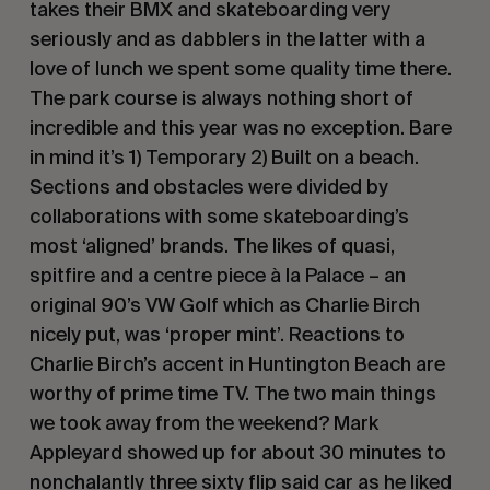
takes their BMX and skateboarding very
seriously and as dabblers in the latter with a
love of lunch we spent some quality time there.
The park course is always nothing short of
incredible and this year was no exception. Bare
in mind it’s 1) Temporary 2) Built on a beach.
Sections and obstacles were divided by
collaborations with some skateboarding’s
most ‘aligned’ brands. The likes of quasi,
spitfire and a centre piece à la Palace – an
original 90’s VW Golf which as Charlie Birch
nicely put, was ‘proper mint’. Reactions to
Charlie Birch’s accent in Huntington Beach are
worthy of prime time TV. The two main things
we took away from the weekend? Mark
Appleyard showed up for about 30 minutes to
nonchalantly three sixty flip said car as he liked