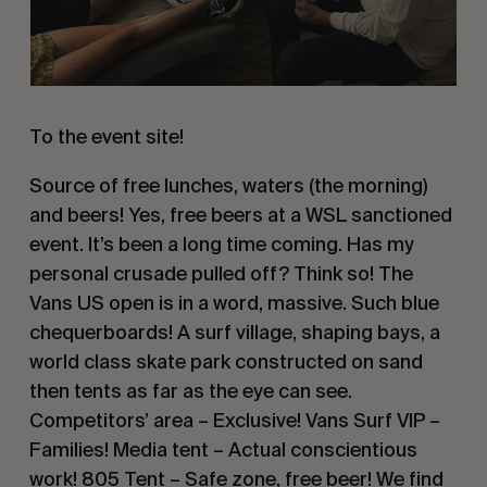
To the event site!
Source of free lunches, waters (the morning)
and beers! Yes, free beers at a WSL sanctioned
event. It’s been a long time coming. Has my
personal crusade pulled off? Think so! The
Vans US open is in a word, massive. Such blue
chequerboards! A surf village, shaping bays, a
world class skate park constructed on sand
then tents as far as the eye can see.
Competitors’ area – Exclusive! Vans Surf VIP –
Families! Media tent – Actual conscientious
work! 805 Tent – Safe zone, free beer! We find