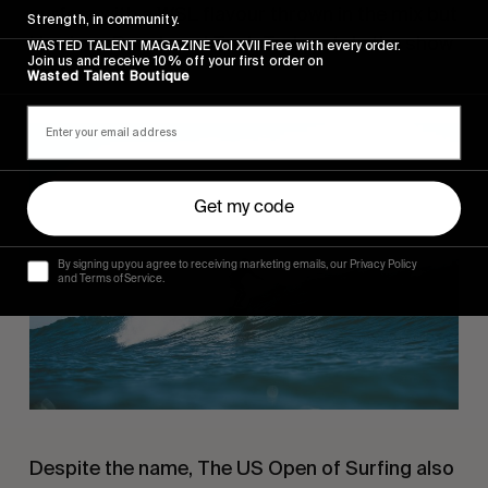
surfers with a WSL flavour thrown in the mix but
Strength, in community.
Harrison Roach and Tosh Tudor stole the show
WASTED TALENT MAGAZINE Vol XVII Free with every order.
Join us and receive 10% off your first order on
for us.
Wasted Talent Boutique
Get my code
By signing up you agree to receiving marketing emails, our Privacy Policy
and Terms of Service.
Despite the name, The US Open of Surfing also