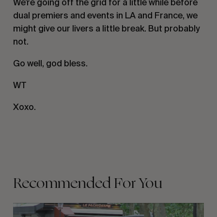
We’re going off the grid for a little while before
dual premiers and events in LA and France, we
might give our livers a little break. But probably
not.
Go well, god bless.
WT
Xoxo.
Recommended For You
FADE
AWAY