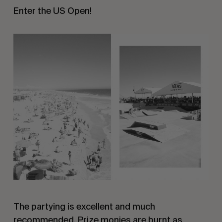
Enter the US Open!
The partying is excellent and much
recommended. Prize monies are burnt as