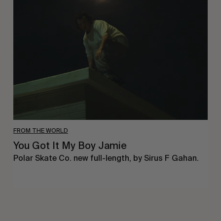
Got
It
My
Boy
Jamie
FROM THE WORLD
You Got It My Boy Jamie
Polar Skate Co. new full-length, by Sirus F Gahan.