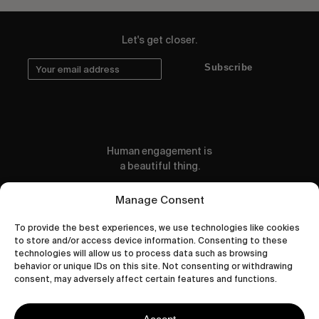
Let's get closer.
Subscribe
Human engagement is
a beautiful thing.
CONTACT US
Manage Consent
To provide the best experiences, we use technologies like cookies
to store and/or access device information. Consenting to these
technologies will allow us to process data such as browsing
behavior or unique IDs on this site. Not consenting or withdrawing
wastedtalentboutique.com
consent, may adversely affect certain features and functions.
Legal Notice
Terms of Service