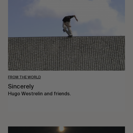
FROM THE WORLD
Sincerely
Hugo Westrelin and friends.
You