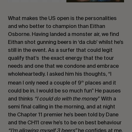
What makes the US open is the personalities
and who better to champion than Eithan
Osborne. Having landed a monster air, we find
Eithan shot gunning beers in ‘da club’ whilst he’s
still in the event. As a surfer that could legit
qualify that’s the exact energy that the tour
needs and one that we condone and embrace
wholeheartedly. I asked him his thoughts, “I
mean I only need a couple of 9
places and it
th
could be in. I would be so much fun” He pauses
and thinks
“I could do with the money
” With a
semi final calling in the morning, and at night
the Chapter 11 premier he’s been told by Dane
and the CH11 crew he’s to be on best behaviour
“I’m allowing myself 3 beers”
he confides at me.