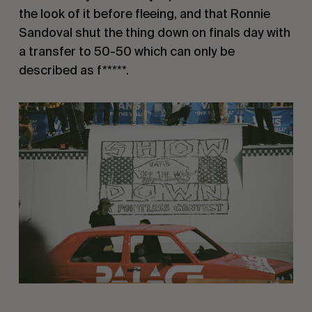
the look of it before fleeing, and that Ronnie
Sandoval shut the thing down on finals day with
a transfer to 50-50 which can only be
described as f*****.