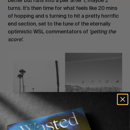
better but runs into a pier after 1, maybe 2
turns. It’s then time for what feels like 20 mins
of hopping and s turning to hit a pretty horrific
end section, set to the tune of the eternally
optimistic WSL commentators of
‘getting the
score’.