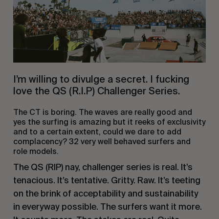
I’m willing to divulge a secret. I fucking
love the QS (R.I.P) Challenger Series.
The CT is boring. The waves are really good and
yes the surfing is amazing but it reeks of exclusivity
and to a certain extent, could we dare to add
complacency? 32 very well behaved surfers and
role models.
The QS (RIP) nay, challenger series is real. It’s
tenacious. It’s tentative. Gritty. Raw. It’s teeting
on the brink of acceptability and sustainability
in everyway possible. The surfers want it more.