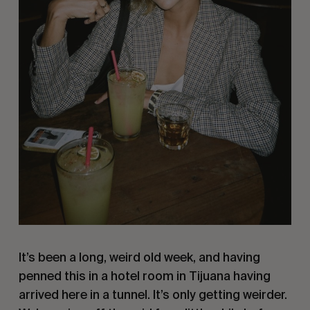
It’s been a long, weird old week, and having
penned this in a hotel room in Tijuana having
arrived here in a tunnel. It’s only getting weirder.