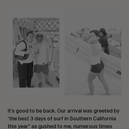
It’s good to be back. Our arrival was greeted by
‘the best 3 days of surf in Southern California
this year” as gushed to me, numerous times