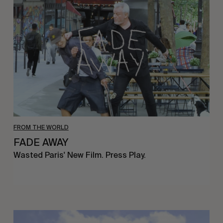
FROM THE WORLD
FADE AWAY
Wasted Paris' New Film. Press Play.
Sincerely