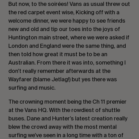
But now, to the soirées! Vans as usual threw out
the red carpet event wise, Kicking off with a
welcome dinner, we were happy to see friends
new and old and tip our toes into the joys of
Huntington main street, where we were asked if
London and England were the same thing, and
then told how great it must be to be an
Australian. From there it was into, something I
don’t really remember afterwards at the
Wayfarer (blame Jetlag!) but yes there was
surfing and music.
The crowning moment being the Ch 11 premier
at the Vans HQ. With the rowdiest of shuttle
buses. Dane and Hunter’s latest creation really
blew the crowd away with the most mental
surfing we’ve seen in a long time with a ton of