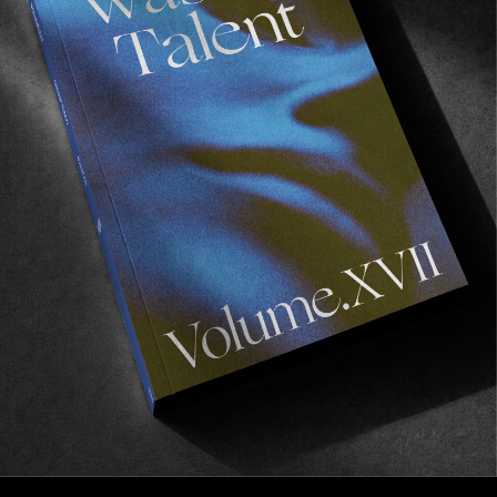
This year’s Vans US Open of surfing saw the
inclusion of the Duct Tape. A contest, series of
the best times and vibes going on a worldwide
scale. Japan, New York, and most recently
Cape Town. Now HB isn’t really adjusted to
longboarding in the
trad
sense of the word,
read
leashless
. Combined with 4ft sets and a
fuck off massive pier with its pilings makes for
quite stressful viewing. It’s a festival of broken
boards. Victoria Vergara’s board breaks in her
incredibly well manicured hands whilst Jules
Lepecheux’s take a ride through the pier and
ends up totally trashed. A tough time to be a
French surfer in HB. It’s a mixed bunch of