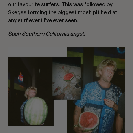
our favourite surfers. This was followed by
Skegss forming the biggest mosh pit held at
any surf event I’ve ever seen.
Such Southern California angst!