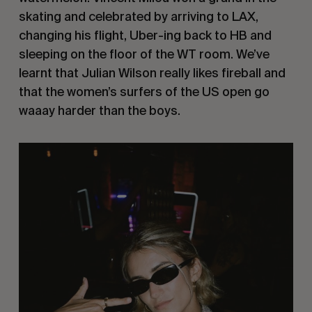
skating and celebrated by arriving to LAX,
changing his flight, Uber-ing back to HB and
sleeping on the floor of the WT room. We’ve
learnt that Julian Wilson really likes fireball and
that the women’s surfers of the US open go
waaay harder than the boys.