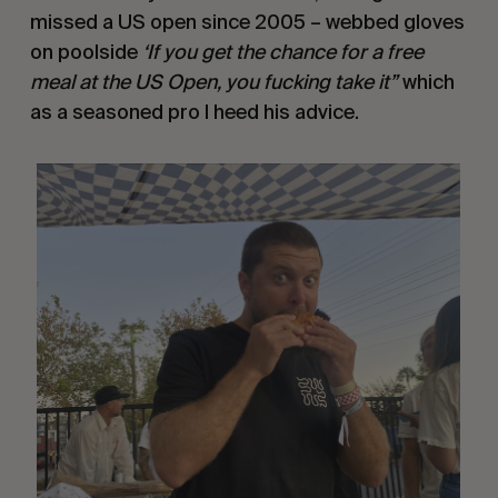
missed a US open since 2005 – webbed gloves
on poolside
‘If you get the chance for a free
meal at the US Open, you fucking take it”
which
as a seasoned pro I heed his advice.