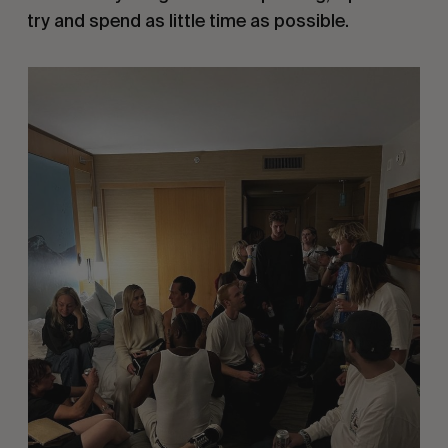
try and spend as little time as possible.