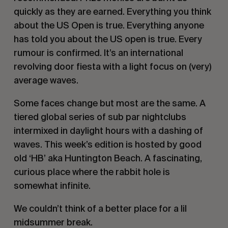
quickly as they are earned. Everything you think
about the US Open is true. Everything anyone
has told you about the US open is true. Every
rumour is confirmed. It’s an international
revolving door fiesta with a light focus on (very)
average waves.
Some faces change but most are the same. A
tiered global series of sub par nightclubs
intermixed in daylight hours with a dashing of
waves. This week’s edition is hosted by good
old ‘HB’ aka Huntington Beach. A fascinating,
curious place where the rabbit hole is
somewhat infinite.
We couldn’t think of a better place for a lil
midsummer break.