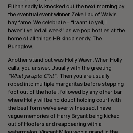
Eithan sadly is knocked out the next morning by
the eventual event winner Zeke Lau of Walvis
bay fame. We celebrate – “I want to yell, I
haven’t yelled all week!” as we pop bottles at the
home of all things HB kinda sendy. The
Bunaglow.
Another stand out was Holly Wawn. When Holly
calls, you answer. Usually with the greeting
“What ya upto C*nt”
. Then you are usually
roped into multiple margaritas before stepping
foot out of the hotel, followed by any other bar
where Holly will be no doubt holding court with
the best form we’ve ever witnessed. I have
vague memories of Harry Bryant being kicked
out of Hooters and reappearing with a
watermelon. Vincent Milou won a grand in the