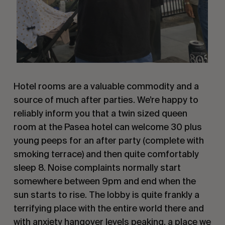
Hotel rooms are a valuable commodity and a
source of much after parties. We’re happy to
reliably inform you that a twin sized queen
room at the Pasea hotel can welcome 30 plus
young peeps for an after party (complete with
smoking terrace) and then quite comfortably
sleep 8. Noise complaints normally start
somewhere between 9pm and end when the
sun starts to rise. The lobby is quite frankly a
terrifying place with the entire world there and
with anxiety hangover levels peaking, a place we