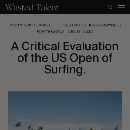
Skip
Men
to
search
main
content
BACK TO FROM THE WORLD
NEXT POST: SCHOOL HOLIDAYS VOL. 2
FROM THE WORLD
AUGUST 10, 2022
A Critical Evaluation
of the US Open of
Surfing.